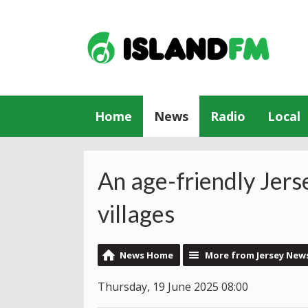
Home
News
Radio
Local
An age-friendly Jers
villages
News Home
More from Jersey New
Thursday, 19 June 2025 08:00