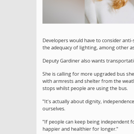
Developers would have to consider anti-s
the adequacy of lighting, among other as
Deputy Gardiner also wants transportati
She is calling for more upgraded bus she
with armrests and shelter from the weat
stops whilst people are using the bus.
"It's actually about dignity, independence
ourselves.
"If people can keep being independent fo
happier and healthier for longer."