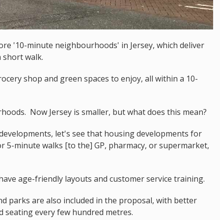
re '10-minute neighbourhoods' in Jersey, which deliver
 short walk.
ocery shop and green spaces to enjoy, all within a 10-
rhoods. Now Jersey is smaller, but what does this mean?
developments, let's see that housing developments for
or 5-minute walks [to the] GP, pharmacy, or supermarket,
ve age-friendly layouts and customer service training.
 parks are also included in the proposal, with better
ered seating every few hundred metres.