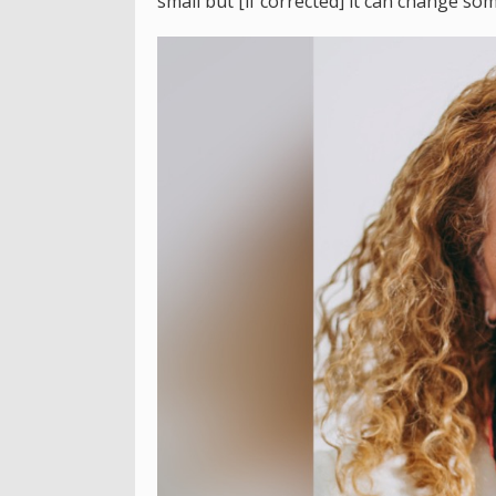
small but [if corrected] it can change som