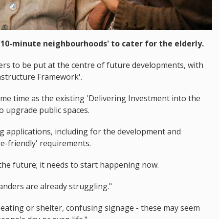
'10-minute neighbourhoods' to cater for the elderly.
rs to be put at the centre of future developments, with
rastructure Framework'.
same time as the existing 'Delivering Investment into the
 to upgrade public spaces.
 applications, including for the development and
e-friendly' requirements.
 the future; it needs to start happening now.
anders are already struggling."
eating or shelter, confusing signage - these may seem