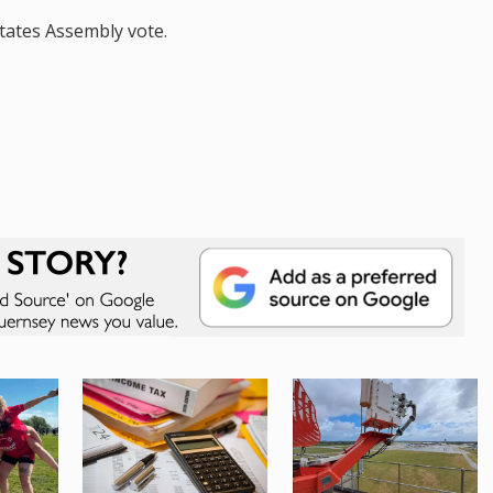
States Assembly vote.