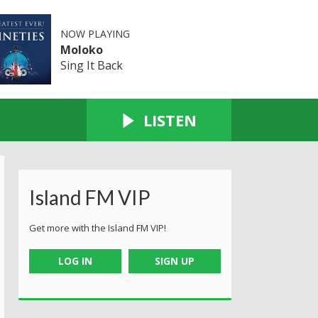
NOW PLAYING
Moloko
Sing It Back
LISTEN
Island FM VIP
Get more with the Island FM VIP!
LOG IN
SIGN UP