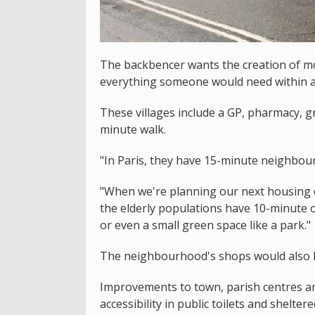
The backbencer wants the creation of mo
everything someone would need within a
These villages include a GP, pharmacy, gr
minute walk.
"In Paris, they have 15-minute neighbou
"When we're planning our next housing 
the elderly populations have 10-minute 
or even a small green space like a park."
The neighbourhood's shops would also ha
Improvements to town, parish centres and
accessibility in public toilets and shelt