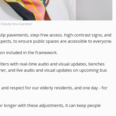
Deputy Inna Gardiner
lip pavements, step-free access, high-contrast signs, and
pects, to ensure public spaces are accessible to everyone.
on included in the framework.
lters with real-time audio and visual updates, benches
her, and live audio and visual updates on upcoming bus
 and respect for our elderly residents, and one day - for
r longer with these adjustments, it can keep people