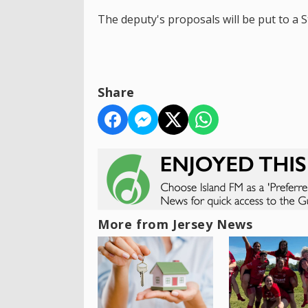
The deputy's proposals will be put to a 
Share
More from Jersey News