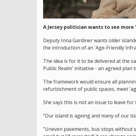
A Jersey politician wants to see more 
Deputy Inna Gardiner wants older islande
the introduction of an 'Age-Friendly Inf
The idea is for it to be delivered at the 
Public Realm' initiative - an agreed plan
The framework would ensure all planning
refurbishment of public spaces, meet 'ag
She says this is not an issue to leave for
"Our island is ageing and many of our isl
"Uneven pavements, bus stops without s