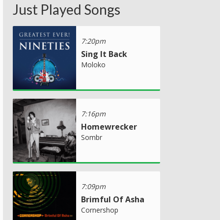
Just Played Songs
7:20pm
Sing It Back
Moloko
7:16pm
Homewrecker
Sombr
7:09pm
Brimful Of Asha
Cornershop