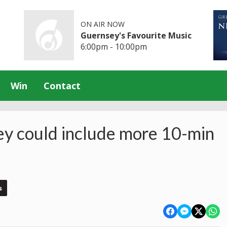
ON AIR NOW
Guernsey's Favourite Music
6:00pm - 10:00pm
Win
Contact
ey could include more 10-min
s