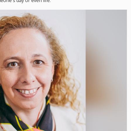
eone's day or even life."