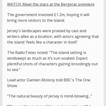
WATCH: Meet the stars at the Bergerac premiere
The government invested £1.2m, hoping it will
bring more visitors to the island.
Jersey's landscapes were praised by cast and
writers alike as a location, with actors agreeing that
the island 'feels like a character in itself.'
The RadioTimes noted: "The island setting is
windswept as much as it’s sun-soaked. Expect
plentiful shots of characters gazing broodingly out
to sea."
Lead actor Damien Molony told BBC's The One
Show:
"The natural beauty of Jersey is mind-blowing..."