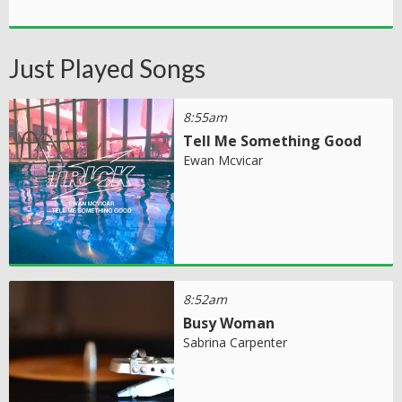
Just Played Songs
8:55am
Tell Me Something Good
Ewan Mcvicar
8:52am
Busy Woman
Sabrina Carpenter