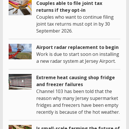
Couples able to file joint tax
returns if they opt-in
Couples who want to continue filing
joint tax returns must opt in by 30
September 2026.
Airport radar replacement to begin
Work is due to start soon on installing
a new radar system at Jersey Airport.
Extreme heat causing shop fridge
and freezer failures
Channel 103 has been told that the
reason why many Jersey supermarket
fridges and freezers have been empty
recently is because of the hot weather.
Is small-scale farming the future of