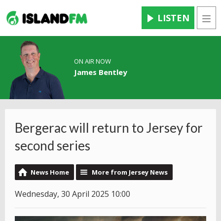
LISTEN
Men
ON AIR NOW
James Bentley
Bergerac will return to Jersey for
second series
News Home
More from Jersey News
Wednesday, 30 April 2025 10:00