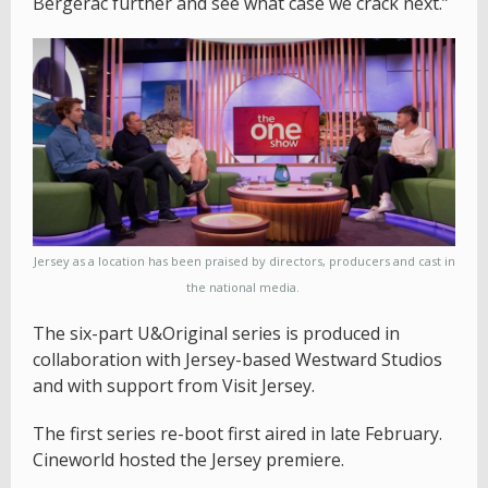
Bergerac further and see what case we crack next.”
Jersey as a location has been praised by directors, producers and cast in
the national media.
The six-part U&Original series is produced in
collaboration with Jersey-based Westward Studios
and with support from Visit Jersey.
The first series re-boot first aired in late February.
Cineworld hosted the Jersey premiere.