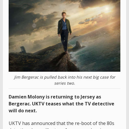
Jim Bergerac is pulled back into his next big case for
series two.
Damien Molony is returning to Jersey as
Bergerac. UKTV teases what the TV detective
will do next.
UKTV has announced that the re-boot of the 80s