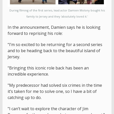
During filming of the first series, lead actor Damien Molony bought his
family to Jersey and they 'absolutely loved it.'
In the announcement, Damien says he is looking
forward to reprising his role:
“I’m so excited to be returning for a second series
and to be heading back to the beautiful island of
Jersey.
"Bringing this iconic role back has been an
incredible experience.
"My predecessor had solved six crimes in the time
it’s taken for me to solve one, so I have a bit of
catching up to do.
"I can’t wait to explore the character of Jim