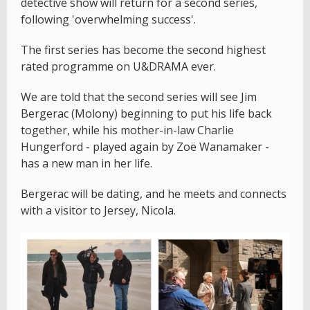
detective show will return for a second series,
following 'overwhelming success'.
The first series has become the second highest
rated programme on U&DRAMA ever.
We are told that the second series will see Jim
Bergerac (Molony) beginning to put his life back
together, while his mother-in-law Charlie
Hungerford - played again by Zoë Wanamaker -
has a new man in her life.
Bergerac will be dating, and he meets and connects
with a visitor to Jersey, Nicola.