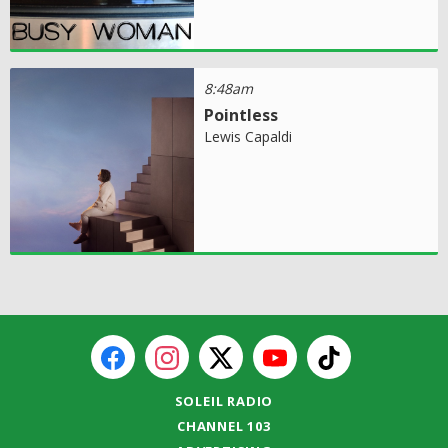
8:48am
Pointless
Lewis Capaldi
SOLEIL RADIO
CHANNEL 103