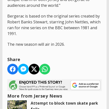
audiences around the world."
Bergerac is based on the original series created by
Robert Banks Stewart, starring John Nettles, which
ran for nine series on the BBC between 1981 and
1991.
The new season will air in 2026.
Share
More from Jersey News
Attempt to block town skate park