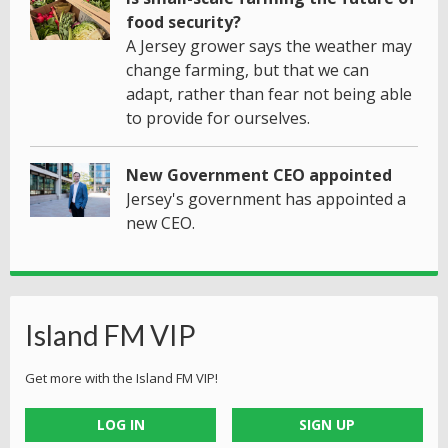
food security?
A Jersey grower says the weather may
change farming, but that we can
adapt, rather than fear not being able
to provide for ourselves.
New Government CEO appointed
Jersey's government has appointed a
new CEO.
Island FM VIP
Get more with the Island FM VIP!
LOG IN
SIGN UP