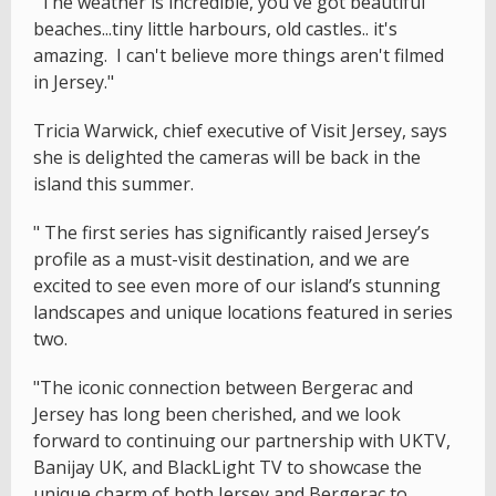
"The weather is incredible, you've got beautiful
beaches...tiny little harbours, old castles.. it's
amazing. I can't believe more things aren't filmed
in Jersey."
Tricia Warwick, chief executive of Visit Jersey, says
she is delighted the cameras will be back in the
island this summer.
" The first series has significantly raised Jersey’s
profile as a must-visit destination, and we are
excited to see even more of our island’s stunning
landscapes and unique locations featured in series
two.
"The iconic connection between Bergerac and
Jersey has long been cherished, and we look
forward to continuing our partnership with UKTV,
Banijay UK, and BlackLight TV to showcase the
unique charm of both Jersey and Bergerac to