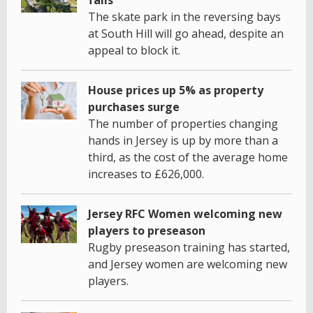
fails
The skate park in the reversing bays
at South Hill will go ahead, despite an
appeal to block it.
House prices up 5% as property
purchases surge
The number of properties changing
hands in Jersey is up by more than a
third, as the cost of the average home
increases to £626,000.
Jersey RFC Women welcoming new
players to preseason
Rugby preseason training has started,
and Jersey women are welcoming new
players.