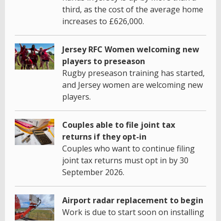
third, as the cost of the average home
increases to £626,000.
Jersey RFC Women welcoming new
players to preseason
Rugby preseason training has started,
and Jersey women are welcoming new
players.
Couples able to file joint tax
returns if they opt-in
Couples who want to continue filing
joint tax returns must opt in by 30
September 2026.
Airport radar replacement to begin
Work is due to start soon on installing