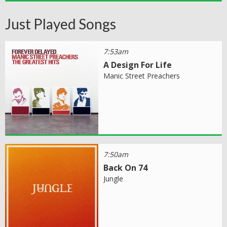
Just Played Songs
7:53am
A Design For Life
Manic Street Preachers
7:50am
Back On 74
Jungle