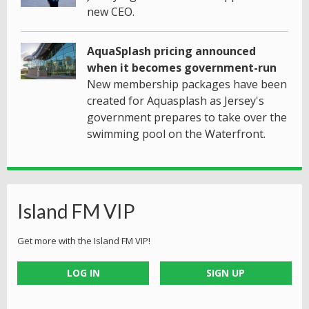
new CEO.
AquaSplash pricing announced
when it becomes government-run
New membership packages have been
created for Aquasplash as Jersey's
government prepares to take over the
swimming pool on the Waterfront.
Island FM VIP
Get more with the Island FM VIP!
LOG IN
SIGN UP