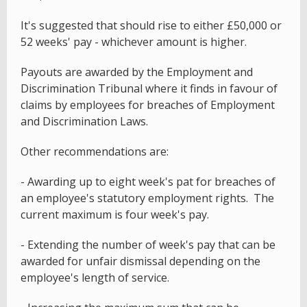
It's suggested that should rise to either £50,000 or
52 weeks' pay - whichever amount is higher.
Payouts are awarded by the Employment and
Discrimination Tribunal where it finds in favour of
claims by employees for breaches of Employment
and Discrimination Laws.
Other recommendations are:
- Awarding up to eight week's pat for breaches of
an employee's statutory employment rights. The
current maximum is four week's pay.
- Extending the number of week's pay that can be
awarded for unfair dismissal depending on the
employee's length of service.