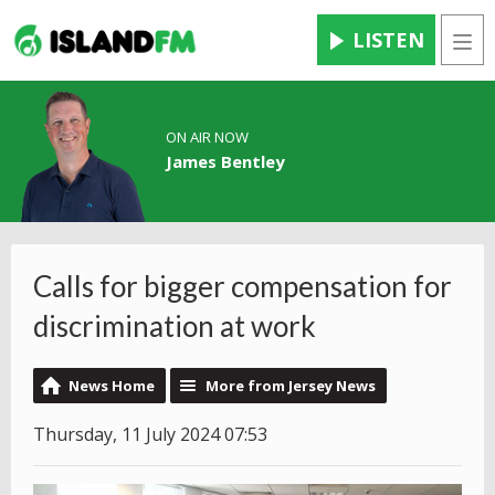
LISTEN
Men
ON AIR NOW
James Bentley
Calls for bigger compensation for
discrimination at work
News Home
More from Jersey News
Thursday, 11 July 2024 07:53