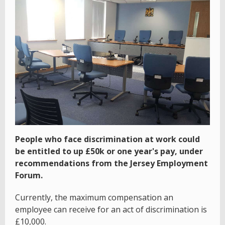
People who face discrimination at work could
be entitled to up £50k or one year's pay, under
recommendations from the Jersey Employment
Forum.
Currently, the maximum compensation an
employee can receive for an act of discrimination is
£10,000.