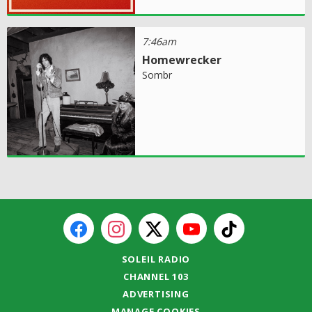
7:46am
Homewrecker
Sombr
SOLEIL RADIO
CHANNEL 103
ADVERTISING
MANAGE COOKIES