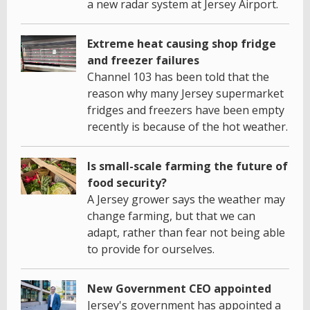
a new radar system at Jersey Airport.
Extreme heat causing shop fridge
and freezer failures
Channel 103 has been told that the
reason why many Jersey supermarket
fridges and freezers have been empty
recently is because of the hot weather.
Is small-scale farming the future of
food security?
A Jersey grower says the weather may
change farming, but that we can
adapt, rather than fear not being able
to provide for ourselves.
New Government CEO appointed
Jersey's government has appointed a