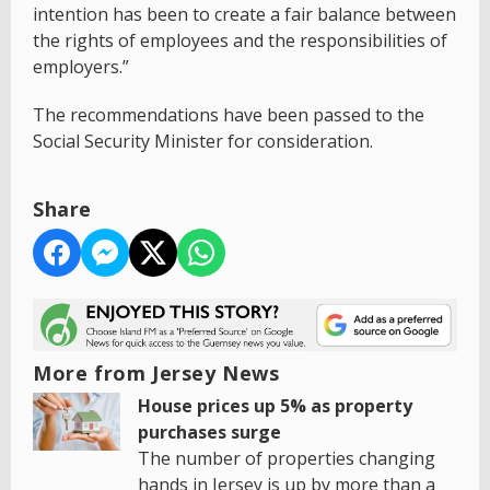
intention has been to create a fair balance between
the rights of employees and the responsibilities of
employers.”
The recommendations have been passed to the
Social Security Minister for consideration.
Share
More from Jersey News
House prices up 5% as property
purchases surge
The number of properties changing
hands in Jersey is up by more than a