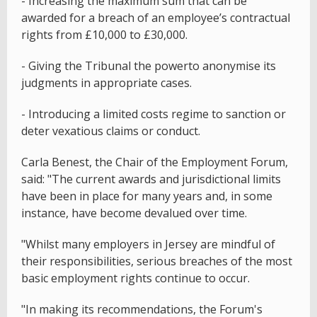
- Increasing the maximum sum that can be
awarded for a breach of an employee’s contractual
rights from £10,000 to £30,000.
- Giving the Tribunal the powerto anonymise its
judgments in appropriate cases.
- Introducing a limited costs regime to sanction or
deter vexatious claims or conduct.
Carla Benest, the Chair of the Employment Forum,
said: "The current awards and jurisdictional limits
have been in place for many years and, in some
instance, have become devalued over time.
"Whilst many employers in Jersey are mindful of
their responsibilities, serious breaches of the most
basic employment rights continue to occur.
"In making its recommendations, the Forum's