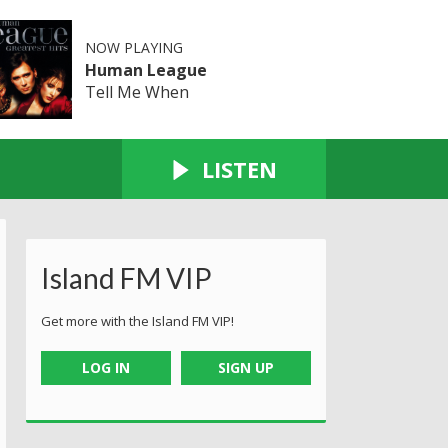
NOW PLAYING
Human League
Tell Me When
LISTEN
Island FM VIP
Get more with the Island FM VIP!
LOG IN
SIGN UP