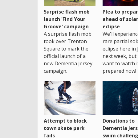
Surprise flash mob
Plea to prepa
launch 'Find Your
ahead of sola
Groove' campaign
eclipse
A surprise flash mob
We'll experienc
took over Trenton
rare partial sol
Square to mark the
eclipse here in 
official launch of a
next week, but 
new Dementia Jersey
want to watch i
campaign.
prepared now!
Attempt to block
Donations to
town skate park
Dementia Jers
fails
swim challen