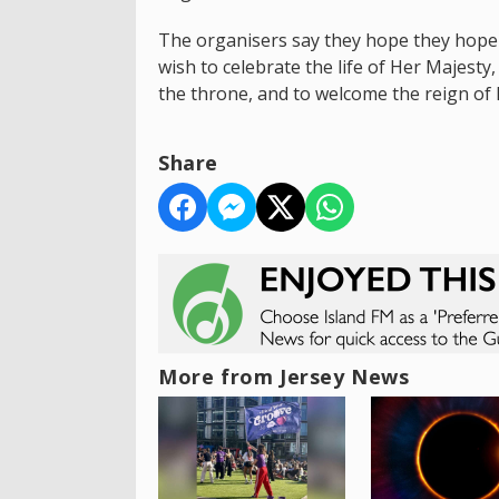
The organisers say they hope they hope 
wish to celebrate the life of Her Majest
the throne, and to welcome the reign of H
Share
More from Jersey News