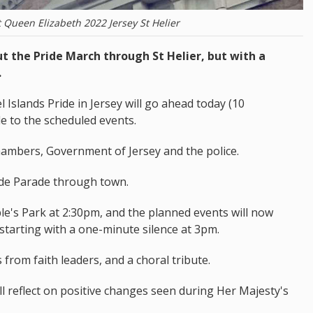
t Queen Elizabeth 2022 Jersey St Helier
ut the Pride March through St Helier, but with a
.
slands Pride in Jersey will go ahead today (10
 to the scheduled events.
 Chambers, Government of Jersey and the police.
ride Parade through town.
ople's Park at 2:30pm, and the planned events will now
, starting with a one-minute silence at 3pm.
s from faith leaders, and a choral tribute.
 reflect on positive changes seen during Her Majesty's