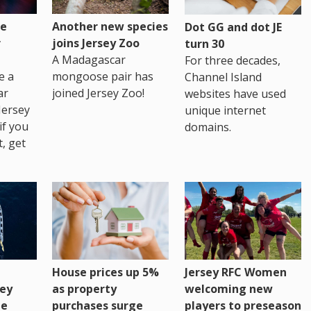
re
Another new species
Dot GG and dot JE
r
joins Jersey Zoo
turn 30
A Madagascar
For three decades,
e a
mongoose pair has
Channel Island
ar
joined Jersey Zoo!
websites have used
Jersey
unique internet
if you
domains.
t, get
House prices up 5%
Jersey RFC Women
as property
ey
welcoming new
purchases surge
ge
players to preseason