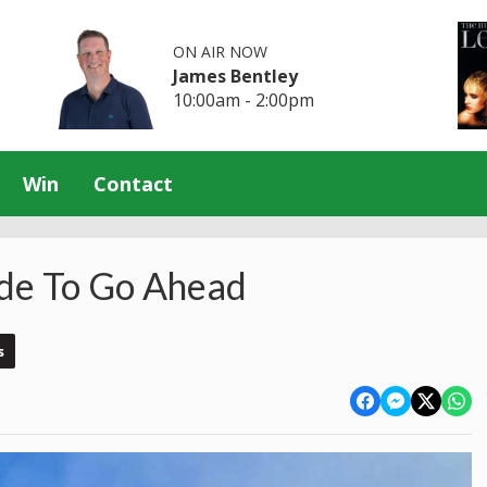
ON AIR NOW
James Bentley
10:00am - 2:00pm
Win
Contact
ide To Go Ahead
s