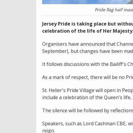
Pride flag half mas
Jersey Pride is taking place but witho
celebration of the life of Her Majesty
Organisers have announced that Channel I
September), but changes have been made
It follows discussions with the Bailiff's
As a mark of respect, there will be no P
St. Helier's Pride Village will open in Pe
include a celebration of the Queen's life
The silence will be followed by reflection
Speakers, such as Lord Cashman CBE, will
reign.