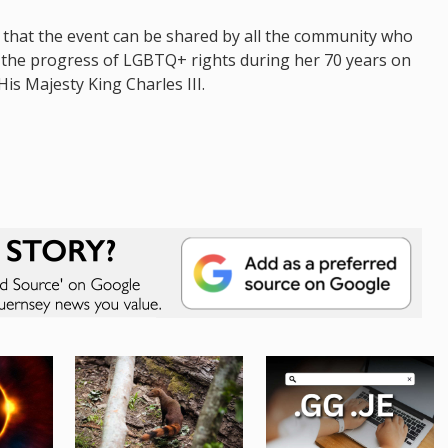
that the event can be shared by all the community who
y, the progress of LGBTQ+ rights during her 70 years on
is Majesty King Charles III.