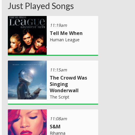
Just Played Songs
11:19am
Tell Me When
Human League
11:15am
The Crowd Was
Singing
Wonderwall
The Script
11:08am
S&M
Rihanna