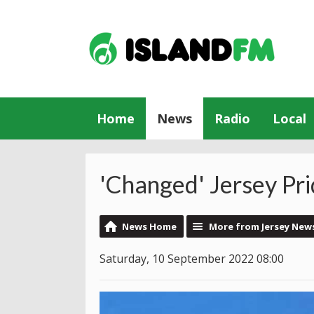
Home
News
Radio
Local
'Changed' Jersey Pr
News Home
More from Jersey New
Saturday, 10 September 2022 08:00