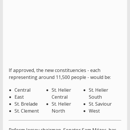
If approved, the new constituencies - each
representing around 11,500 people - would be:
Central
St. Helier
St. Helier
East
Central
South
St. Brelade
St. Helier
St. Saviour
St. Clement
North
West