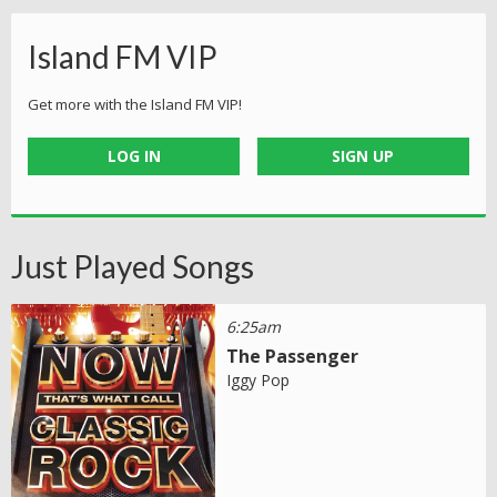
Island FM VIP
Get more with the Island FM VIP!
LOG IN
SIGN UP
Just Played Songs
6:25am
The Passenger
Iggy Pop