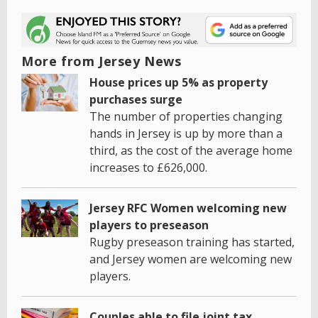
More from Jersey News
House prices up 5% as property
purchases surge
The number of properties changing
hands in Jersey is up by more than a
third, as the cost of the average home
increases to £626,000.
Jersey RFC Women welcoming new
players to preseason
Rugby preseason training has started,
and Jersey women are welcoming new
players.
Couples able to file joint tax