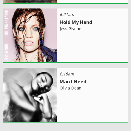
6:21am
Hold My Hand
Jess Glynne
6:18am
Man I Need
Olivia Dean