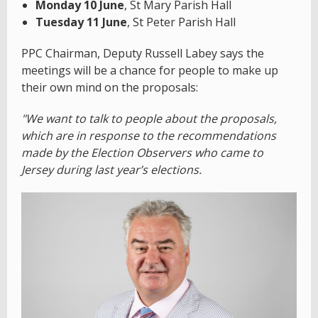
Monday 10 June
, St Mary Parish Hall
Tuesday 11 June
, St Peter Parish Hall
PPC Chairman, Deputy Russell Labey says the
meetings will be a chance for people to make up
their own mind on the proposals:
"We want to talk to people about the proposals,
which are in response to the recommendations
made by the Election Observers who came to
Jersey during last year’s elections.