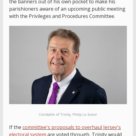
the banners out of his own pocket to make his
parishioners aware of an upcoming public meeting
with the Privileges and Procedures Committee.
Constable of Trinity, Philip Le Sueur
If the
committee's proposals to overhaul Jersey's
electoral system
are voted through, Trinity would