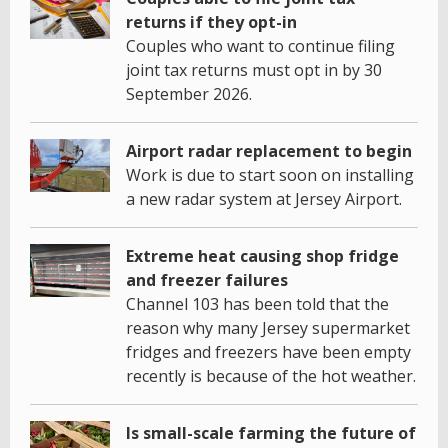
returns if they opt-in
Couples who want to continue filing
joint tax returns must opt in by 30
September 2026.
Airport radar replacement to begin
Work is due to start soon on installing
a new radar system at Jersey Airport.
Extreme heat causing shop fridge
and freezer failures
Channel 103 has been told that the
reason why many Jersey supermarket
fridges and freezers have been empty
recently is because of the hot weather.
Is small-scale farming the future of