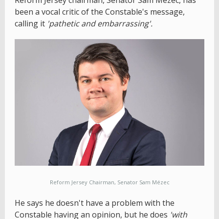
Reform Jersey chairman, Senator Sam Mézec, has
been a vocal critic of the Constable's message,
calling it
'pathetic and embarrassing'.
Reform Jersey Chairman, Senator Sam Mézec
He says he doesn't have a problem with the
Constable having an opinion, but he does
'with