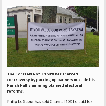
The Constable of Trinity has sparked
controversy by putting up banners outside his
Parish Hall slamming planned electoral
reforms.
Philip Le Sueur has told Channel 103 he paid for