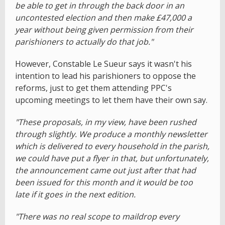
be able to get in through the back door in an
uncontested election and then make £47,000 a
year without being given permission from their
parishioners to actually do that job."
However, Constable Le Sueur says it wasn't his
intention to lead his parishioners to oppose the
reforms, just to get them attending PPC's
upcoming meetings to let them have their own say.
"These proposals, in my view, have been rushed
through slightly. We produce a monthly newsletter
which is delivered to every household in the parish,
we could have put a flyer in that, but unfortunately,
the announcement came out just after that had
been issued for this month and it would be too
late if it goes in the next edition.
"There was no real scope to maildrop every