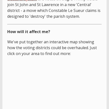
join St John and St Lawrence in a new 'Central'
district - a move which Constable Le Sueur claims is
designed to 'destroy' the parish system.
How will it affect me?
We've put together an interactive map showing
how the voting districts could be overhauled. Just
click on your area to find out more: