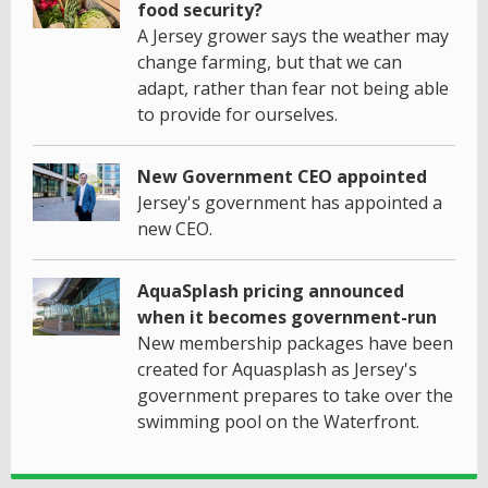
food security?
A Jersey grower says the weather may
change farming, but that we can
adapt, rather than fear not being able
to provide for ourselves.
New Government CEO appointed
Jersey's government has appointed a
new CEO.
AquaSplash pricing announced
when it becomes government-run
New membership packages have been
created for Aquasplash as Jersey's
government prepares to take over the
swimming pool on the Waterfront.