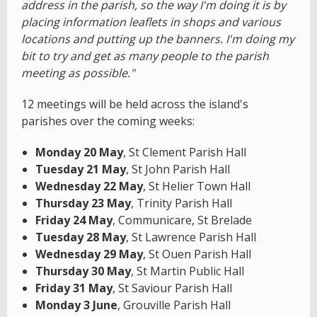
address in the parish, so the way I'm doing it is by
placing information leaflets in shops and various
locations and putting up the banners. I'm doing my
bit to try and get as many people to the parish
meeting as possible."
12 meetings will be held across the island's
parishes over the coming weeks:
Monday 20 May
, St Clement Parish Hall
Tuesday 21 May
, St John Parish Hall
Wednesday 22 May
, St Helier Town Hall
Thursday 23 May
, Trinity Parish Hall
Friday 24 May
, Communicare, St Brelade
Tuesday 28 May
, St Lawrence Parish Hall
Wednesday 29 May
, St Ouen Parish Hall
Thursday 30 May
, St Martin Public Hall
Friday 31 May
, St Saviour Parish Hall
Monday 3 June
, Grouville Parish Hall