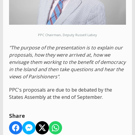
PPC Chairman, Deputy Russell Labey
"The purpose of the presentation is to explain our
proposals, how they were arrived at, how we
envisage them working to the benefit of democracy
in the Island and then take questions and hear the
views of Parishioners"
.
PPC's proposals are due to be debated by the
States Assembly at the end of September.
Share