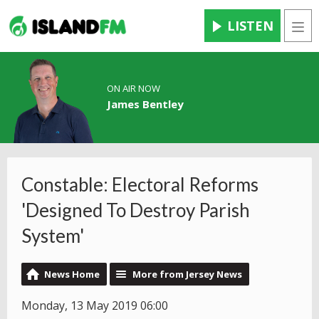
LISTEN
Men
ON AIR NOW
James Bentley
Constable: Electoral Reforms
'Designed To Destroy Parish
System'
News Home
More from Jersey News
Monday, 13 May 2019 06:00