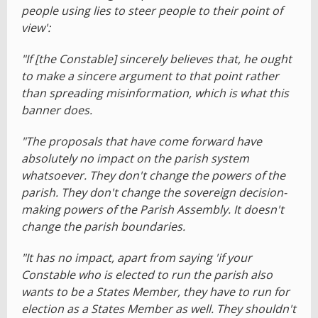
people using lies to steer people to their point of
view':
"If [the Constable] sincerely believes that, he ought
to make a sincere argument to that point rather
than spreading misinformation, which is what this
banner does.
"The proposals that have come forward have
absolutely no impact on the parish system
whatsoever. They don't change the powers of the
parish. They don't change the sovereign decision-
making powers of the Parish Assembly. It doesn't
change the parish boundaries.
"It has no impact, apart from saying 'if your
Constable who is elected to run the parish also
wants to be a States Member, they have to run for
election as a States Member as well. They shouldn't