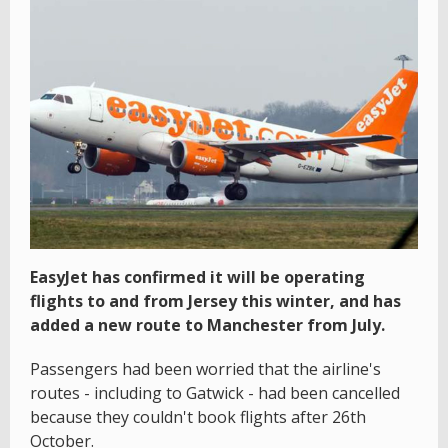
EasyJet has confirmed it will be operating
flights to and from Jersey this winter, and has
added a new route to Manchester from July.
Passengers had been worried that the airline's
routes - including to Gatwick - had been cancelled
because they couldn't book flights after 26th
October.