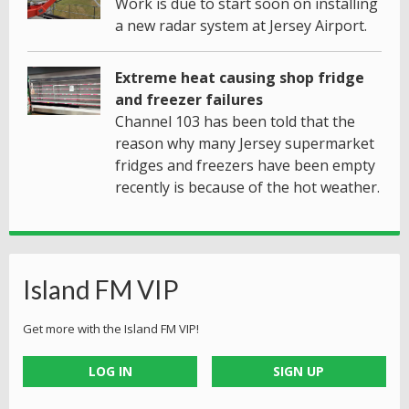
Work is due to start soon on installing
a new radar system at Jersey Airport.
Extreme heat causing shop fridge
and freezer failures
Channel 103 has been told that the
reason why many Jersey supermarket
fridges and freezers have been empty
recently is because of the hot weather.
Island FM VIP
Get more with the Island FM VIP!
LOG IN
SIGN UP