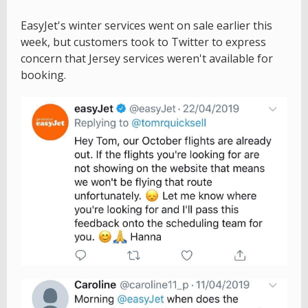
EasyJet's winter services went on sale earlier this
week, but customers took to Twitter to express
concern that Jersey services weren't available for
booking.