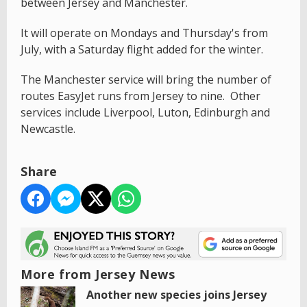
between Jersey and Manchester.
It will operate on Mondays and Thursday's from
July, with a Saturday flight added for the winter.
The Manchester service will bring the number of
routes EasyJet runs from Jersey to nine. Other
services include Liverpool, Luton, Edinburgh and
Newcastle.
Share
More from Jersey News
Another new species joins Jersey