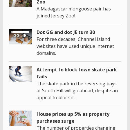
Zoo
A Madagascar mongoose pair has
joined Jersey Zoo!
Dot GG and dot JE turn 30
For three decades, Channel Island
websites have used unique internet
domains.
Attempt to block town skate park
fails
The skate park in the reversing bays
at South Hill will go ahead, despite an
appeal to block it.
House prices up 5% as property
purchases surge
The number of properties changing