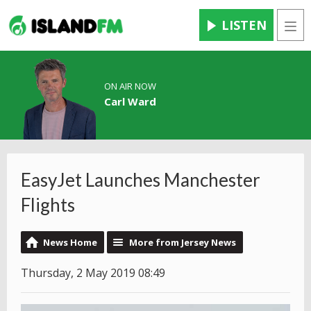
LISTEN
Men
ON AIR NOW
Carl Ward
EasyJet Launches Manchester
Flights
News Home
More from Jersey News
Thursday, 2 May 2019 08:49