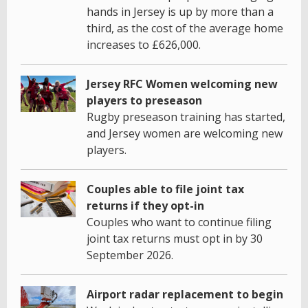
hands in Jersey is up by more than a
third, as the cost of the average home
increases to £626,000.
Jersey RFC Women welcoming new
players to preseason
Rugby preseason training has started,
and Jersey women are welcoming new
players.
Couples able to file joint tax
returns if they opt-in
Couples who want to continue filing
joint tax returns must opt in by 30
September 2026.
Airport radar replacement to begin