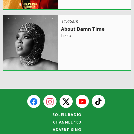
11:45am
About Damn Time
Lizzo
SOLEIL RADIO
CHANNEL 103
ADVERTISING