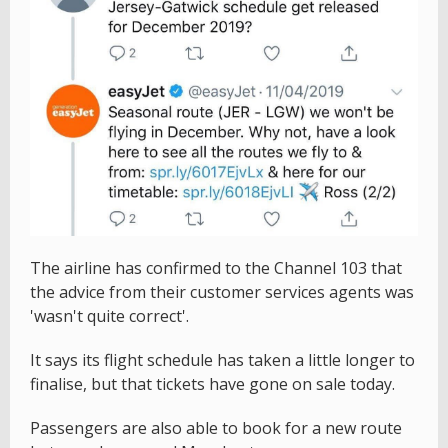
The airline has confirmed to the Channel 103 that
the advice from their customer services agents was
'wasn't quite correct'.
It says its flight schedule has taken a little longer to
finalise, but that tickets have gone on sale today.
Passengers are also able to book for a new route