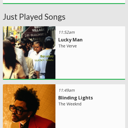
Just Played Songs
11:52am
Lucky Man
The Verve
11:49am
Blinding Lights
The Weeknd