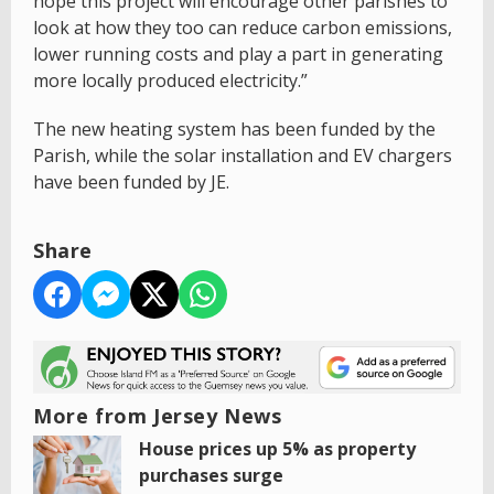
hope this project will encourage other parishes to
look at how they too can reduce carbon emissions,
lower running costs and play a part in generating
more locally produced electricity.”
The new heating system has been funded by the
Parish, while the solar installation and EV chargers
have been funded by JE.
Share
More from Jersey News
House prices up 5% as property
purchases surge