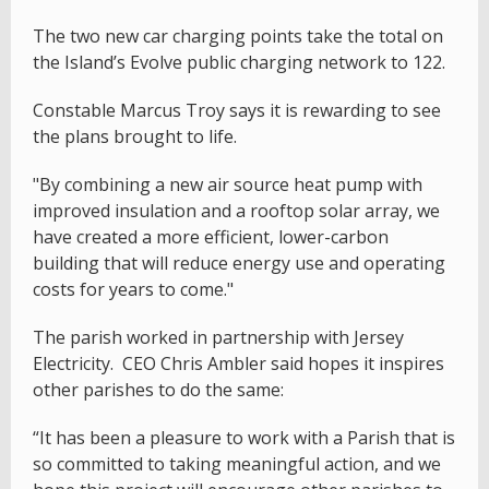
The two new car charging points take the total on
the Island’s Evolve public charging network to 122.
Constable Marcus Troy says it is rewarding to see
the plans brought to life.
"By combining a new air source heat pump with
improved insulation and a rooftop solar array, we
have created a more efficient, lower-carbon
building that will reduce energy use and operating
costs for years to come."
The parish worked in partnership with Jersey
Electricity. CEO Chris Ambler said hopes it inspires
other parishes to do the same:
“It has been a pleasure to work with a Parish that is
so committed to taking meaningful action, and we