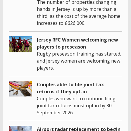
The number of properties changing
hands in Jersey is up by more than a
third, as the cost of the average home
increases to £626,000.
Jersey RFC Women welcoming new
players to preseason
Rugby preseason training has started,
and Jersey women are welcoming new
players.
Couples able to file joint tax
returns if they opt-in
Couples who want to continue filing
joint tax returns must opt in by 30
September 2026.
Airport radar replacement to begin