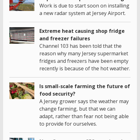
Work is due to start soon on installing
a new radar system at Jersey Airport.
Extreme heat causing shop fridge
and freezer failures
Channel 103 has been told that the
reason why many Jersey supermarket
fridges and freezers have been empty
recently is because of the hot weather.
Is small-scale farming the future of
food security?
A Jersey grower says the weather may
change farming, but that we can
adapt, rather than fear not being able
to provide for ourselves.