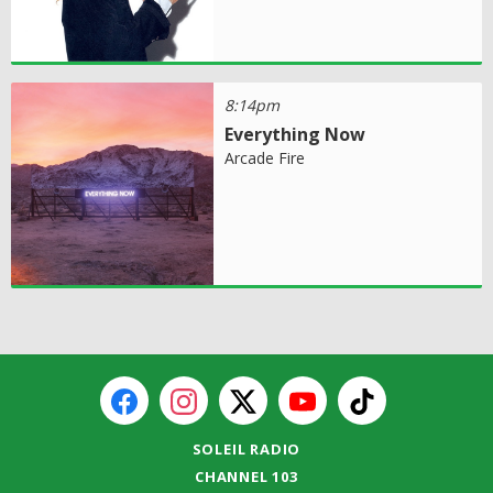
8:14pm
Everything Now
Arcade Fire
SOLEIL RADIO
CHANNEL 103