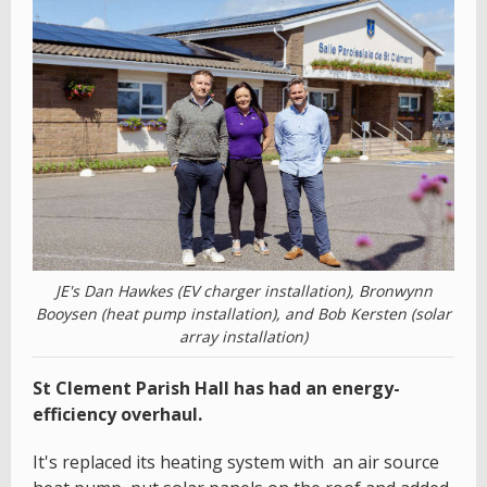
JE's Dan Hawkes (EV charger installation), Bronwynn
Booysen (heat pump installation), and Bob Kersten (solar
array installation)
St Clement Parish Hall has had an energy-
efficiency overhaul.
It's replaced its heating system with an air source