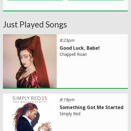
Just Played Songs
8:23pm
Good Luck, Babe!
Chappell Roan
8:19pm
Something Got Me Started
Simply Red