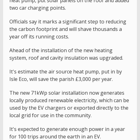
heat pump, put solar panels on the roof and added
two car charging points.
Officials say it marks a significant step to reducing
the carbon footprint and will shave thousands a
year off its running costs.
Ahead of the installation of the new heating
system, roof and cavity insulation was upgraded.
It's estimate the air source heat pump, put in by
Isle Eco, will save the parish £3,000 per year.
The new 71kWp solar installation now generates
locally produced renewable electricity, which can be
used by the EV chargers or exported directly to the
local grid for use in the community.
It's expected to generate enough power in a year
for 100 trips around the earth in an EV.