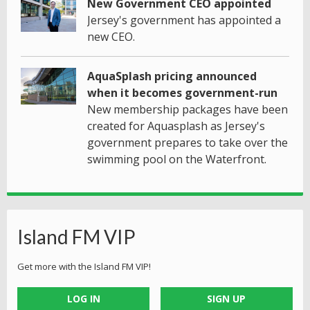
New Government CEO appointed
Jersey's government has appointed a
new CEO.
AquaSplash pricing announced
when it becomes government-run
New membership packages have been
created for Aquasplash as Jersey's
government prepares to take over the
swimming pool on the Waterfront.
Island FM VIP
Get more with the Island FM VIP!
LOG IN
SIGN UP