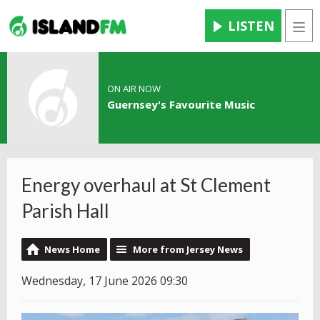
LISTEN
Men
ON AIR NOW
Guernsey's Favourite Music
Energy overhaul at St Clement
Parish Hall
News Home
More from Jersey News
Wednesday, 17 June 2026 09:30