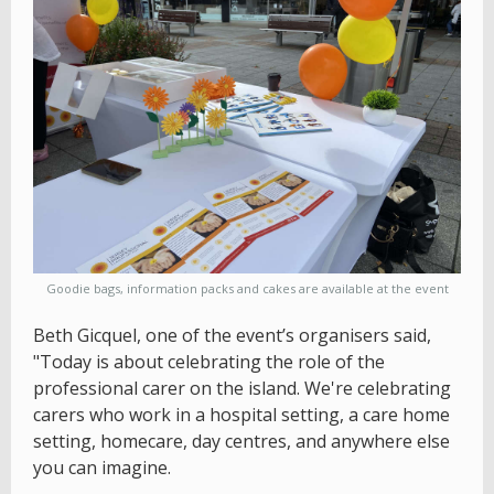
Goodie bags, information packs and cakes are available at the event
Beth Gicquel, one of the event’s organisers said,
"Today is about celebrating the role of the
professional carer on the island. We're celebrating
carers who work in a hospital setting, a care home
setting, homecare, day centres, and anywhere else
you can imagine.