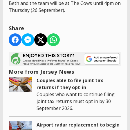
Beth and the team will be at The Cows until 4pm on
Thursday (26 September).
Share
More from Jersey News
Couples able to file joint tax
returns if they opt-in
Couples who want to continue filing
joint tax returns must opt in by 30
September 2026.
Airport radar replacement to begin