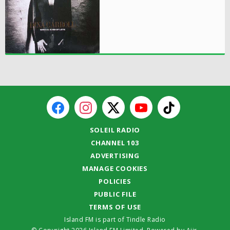
SOLEIL RADIO
CHANNEL 103
ADVERTISING
MANAGE COOKIES
POLICIES
PUBLIC FILE
TERMS OF USE
Island FM is part of Tindle Radio