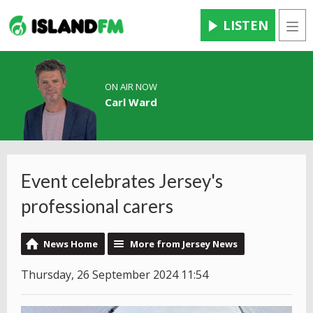
LISTEN
Men
ON AIR NOW
Carl Ward
Event celebrates Jersey's
professional carers
News Home
More from Jersey News
Thursday, 26 September 2024 11:54