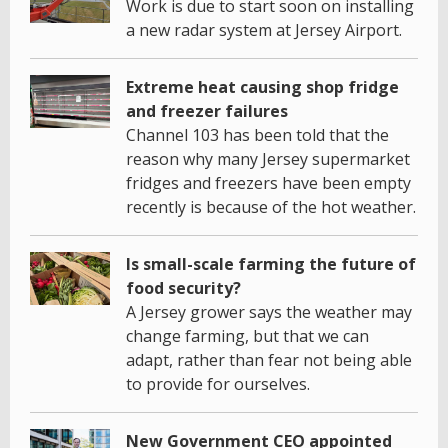
Work is due to start soon on installing
a new radar system at Jersey Airport.
Extreme heat causing shop fridge
and freezer failures
Channel 103 has been told that the
reason why many Jersey supermarket
fridges and freezers have been empty
recently is because of the hot weather.
Is small-scale farming the future of
food security?
A Jersey grower says the weather may
change farming, but that we can
adapt, rather than fear not being able
to provide for ourselves.
New Government CEO appointed