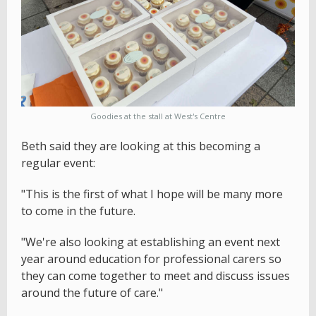
Goodies at the stall at West's Centre
Beth said they are looking at this becoming a
regular event:
"This is the first of what I hope will be many more
to come in the future.
"We're also looking at establishing an event next
year around education for professional carers so
they can come together to meet and discuss issues
around the future of care."