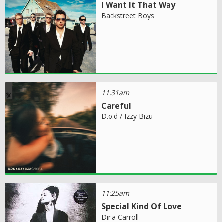
I Want It That Way
Backstreet Boys
11:31am
Careful
D.o.d / Izzy Bizu
11:25am
Special Kind Of Love
Dina Carroll