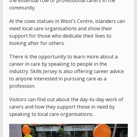
the essential role of professional carers in the
community.
At the cows statues in West's Centre, islanders can
meet local care organisations and show their
support for those who dedicate their lives to
looking after for others.
There is the opportunity to learn more about a
career in care by speaking to people in the
industry. Skills Jersey is also offering career advice
to anyone interested in pursuing care as a
profession.
Visitors can find out about the day-to-day work of
carers and how they support those in need by
speaking to local care organisations.