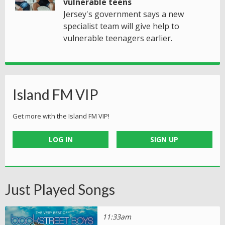
vulnerable teens
Jersey's government says a new
specialist team will give help to
vulnerable teenagers earlier.
Island FM VIP
Get more with the Island FM VIP!
LOG IN
SIGN UP
Just Played Songs
11:33am