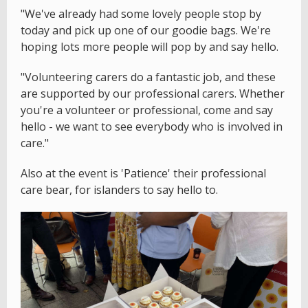
"We've already had some lovely people stop by
today and pick up one of our goodie bags. We're
hoping lots more people will pop by and say hello.
"Volunteering carers do a fantastic job, and these
are supported by our professional carers. Whether
you're a volunteer or professional, come and say
hello - we want to see everybody who is involved in
care."
Also at the event is 'Patience' their professional
care bear, for islanders to say hello to.