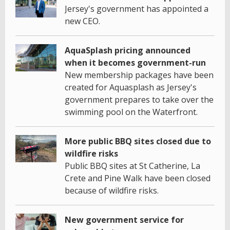
Jersey's government has appointed a
new CEO.
AquaSplash pricing announced
when it becomes government-run
New membership packages have been
created for Aquasplash as Jersey's
government prepares to take over the
swimming pool on the Waterfront.
More public BBQ sites closed due to
wildfire risks
Public BBQ sites at St Catherine, La
Crete and Pine Walk have been closed
because of wildfire risks.
New government service for