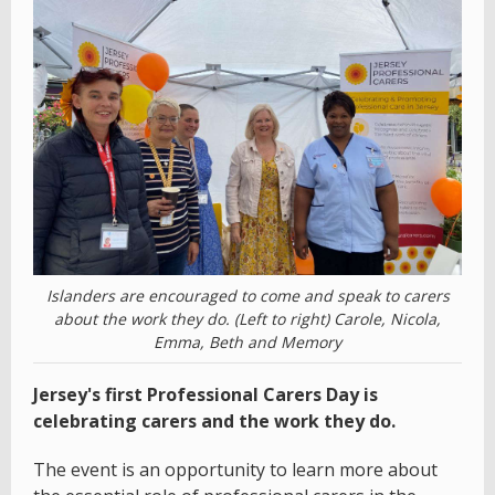
Islanders are encouraged to come and speak to carers
about the work they do. (Left to right) Carole, Nicola,
Emma, Beth and Memory
Jersey's first Professional Carers Day is
celebrating carers and the work they do.
The event is an opportunity to learn more about