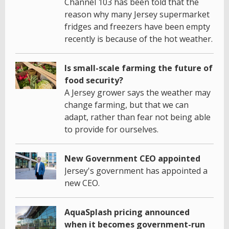
Channel 103 has been told that the
reason why many Jersey supermarket
fridges and freezers have been empty
recently is because of the hot weather.
Is small-scale farming the future of
food security?
A Jersey grower says the weather may
change farming, but that we can
adapt, rather than fear not being able
to provide for ourselves.
New Government CEO appointed
Jersey's government has appointed a
new CEO.
AquaSplash pricing announced
when it becomes government-run