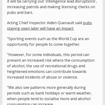
it will be carrying out 'intelligence lead disruptions',
increasing patrols and making licensing checks on
pubs and bars.
Acting Chief Inspector Aiden Quenault said
pubs
staying open later will have an impact:
"Sporting events such as the World Cup are an
opportunity for people to come together.
"However, for some individuals, this period can
present an increased risk where the consumption
of alcohol, the use of recreational drugs and
heightened emotions can contribute towards
increased incidents of abuse or violence.
"We also see patterns more generally during
periods such as bank holidays or warm weather,
when people tend to socialise more and alcohol
consumption can increase.