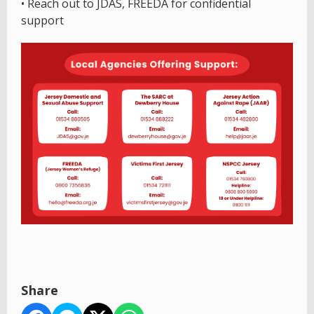
• Reach out to JDAS, FREEDA for confidential
support
Share