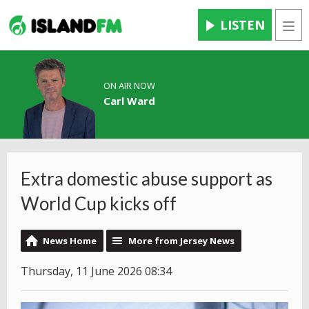
LISTEN
Men
ON AIR NOW
Carl Ward
Extra domestic abuse support as
World Cup kicks off
News Home
More from Jersey News
Thursday, 11 June 2026 08:34