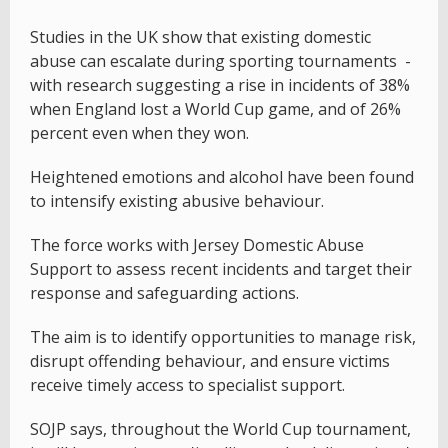
Studies in the UK show that existing domestic
abuse can escalate during sporting tournaments -
with research suggesting a rise in incidents of 38%
when England lost a World Cup game, and of 26%
percent even when they won.
Heightened emotions and alcohol have been found
to intensify existing abusive behaviour.
The force works with Jersey Domestic Abuse
Support to assess recent incidents and target their
response and safeguarding actions.
The aim is to identify opportunities to manage risk,
disrupt offending behaviour, and ensure victims
receive timely access to specialist support.
SOJP says, throughout the World Cup tournament,