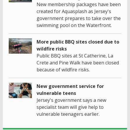
New membership packages have been
created for Aquasplash as Jersey's
government prepares to take over the
swimming pool on the Waterfront.
More public BBQ sites closed due to
wildfire risks
Public BBQ sites at St Catherine, La
Crete and Pine Walk have been closed
because of wildfire risks.
New government service for
vulnerable teens
Jersey's government says a new
specialist team will give help to
vulnerable teenagers earlier.