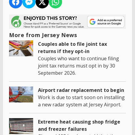
More from Jersey News
Couples able to file joint tax
returns if they opt-in
Couples who want to continue filing
joint tax returns must opt in by 30
September 2026.
Airport radar replacement to begin
Work is due to start soon on installing
a new radar system at Jersey Airport.
Extreme heat causing shop fridge
and freezer failures