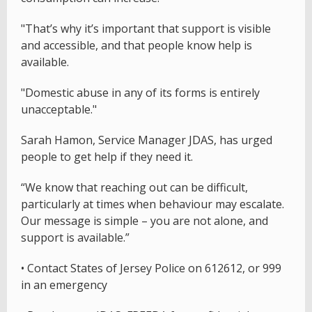
"That’s why it’s important that support is visible
and accessible, and that people know help is
available.
"Domestic abuse in any of its forms is entirely
unacceptable."
Sarah Hamon, Service Manager JDAS, has urged
people to get help if they need it.
“We know that reaching out can be difficult,
particularly at times when behaviour may escalate.
Our message is simple – you are not alone, and
support is available.”
• Contact States of Jersey Police on 612612, or 999
in an emergency