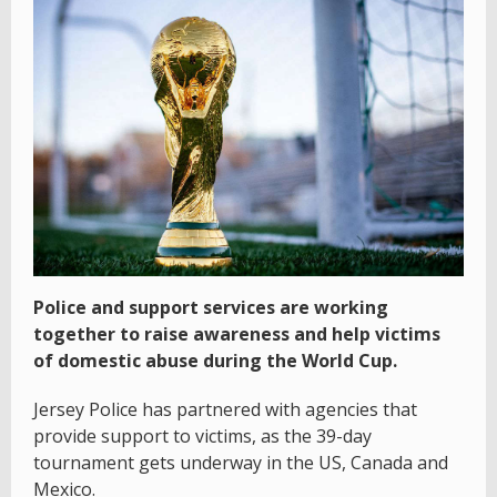
Police and support services are working
together to raise awareness and help victims
of domestic abuse during the World Cup.
Jersey Police has partnered with agencies that
provide support to victims, as the 39-day
tournament gets underway in the US, Canada and
Mexico.