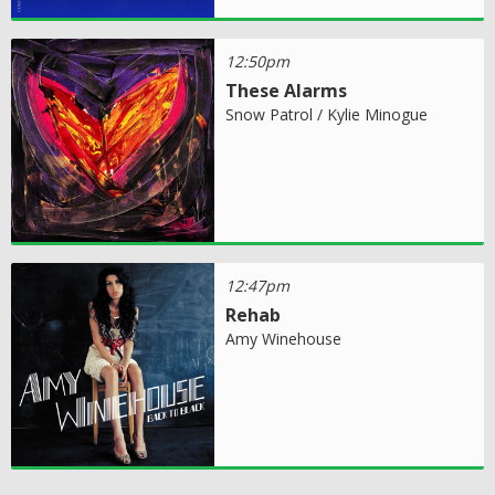
12:50pm
These Alarms
Snow Patrol / Kylie Minogue
12:47pm
Rehab
Amy Winehouse