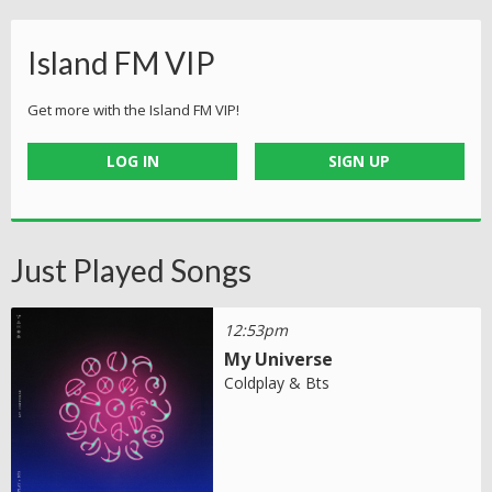
Island FM VIP
Get more with the Island FM VIP!
LOG IN
SIGN UP
Just Played Songs
12:53pm
My Universe
Coldplay & Bts