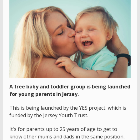
A free baby and toddler group is being launched
for young parents in Jersey.
This is being launched by the YES project, which is
funded by the Jersey Youth Trust.
It's for parents up to 25 years of age to get to
know other mums and dads in the same position,