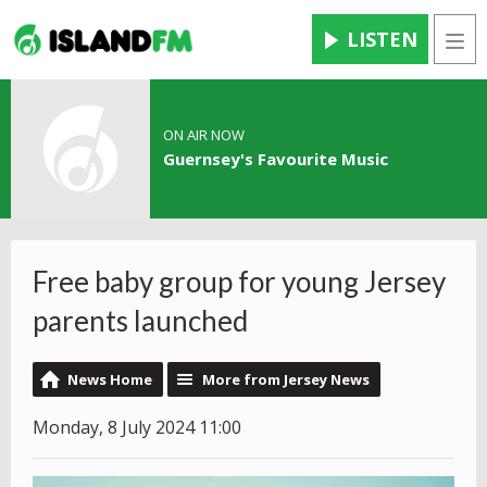
LISTEN
Men
ON AIR NOW
Guernsey's Favourite Music
Free baby group for young Jersey
parents launched
News Home
More from Jersey News
Monday, 8 July 2024 11:00