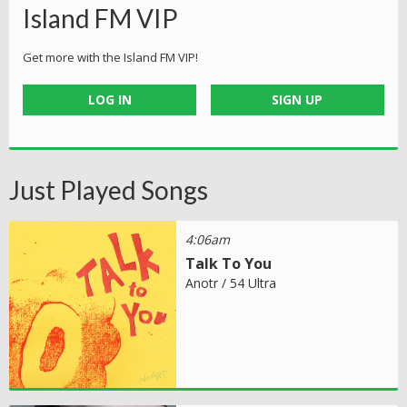
Island FM VIP
Get more with the Island FM VIP!
LOG IN
SIGN UP
Just Played Songs
4:06am
Talk To You
Anotr / 54 Ultra