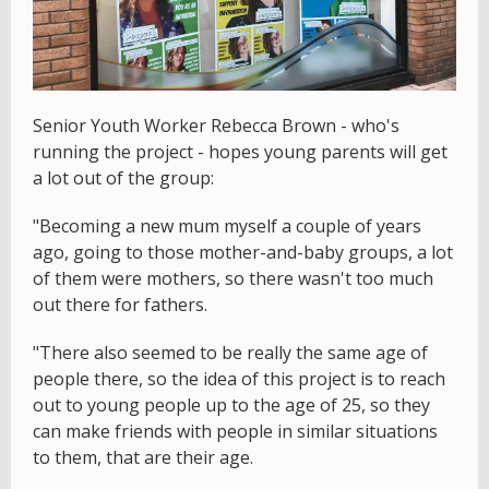
Senior Youth Worker Rebecca Brown - who's
running the project - hopes young parents will get
a lot out of the group:
"Becoming a new mum myself a couple of years
ago, going to those mother-and-baby groups, a lot
of them were mothers, so there wasn't too much
out there for fathers.
"There also seemed to be really the same age of
people there, so the idea of this project is to reach
out to young people up to the age of 25, so they
can make friends with people in similar situations
to them, that are their age.