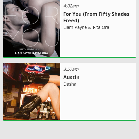
4:02am
For You (From Fifty Shades
Freed)
Liam Payne & Rita Ora
3:57am
Austin
Dasha