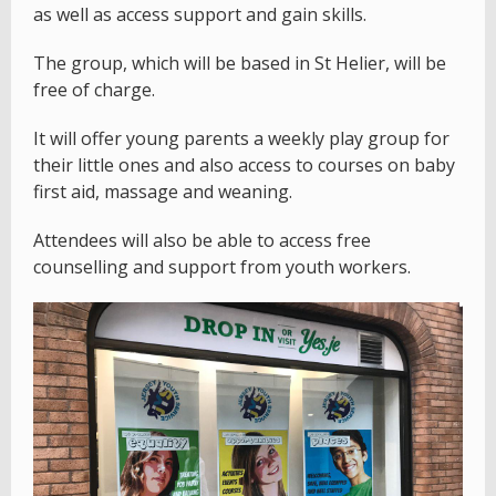
as well as access support and gain skills.
The group, which will be based in St Helier, will be
free of charge.
It will offer young parents a weekly play group for
their little ones and also access to courses on baby
first aid, massage and weaning.
Attendees will also be able to access free
counselling and support from youth workers.