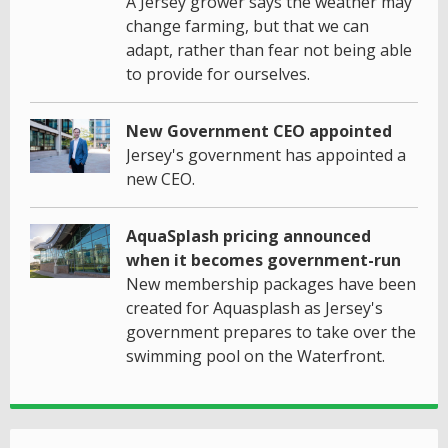
A Jersey grower says the weather may
change farming, but that we can
adapt, rather than fear not being able
to provide for ourselves.
New Government CEO appointed
Jersey's government has appointed a
new CEO.
AquaSplash pricing announced
when it becomes government-run
New membership packages have been
created for Aquasplash as Jersey's
government prepares to take over the
swimming pool on the Waterfront.