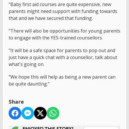
"Baby first aid courses are quite expensive, new
parents might need support with funding towards
that and we have secured that funding.
"There will also be opportunities for young parents
to engage with the YES-trained counsellors.
"It will be a safe space for parents to pop out and
just have a quick chat with a counsellor, talk about
what's going on.
"We hope this will help as being a new parent can
be quite daunting."
Share