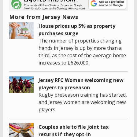
More from Jersey News
House prices up 5% as property
purchases surge
The number of properties changing
hands in Jersey is up by more than a
third, as the cost of the average home
increases to £626,000.
Jersey RFC Women welcoming new
players to preseason
Rugby preseason training has started,
and Jersey women are welcoming new
players.
Couples able to file joint tax
returns if they opt-in