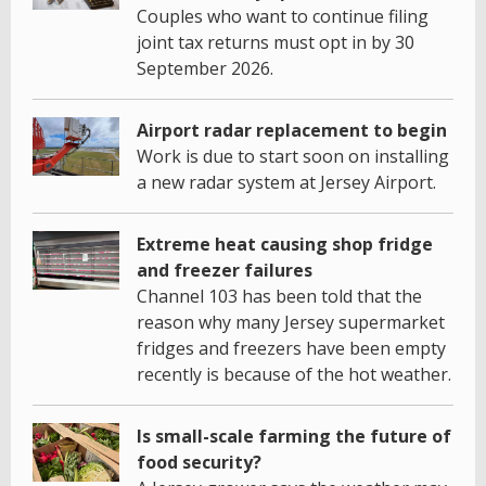
Couples who want to continue filing
joint tax returns must opt in by 30
September 2026.
Airport radar replacement to begin
Work is due to start soon on installing
a new radar system at Jersey Airport.
Extreme heat causing shop fridge
and freezer failures
Channel 103 has been told that the
reason why many Jersey supermarket
fridges and freezers have been empty
recently is because of the hot weather.
Is small-scale farming the future of
food security?