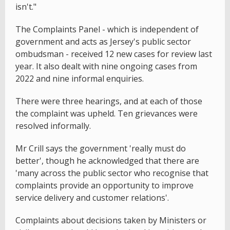
isn't."
The Complaints Panel - which is independent of
government and acts as Jersey's public sector
ombudsman - received 12 new cases for review last
year. It also dealt with nine ongoing cases from
2022 and nine informal enquiries.
There were three hearings, and at each of those
the complaint was upheld. Ten grievances were
resolved informally.
Mr Crill says the government 'really must do
better', though he acknowledged that there are
'many across the public sector who recognise that
complaints provide an opportunity to improve
service delivery and customer relations'.
Complaints about decisions taken by Ministers or