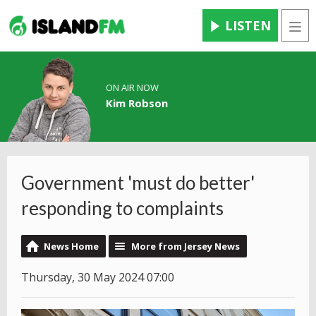
LISTEN
Men
ON AIR NOW
Kim Robson
Government 'must do better'
responding to complaints
News Home
More from Jersey News
Thursday, 30 May 2024 07:00