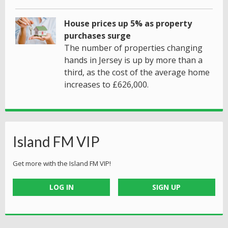
House prices up 5% as property
purchases surge
The number of properties changing
hands in Jersey is up by more than a
third, as the cost of the average home
increases to £626,000.
Island FM VIP
Get more with the Island FM VIP!
LOG IN
SIGN UP