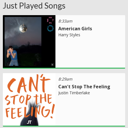
Just Played Songs
8:33am
American Girls
Harry Styles
8:29am
Can't Stop The Feeling
Justin Timberlake