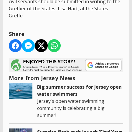
civil servants should be submitted in writing to the
Greffier of the States, Lisa Hart, at the States
Greffe.
Share
More from Jersey News
Big summer success for Jersey open
water swimmers
Jersey's open water swimming
community is celebrating a big
summer!
Surprise flash mob launch 'Find Your