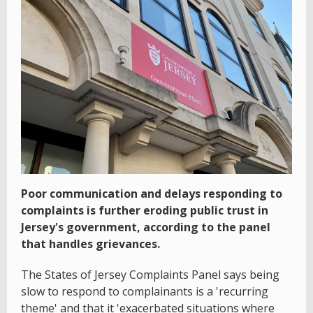
Poor communication and delays responding to
complaints is further eroding public trust in
Jersey's government, according to the panel
that handles grievances.
The States of Jersey Complaints Panel says being
slow to respond to complainants is a 'recurring
theme' and that it 'exacerbated situations where