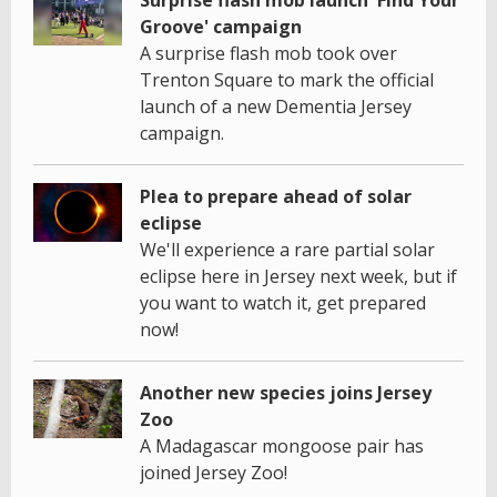
Groove' campaign
A surprise flash mob took over
Trenton Square to mark the official
launch of a new Dementia Jersey
campaign.
Plea to prepare ahead of solar
eclipse
We'll experience a rare partial solar
eclipse here in Jersey next week, but if
you want to watch it, get prepared
now!
Another new species joins Jersey
Zoo
A Madagascar mongoose pair has
joined Jersey Zoo!