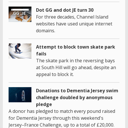
Dot GG and dot JE turn 30
For three decades, Channel Island
websites have used unique internet
domains.
Attempt to block town skate park
fails
The skate park in the reversing bays
at South Hill will go ahead, despite an
appeal to block it.
Donations to Dementia Jersey swim
challenge doubled by anonymous
pledge
A donor has pledged to match every pound raised
for Dementia Jersey through this weekend's
Jersey–France Challenge, up to a total of £20,000.