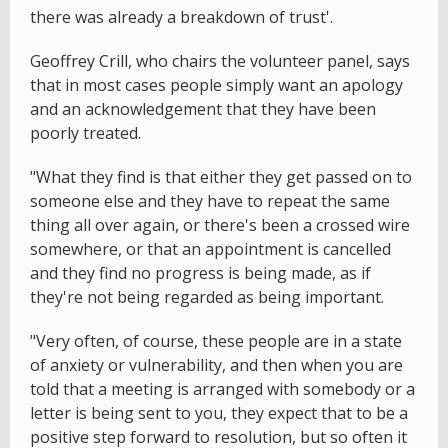
there was already a breakdown of trust'.
Geoffrey Crill, who chairs the volunteer panel, says
that in most cases people simply want an apology
and an acknowledgement that they have been
poorly treated.
"What they find is that either they get passed on to
someone else and they have to repeat the same
thing all over again, or there's been a crossed wire
somewhere, or that an appointment is cancelled
and they find no progress is being made, as if
they're not being regarded as being important.
"Very often, of course, these people are in a state
of anxiety or vulnerability, and then when you are
told that a meeting is arranged with somebody or a
letter is being sent to you, they expect that to be a
positive step forward to resolution, but so often it