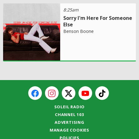
8:25am
Sorry I'm Here For Someone
Else
Benson Boone
SOLEIL RADIO
CHANNEL 103
ADVERTISING
MANAGE COOKIES
POLICIES