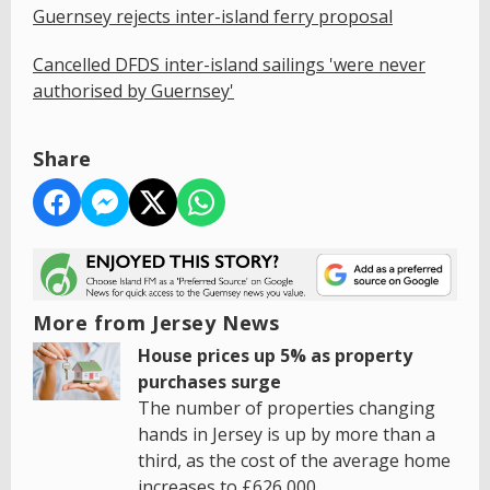
Guernsey rejects inter-island ferry proposal
Cancelled DFDS inter-island sailings 'were never
authorised by Guernsey'
Share
More from Jersey News
House prices up 5% as property
purchases surge
The number of properties changing
hands in Jersey is up by more than a
third, as the cost of the average home
increases to £626,000.