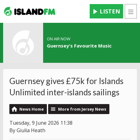
LISTEN
Men
ON AIR NOW
Guernsey's Favourite Music
Guernsey gives £75k for Islands
Unlimited inter-islands sailings
News Home
More from Jersey News
Tuesday, 9 June 2026 11:38
By Giulia Heath