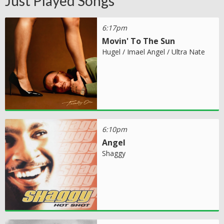
Just Played Songs
6:17pm
Movin' To The Sun
Hugel / Imael Angel / Ultra Nate
6:10pm
Angel
Shaggy