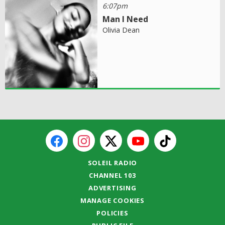
6:07pm
Man I Need
Olivia Dean
SOLEIL RADIO
CHANNEL 103
ADVERTISING
MANAGE COOKIES
POLICIES