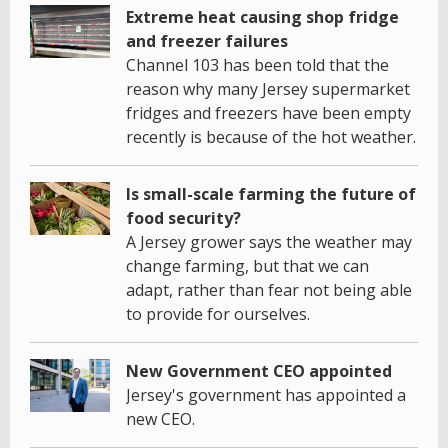
Extreme heat causing shop fridge
and freezer failures
Channel 103 has been told that the
reason why many Jersey supermarket
fridges and freezers have been empty
recently is because of the hot weather.
Is small-scale farming the future of
food security?
A Jersey grower says the weather may
change farming, but that we can
adapt, rather than fear not being able
to provide for ourselves.
New Government CEO appointed
Jersey's government has appointed a
new CEO.