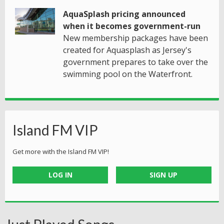
AquaSplash pricing announced
when it becomes government-run
New membership packages have been
created for Aquasplash as Jersey's
government prepares to take over the
swimming pool on the Waterfront.
Island FM VIP
Get more with the Island FM VIP!
LOG IN
SIGN UP