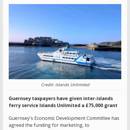
Credit: Islands Unlimited
Guernsey taxpayers have given inter-islands
ferry service Islands Unlimited a £75,000 grant
Guernsey's Economic Development Committee has
agreed the funding for marketing, to