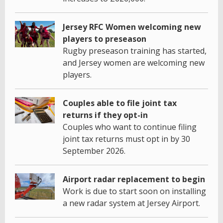
Jersey RFC Women welcoming new
players to preseason
Rugby preseason training has started,
and Jersey women are welcoming new
players.
Couples able to file joint tax
returns if they opt-in
Couples who want to continue filing
joint tax returns must opt in by 30
September 2026.
Airport radar replacement to begin
Work is due to start soon on installing
a new radar system at Jersey Airport.