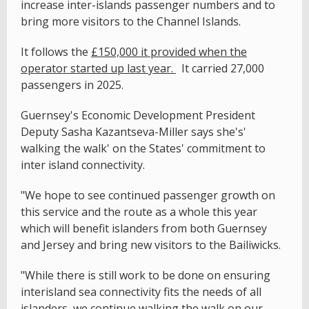
increase inter-islands passenger numbers and to
bring more visitors to the Channel Islands.
It follows the
£150,000 it provided when the
operator started up last year.
It carried 27,000
passengers in 2025.
Guernsey's Economic Development President
Deputy Sasha Kazantseva-Miller says she's'
walking the walk' on the States' commitment to
inter island connectivity.
"We hope to see continued passenger growth on
this service and the route as a whole this year
which will benefit islanders from both Guernsey
and Jersey and bring new visitors to the Bailiwicks.
"While there is still work to be done on ensuring
interisland sea connectivity fits the needs of all
islanders, we continue walking the walk on our