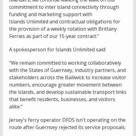
commitment to inter island connectivity through
funding and marketing support with
Islands Unlimited and contractual obligations for
the provision of a weekly rotation with Brittany
Ferries as part of our 15-year contract.”
A spokesperson for Islands Unlimited said:
"We remain committed to working collaboratively
with the States of Guernsey, industry partners, and
stakeholders across the Bailiwick to increase visitor
numbers, encourage greater movement between
the islands, and develop sustainable transport links
that benefit residents, businesses, and visitors
alike."
Jersey's ferry operator DFDS isn't operating on the
route after Guernsey rejected its service proposals.