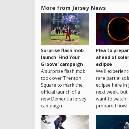
More from Jersey News
Surprise flash mob
Plea to prepa
launch 'Find Your
ahead of sola
Groove' campaign
eclipse
A surprise flash mob
We'll experienc
took over Trenton
rare partial sol
Square to mark the
eclipse here in 
official launch of a
next week, but 
new Dementia Jersey
want to watch i
campaign.
prepared now!