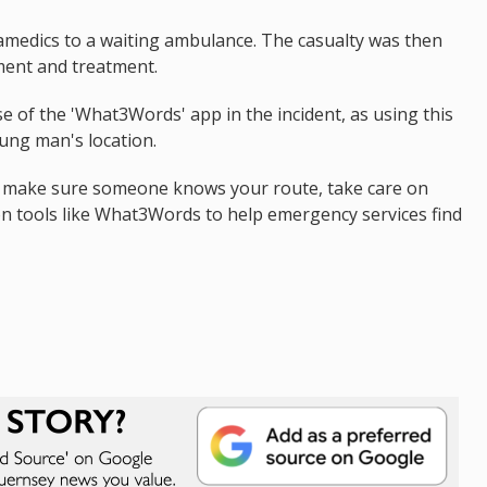
amedics to a waiting ambulance. The casualty was then
ment and treatment.
e of the 'What3Words' app in the incident, as using this
oung man's location.
o make sure someone knows your route, take care on
on tools like What3Words to help emergency services find