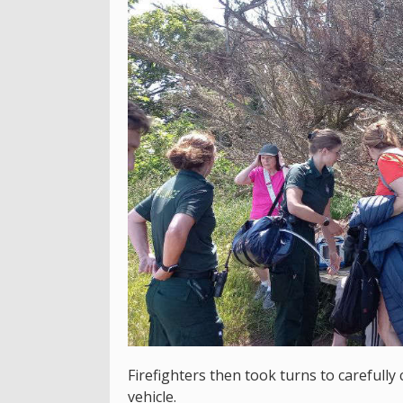
Firefighters then took turns to carefully 
vehicle.