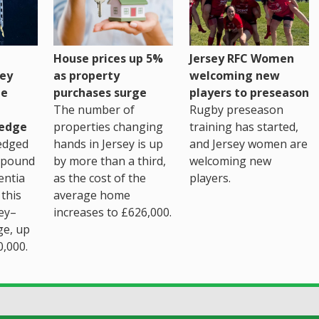
House prices up 5%
Jersey RFC Women
as property
ey
welcoming new
purchases surge
ge
players to preseason
The number of
Rugby preseason
properties changing
edge
training has started,
hands in Jersey is up
edged
and Jersey women are
by more than a third,
 pound
welcoming new
as the cost of the
entia
players.
average home
this
increases to £626,000.
ey–
ge, up
0,000.