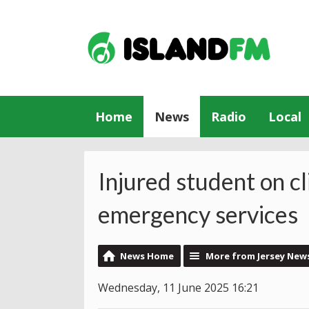
Home
News
Radio
Local
Injured student on cl
emergency services
News Home
More from Jersey New
Wednesday, 11 June 2025 16:21