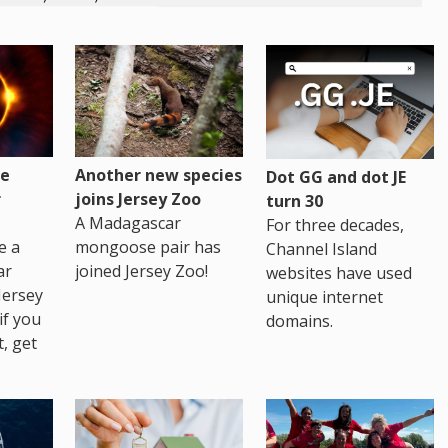
re
Another new species
Dot GG and dot JE
r
joins Jersey Zoo
turn 30
A Madagascar
For three decades,
e a
mongoose pair has
Channel Island
ar
joined Jersey Zoo!
websites have used
Jersey
unique internet
if you
domains.
t, get