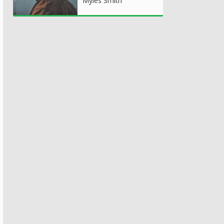
Myles Smith