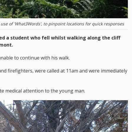
use of 'What3Words', to pinpoint locations for quick responses
d a student who fell whilst walking along the cliff
emont.
nable to continue with his walk.
nd firefighters, were called at 11am and were immediately
te medical attention to the young man.