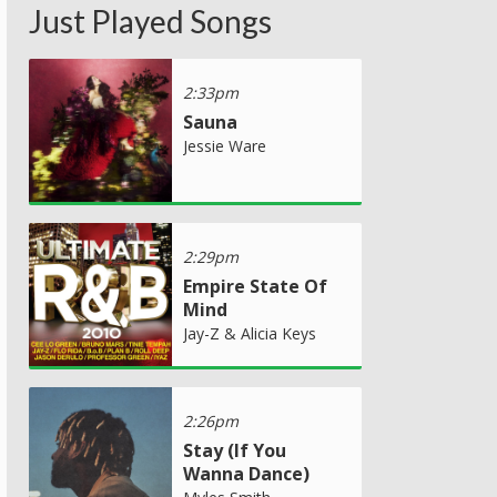
Just Played Songs
2:33pm
Sauna
Jessie Ware
2:29pm
Empire State Of
Mind
Jay-Z & Alicia Keys
2:26pm
Stay (If You
Wanna Dance)