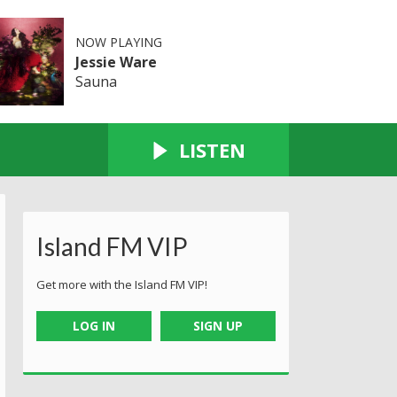
NOW PLAYING
Jessie Ware
Sauna
LISTEN
Island FM VIP
Get more with the Island FM VIP!
LOG IN
SIGN UP