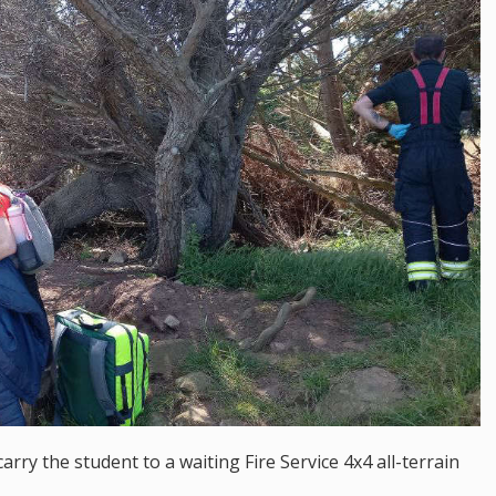
carry the student to a waiting Fire Service 4x4 all-terrain