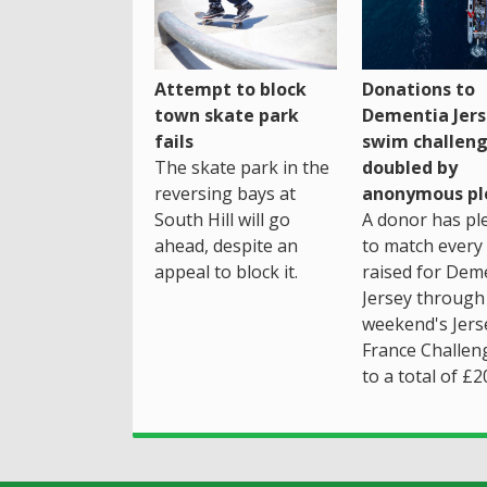
Attempt to block
Donations to
town skate park
Dementia Jers
fails
swim challen
The skate park in the
doubled by
reversing bays at
anonymous pl
South Hill will go
A donor has pl
ahead, despite an
to match every
appeal to block it.
raised for Dem
Jersey through 
weekend's Jers
France Challen
to a total of £2