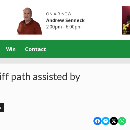
ON AIR NOW
Andrew Senneck
2:00pm - 6:00pm
Win
Contact
iff path assisted by
s