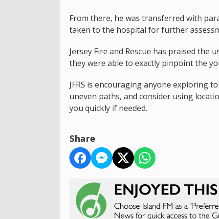
From there, he was transferred with par
taken to the hospital for further assess
Jersey Fire and Rescue has praised the us
they were able to exactly pinpoint the y
JFRS is encouraging anyone exploring t
uneven paths, and consider using locati
you quickly if needed.
Share