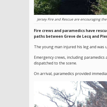
Jersey Fire and Rescue are encouraging the 
Fire crews and paramedics have rescue
paths between Greve de Lecq and Pl
The young man injured his leg and was u
Emergency crews, including paramedics a
dispatched to the scene.
On arrival, paramedics provided immedia