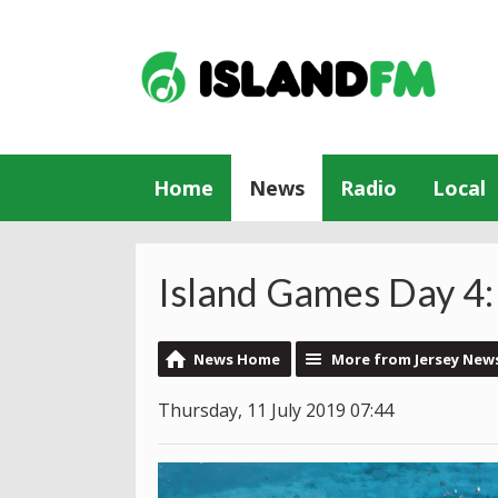
Home
News
Radio
Local
Island Games Day 4:
News Home
More from Jersey New
Thursday, 11 July 2019 07:44