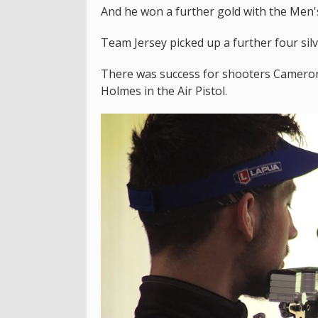
And he won a further gold with the Men'
Team Jersey picked up a further four si
There was success for shooters Camero
Holmes in the Air Pistol.