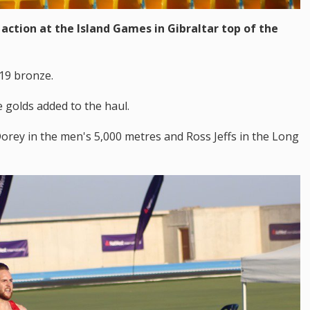
action at the Island Games in Gibraltar top of the
 19 bronze.
 golds added to the haul.
Dorey in the men's 5,000 metres and Ross Jeffs in the Long