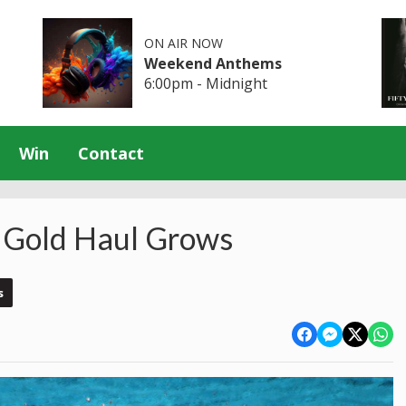
ON AIR NOW
Weekend Anthems
6:00pm - Midnight
Win
Contact
 Gold Haul Grows
s