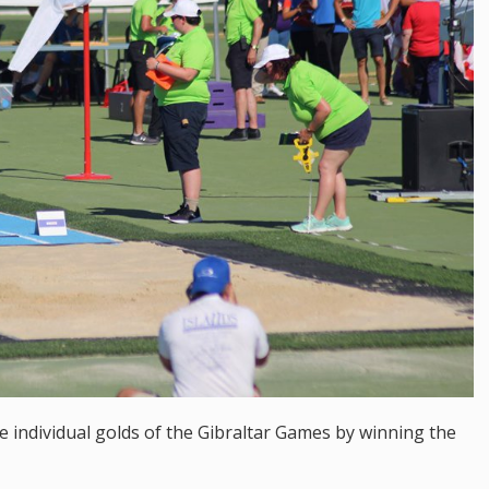
 individual golds of the Gibraltar Games by winning the