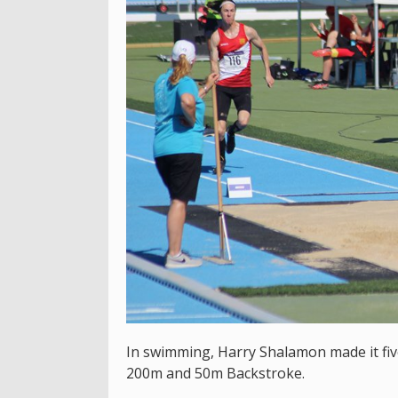
In swimming, Harry Shalamon made it five
200m and 50m Backstroke.