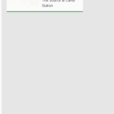
The Source & Candi
Staton