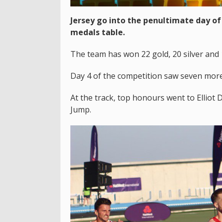
Jersey go into the penultimate day of 
medals table.
The team has won 22 gold, 20 silver and
Day 4 of the competition saw seven more
At the track, top honours went to Elliot 
Jump.