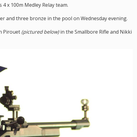
s 4 x 100m Medley Relay team.
lver and three bronze in the pool on Wednesday evening.
n Pirouet
(pictured below)
in the Smallbore Rifle and Nikki