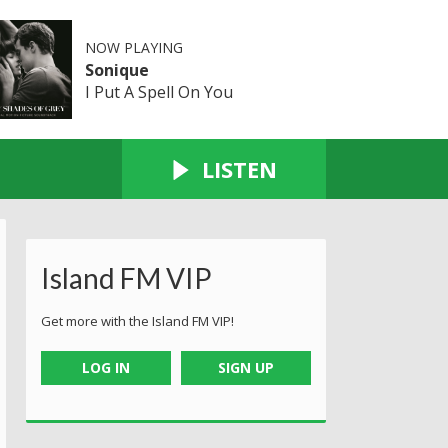
NOW PLAYING
Sonique
I Put A Spell On You
LISTEN
Island FM VIP
Get more with the Island FM VIP!
LOG IN
SIGN UP