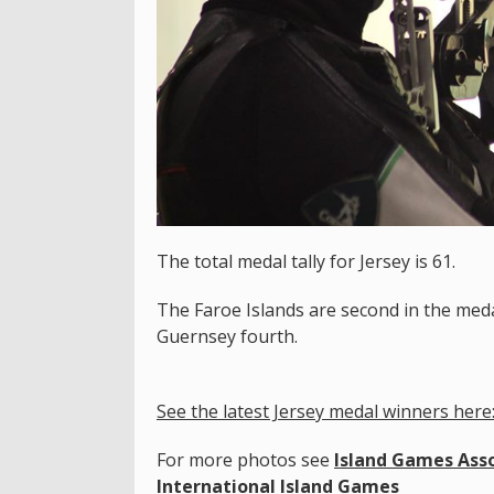
The total medal tally for Jersey is 61.
The Faroe Islands are second in the medal
Guernsey fourth.
See the latest Jersey medal winners here
For more photos see
Island Games Asso
International Island Games