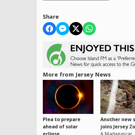
Share
More from Jersey News
Plea to prepare
Another new s
ahead of solar
joins Jersey Z
eclipse
A Madagascar