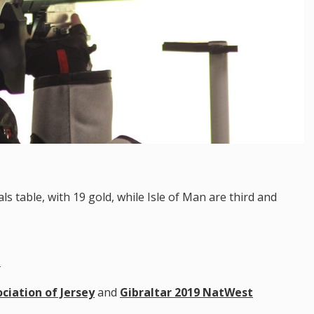
s table, with 19 gold, while Isle of Man are third and
:
ciation of Jersey
and
Gibraltar 2019 NatWest