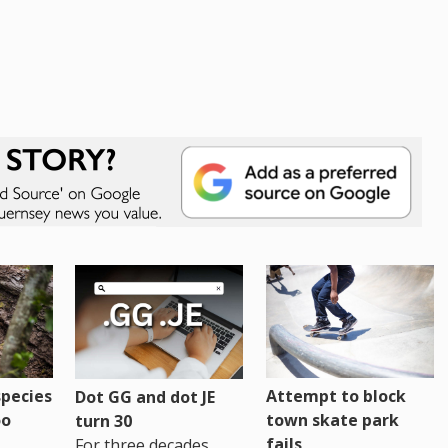
pecies
Attempt to block
Dot GG and dot JE
oo
town skate park
turn 30
fails
For three decades,