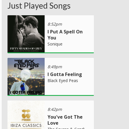
Just Played Songs
8:52pm
I Put A Spell On
You
Sonique
8:49pm
I Gotta Feeling
Black Eyed Peas
8:42pm
You've Got The
Love