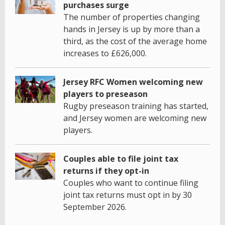
purchases surge
The number of properties changing
hands in Jersey is up by more than a
third, as the cost of the average home
increases to £626,000.
Jersey RFC Women welcoming new
players to preseason
Rugby preseason training has started,
and Jersey women are welcoming new
players.
Couples able to file joint tax
returns if they opt-in
Couples who want to continue filing
joint tax returns must opt in by 30
September 2026.