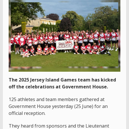
The 2025 Jersey Island Games team has kicked
off the celebrations at Government House.
125 athletes and team members gathered at
Government House yesterday (25 June) for an
official reception.
They heard from sponsors and the Lieutenant