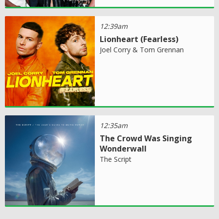
12:39am
Lionheart (Fearless)
Joel Corry & Tom Grennan
12:35am
The Crowd Was Singing
Wonderwall
The Script