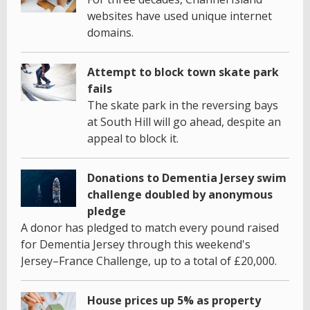
websites have used unique internet
domains.
Attempt to block town skate park
fails
The skate park in the reversing bays
at South Hill will go ahead, despite an
appeal to block it.
Donations to Dementia Jersey swim
challenge doubled by anonymous
pledge
A donor has pledged to match every pound raised
for Dementia Jersey through this weekend's
Jersey–France Challenge, up to a total of £20,000.
House prices up 5% as property