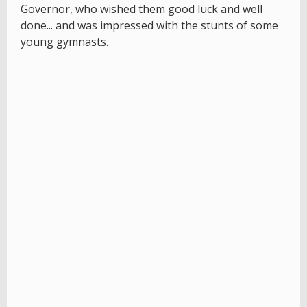
Governor, who wished them good luck and well
done... and was impressed with the stunts of some
young gymnasts.