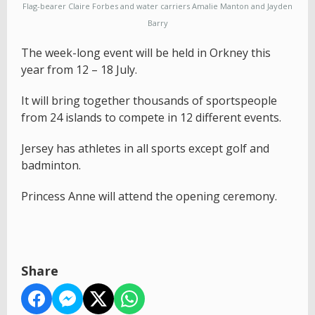
Flag-bearer Claire Forbes and water carriers Amalie Manton and Jayden
Barry
The week-long event will be held in Orkney this
year from 12 – 18 July.
It will bring together thousands of sportspeople
from 24 islands to compete in 12 different events.
Jersey has athletes in all sports except golf and
badminton.
Princess Anne will attend the opening ceremony.
Share