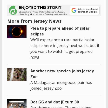
More from Jersey News
Plea to prepare ahead of solar
eclipse
We'll experience a rare partial solar
eclipse here in Jersey next week, but if
you want to watch it, get prepared
now!
Another new species joins Jersey
Zoo
A Madagascar mongoose pair has
joined Jersey Zoo!
Dot GG and dot JE turn 30
For three decades, Channel Island