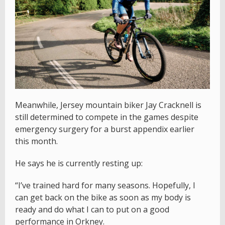
Meanwhile, Jersey mountain biker Jay Cracknell is
still determined to compete in the games despite
emergency surgery for a burst appendix earlier
this month.
He says he is currently resting up:
“I’ve trained hard for many seasons. Hopefully, I
can get back on the bike as soon as my body is
ready and do what I can to put on a good
performance in Orkney.