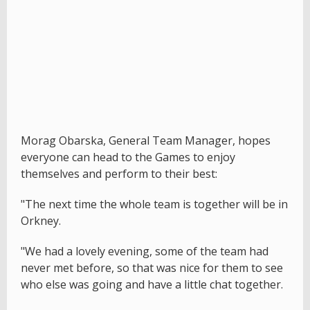
Morag Obarska, General Team Manager, hopes
everyone can head to the Games to enjoy
themselves and perform to their best:
"The next time the whole team is together will be in
Orkney.
"We had a lovely evening, some of the team had
never met before, so that was nice for them to see
who else was going and have a little chat together.