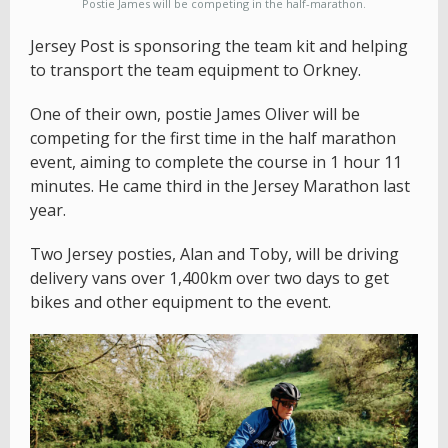
Postie James will be competing in the half-marathon.
Jersey Post is sponsoring the team kit and helping
to transport the team equipment to Orkney.
One of their own, postie James Oliver will be
competing for the first time in the half marathon
event, aiming to complete the course in 1 hour 11
minutes. He came third in the Jersey Marathon last
year.
Two Jersey posties, Alan and Toby, will be driving
delivery vans over 1,400km over two days to get
bikes and other equipment to the event.