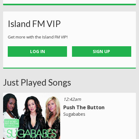
Island FM VIP
Get more with the Island FM VIP!
LOG IN
SIGN UP
Just Played Songs
12:42am
Push The Button
Sugababes