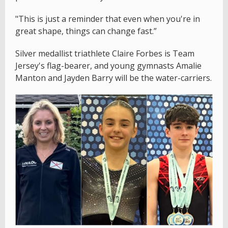
"This is just a reminder that even when you're in
great shape, things can change fast.”
Silver medallist triathlete Claire Forbes is Team
Jersey's flag-bearer, and young gymnasts Amalie
Manton and Jayden Barry will be the water-carriers.