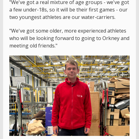
"We've got a real mixture of age groups - we've got
a few under-18s, so it will be their first games - our
two youngest athletes are our water-carriers.
"We've got some older, more experienced athletes
who will be looking forward to going to Orkney and
meeting old friends."