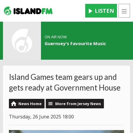
LISTEN
Men
ON AIR NOW
Guernsey's Favourite Music
Island Games team gears up and
gets ready at Government House
News Home
More from Jersey News
Thursday, 26 June 2025 18:00