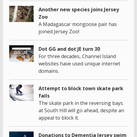
Another new species joins Jersey
Zoo
A Madagascar mongoose pair has
joined Jersey Zoo!
Dot GG and dot JE turn 30
For three decades, Channel Island
websites have used unique internet
domains.
Attempt to block town skate park
fails
The skate park in the reversing bays
at South Hill will go ahead, despite an
appeal to block it.
Donations to Dementia Jersey swim