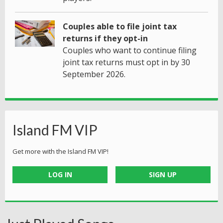
Couples able to file joint tax
returns if they opt-in
Couples who want to continue filing
joint tax returns must opt in by 30
September 2026.
Island FM VIP
Get more with the Island FM VIP!
LOG IN
SIGN UP