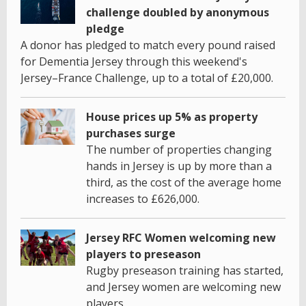
challenge doubled by anonymous
pledge
A donor has pledged to match every pound raised
for Dementia Jersey through this weekend's
Jersey–France Challenge, up to a total of £20,000.
House prices up 5% as property
purchases surge
The number of properties changing
hands in Jersey is up by more than a
third, as the cost of the average home
increases to £626,000.
Jersey RFC Women welcoming new
players to preseason
Rugby preseason training has started,
and Jersey women are welcoming new
players.