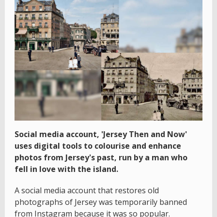
Social media account, 'Jersey Then and Now'
uses digital tools to colourise and enhance
photos from Jersey's past, run by a man who
fell in love with the island.
A social media account that restores old
photographs of Jersey was temporarily banned
from Instagram because it was so popular.