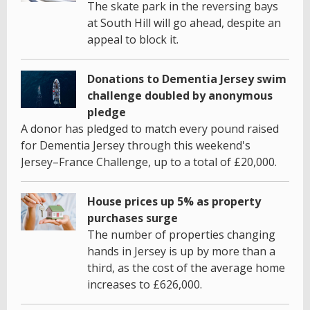
The skate park in the reversing bays
at South Hill will go ahead, despite an
appeal to block it.
Donations to Dementia Jersey swim
challenge doubled by anonymous
pledge
A donor has pledged to match every pound raised
for Dementia Jersey through this weekend's
Jersey–France Challenge, up to a total of £20,000.
House prices up 5% as property
purchases surge
The number of properties changing
hands in Jersey is up by more than a
third, as the cost of the average home
increases to £626,000.