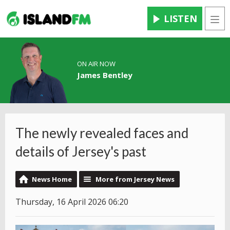
LISTEN
Men
ON AIR NOW
James Bentley
The newly revealed faces and
details of Jersey's past
News Home
More from Jersey News
Thursday, 16 April 2026 06:20