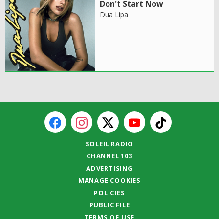
Don't Start Now
Dua Lipa
SOLEIL RADIO
CHANNEL 103
ADVERTISING
MANAGE COOKIES
POLICIES
PUBLIC FILE
TERMS OF USE