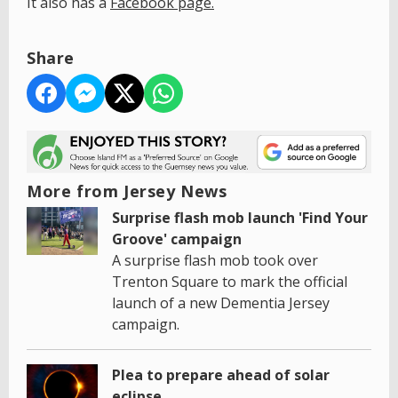
It also has a
Facebook page.
Share
More from Jersey News
Surprise flash mob launch 'Find Your
Groove' campaign
A surprise flash mob took over
Trenton Square to mark the official
launch of a new Dementia Jersey
campaign.
Plea to prepare ahead of solar
eclipse