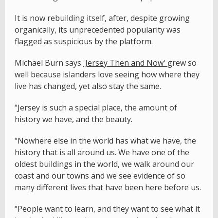
It is now rebuilding itself, after, despite growing
organically, its unprecedented popularity was
flagged as suspicious by the platform.
Michael Burn says
'Jersey Then and Now'
grew so
well because islanders love seeing how where they
live has changed, yet also stay the same.
"Jersey is such a special place, the amount of
history we have, and the beauty.
"Nowhere else in the world has what we have, the
history that is all around us. We have one of the
oldest buildings in the world, we walk around our
coast and our towns and we see evidence of so
many different lives that have been here before us.
"People want to learn, and they want to see what it