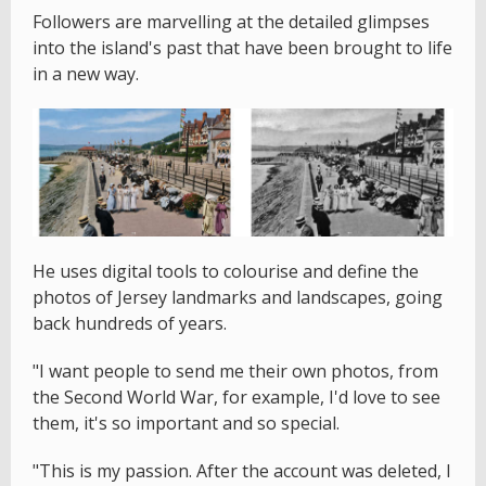
Followers are marvelling at the detailed glimpses
into the island's past that have been brought to life
in a new way.
He uses digital tools to colourise and define the
photos of Jersey landmarks and landscapes, going
back hundreds of years.
"I want people to send me their own photos, from
the Second World War, for example, I'd love to see
them, it's so important and so special.
"This is my passion. After the account was deleted, I