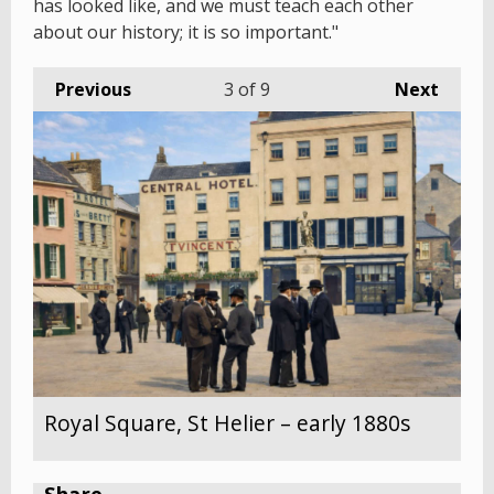
has looked like, and we must teach each other
about our history; it is so important."
Previous
3
of 9
Next
Royal Square, St Helier – early 1880s
Share