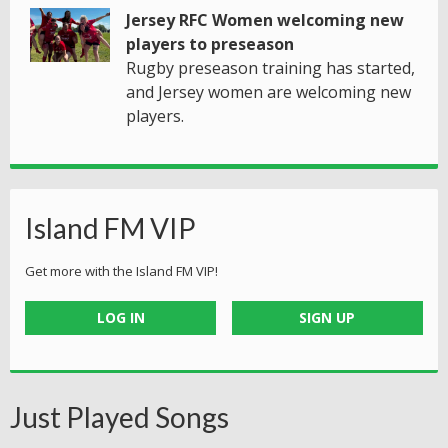
Jersey RFC Women welcoming new
players to preseason
Rugby preseason training has started,
and Jersey women are welcoming new
players.
Island FM VIP
Get more with the Island FM VIP!
LOG IN
SIGN UP
Just Played Songs