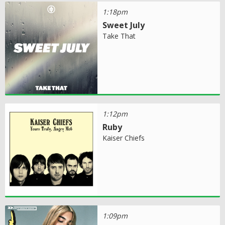
1:18pm
Sweet July
Take That
1:12pm
Ruby
Kaiser Chiefs
1:09pm