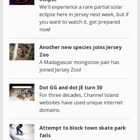
We'll experience a rare partial solar
eclipse here in Jersey next week, but if
you want to watch it, get prepared
now!
Another new species joins Jersey
Zoo
A Madagascar mongoose pair has
joined Jersey Zoo!
Dot GG and dot JE turn 30
For three decades, Channel Island
websites have used unique internet
domains.
Attempt to block town skate park
fails