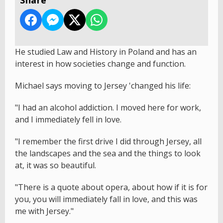
He studied Law and History in Poland and has an
interest in how societies change and function.
Michael says moving to Jersey 'changed his life:
"I had an alcohol addiction. I moved here for work,
and I immediately fell in love.
"I remember the first drive I did through Jersey, all
the landscapes and the sea and the things to look
at, it was so beautiful.
"There is a quote about opera, about how if it is for
you, you will immediately fall in love, and this was
me with Jersey."