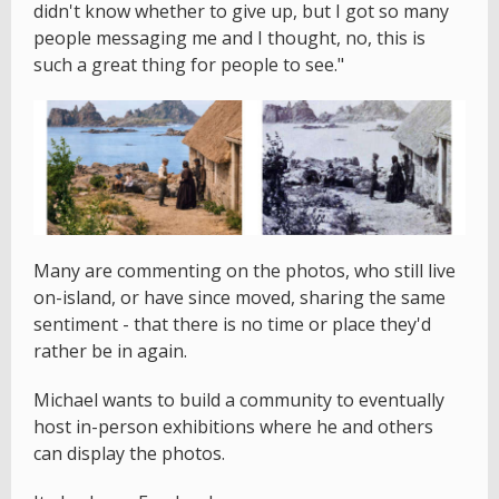
didn't know whether to give up, but I got so many
people messaging me and I thought, no, this is
such a great thing for people to see."
Many are commenting on the photos, who still live
on-island, or have since moved, sharing the same
sentiment - that there is no time or place they'd
rather be in again.
Michael wants to build a community to eventually
host in-person exhibitions where he and others
can display the photos.