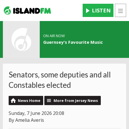
LISTEN
Men
ON AIR NOW
Guernsey's Favourite Music
Senators, some deputies and all
Constables elected
News Home
More from Jersey News
Sunday, 7 June 2026 20:08
By Amelia Averis