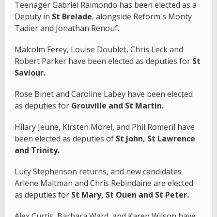
Teenager Gabriel Raimondo has been elected as a
Deputy in
St Brelade
, alongside Reform's Monty
Tadier and Jonathan Renouf.
Malcolm Ferey, Louise Doublet, Chris Leck and
Robert Parker have been elected as deputies for
St
Saviour.
Rose Binet and Caroline Labey have been elected
as deputies for
Grouville and St Martin.
Hilary Jeune, Kirsten Morel, and Phil Romeril have
been elected as deputies of
St John, St Lawrence
and Trinity.
Lucy Stephenson returns, and new candidates
Arlene Maltman and Chris Rebindaine are elected
as deputies for
St Mary, St Ouen and St Peter.
Alex Curtis, Barbara Ward, and Karen Wilson have