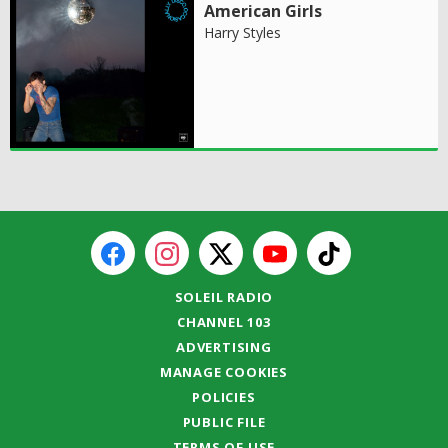
American Girls
Harry Styles
SOLEIL RADIO
CHANNEL 103
ADVERTISING
MANAGE COOKIES
POLICIES
PUBLIC FILE
TERMS OF USE