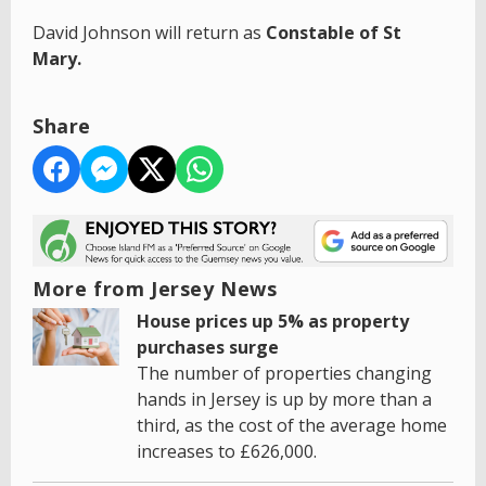
David Johnson will return as
Constable of St
Mary.
Share
More from Jersey News
House prices up 5% as property
purchases surge
The number of properties changing
hands in Jersey is up by more than a
third, as the cost of the average home
increases to £626,000.