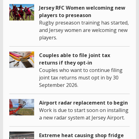
Jersey RFC Women welcoming new
players to preseason
Rugby preseason training has started,
and Jersey women are welcoming new
players.
Couples able to file joint tax
returns if they opt-in
Couples who want to continue filing
joint tax returns must opt in by 30
September 2026.
Airport radar replacement to begin
Work is due to start soon on installing
a new radar system at Jersey Airport.
Extreme heat causing shop fridge