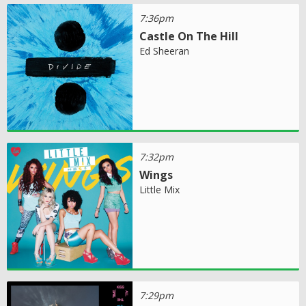
7:36pm
Castle On The Hill
Ed Sheeran
7:32pm
Wings
Little Mix
7:29pm