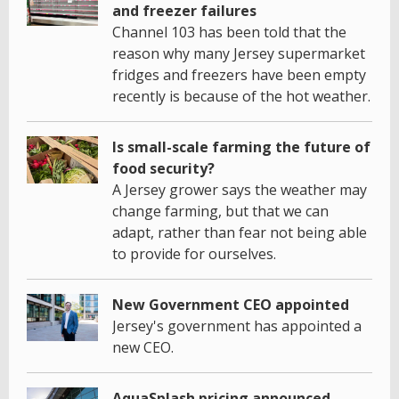
and freezer failures
Channel 103 has been told that the
reason why many Jersey supermarket
fridges and freezers have been empty
recently is because of the hot weather.
Is small-scale farming the future of
food security?
A Jersey grower says the weather may
change farming, but that we can
adapt, rather than fear not being able
to provide for ourselves.
New Government CEO appointed
Jersey's government has appointed a
new CEO.
AquaSplash pricing announced