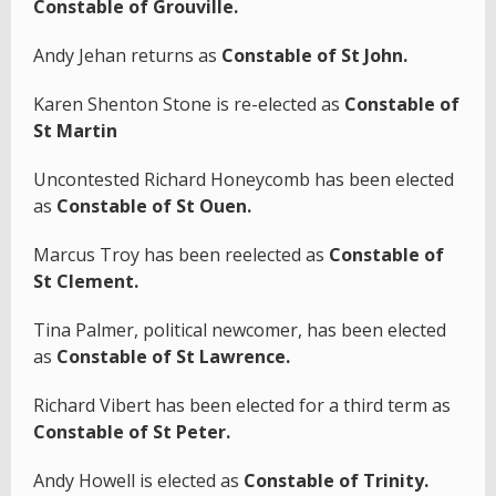
Constable of Grouville.
Andy Jehan returns as
Constable of St John.
Karen Shenton Stone is re-elected as
Constable of
St Martin
Uncontested Richard Honeycomb has been elected
as
Constable of St Ouen.
Marcus Troy has been reelected as
Constable of
St Clement.
Tina Palmer, political newcomer, has been elected
as
Constable of St Lawrence.
Richard Vibert has been elected for a third term as
Constable of St Peter.
Andy Howell is elected as
Constable of Trinity.