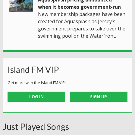
when it becomes government-run
New membership packages have been
created for Aquasplash as Jersey's
government prepares to take over the
swimming pool on the Waterfront.
Island FM VIP
Get more with the Island FM VIP!
LOG IN
SIGN UP
Just Played Songs