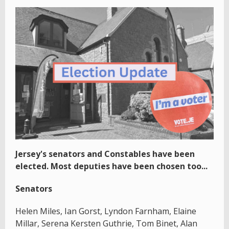
Jersey's senators and Constables have been
elected. Most deputies have been chosen too...
Senators
Helen Miles, Ian Gorst, Lyndon Farnham, Elaine
Millar, Serena Kersten Guthrie, Tom Binet, Alan