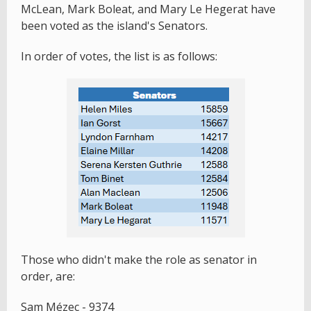
McLean, Mark Boleat, and Mary Le Hegerat have
been voted as the island's Senators.
In order of votes, the list is as follows:
Those who didn't make the role as senator in
order, are:
Sam Mézec - 9374