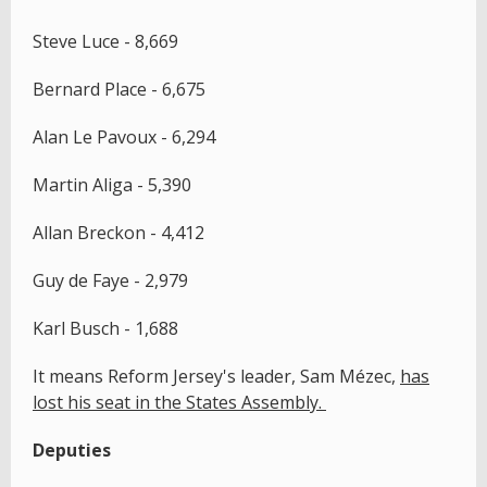
Steve Luce - 8,669
Bernard Place - 6,675
Alan Le Pavoux - 6,294
Martin Aliga - 5,390
Allan Breckon - 4,412
Guy de Faye - 2,979
Karl Busch - 1,688
It means Reform Jersey's leader, Sam Mézec,
has
lost his seat in the States Assembly.
Deputies