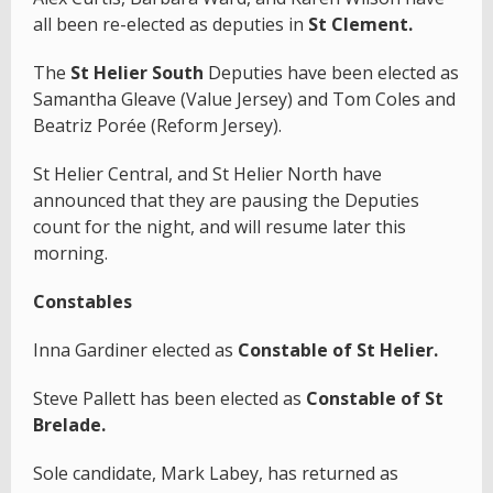
all been re-elected as deputies in
St Clement.
The
St Helier South
Deputies have been elected as
Samantha Gleave (Value Jersey) and Tom Coles and
Beatriz Porée (Reform Jersey).
St Helier Central, and St Helier North have
announced that they are pausing the Deputies
count for the night, and will resume later this
morning.
Constables
Inna Gardiner elected as
Constable of St Helier.
Steve Pallett has been elected as
Constable of St
Brelade.
Sole candidate, Mark Labey, has returned as