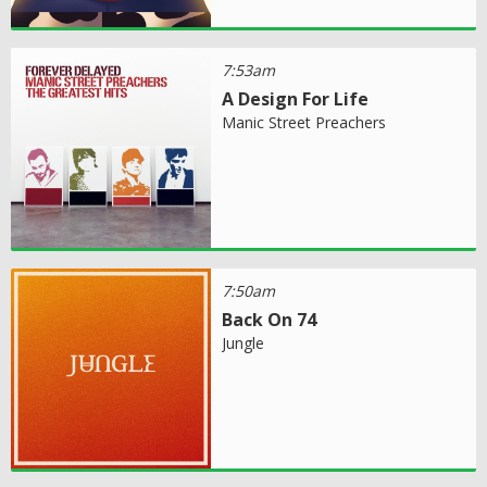
7:53am
A Design For Life
Manic Street Preachers
7:50am
Back On 74
Jungle