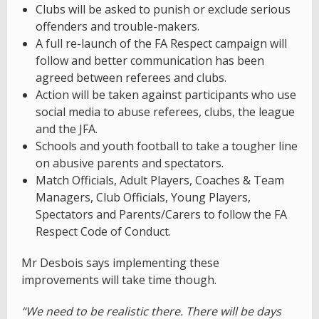
Clubs will be asked to punish or exclude serious
offenders and trouble-makers.
A full re-launch of the FA Respect campaign will
follow and better communication has been
agreed between referees and clubs.
Action will be taken against participants who use
social media to abuse referees, clubs, the league
and the JFA.
Schools and youth football to take a tougher line
on abusive parents and spectators.
Match Officials, Adult Players, Coaches & Team
Managers, Club Officials, Young Players,
Spectators and Parents/Carers to follow the FA
Respect Code of Conduct.
Mr Desbois says implementing these
improvements will take time though.
“We need to be realistic there. There will be days