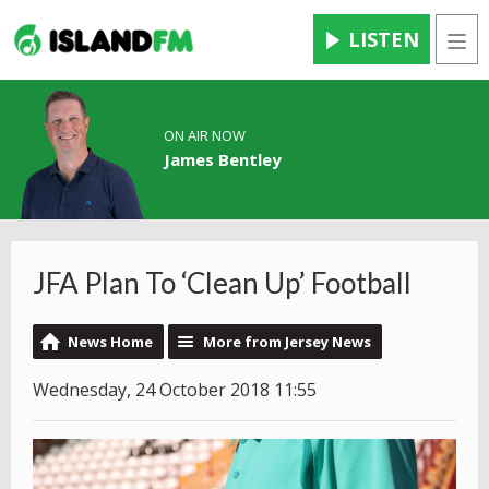
LISTEN
Men
ON AIR NOW
James Bentley
JFA Plan To ‘Clean Up’ Football
News Home
More from Jersey News
Wednesday, 24 October 2018 11:55