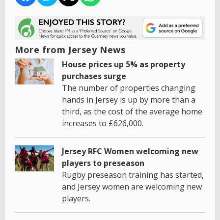
More from Jersey News
House prices up 5% as property
purchases surge
The number of properties changing
hands in Jersey is up by more than a
third, as the cost of the average home
increases to £626,000.
Jersey RFC Women welcoming new
players to preseason
Rugby preseason training has started,
and Jersey women are welcoming new
players.