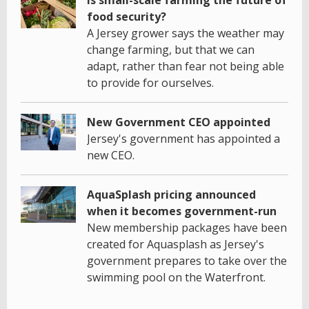
food security?
A Jersey grower says the weather may
change farming, but that we can
adapt, rather than fear not being able
to provide for ourselves.
New Government CEO appointed
Jersey's government has appointed a
new CEO.
AquaSplash pricing announced
when it becomes government-run
New membership packages have been
created for Aquasplash as Jersey's
government prepares to take over the
swimming pool on the Waterfront.