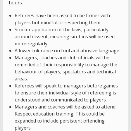
hours:
Referees have been asked to be firmer with
players but mindful of respecting them.
Stricter application of the laws, particularly
around dissent, meaning sin-bins will be used
more regularly.
A lower tolerance on foul and abusive language.
Managers, coaches and club officials will be
reminded of their responsibility to manage the
behaviour of players, spectators and technical
areas.
Referees will speak to managers before games
to ensure their individual style of refereeing is
understood and communicated to players.
Managers and coaches will be asked to attend
Respect education training. This could be
expanded to include persistent offending
players.