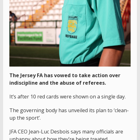
The Jersey FA has vowed to take action over
indiscipline and the abuse of referees.
It’s after 10 red cards were shown on a single day.
The governing body has unveiled its plan to ‘clean-
up the sport’.
JFA CEO Jean-Luc Desbois says many officials are
unhappy about how they’re being treated.