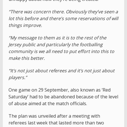
“There was concern there. Obviously they’ve seen a
lot this before and there’s some reservations of will
things improve.
“My message to them as it is to the rest of the
Jersey public and particularly the footballing
community is we all need to put effort into this to
make this better.
“It’s not just about referees and it’s not just about
players.”
One game on 29 September, also known as ‘Red
Saturday’ had to be abandoned because of the level
of abuse aimed at the match officials.
The plan was unveiled after a meeting with
referees last week that lasted more than two