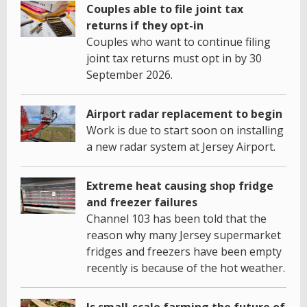
Couples able to file joint tax
returns if they opt-in
Couples who want to continue filing
joint tax returns must opt in by 30
September 2026.
Airport radar replacement to begin
Work is due to start soon on installing
a new radar system at Jersey Airport.
Extreme heat causing shop fridge
and freezer failures
Channel 103 has been told that the
reason why many Jersey supermarket
fridges and freezers have been empty
recently is because of the hot weather.
Is small-scale farming the future of