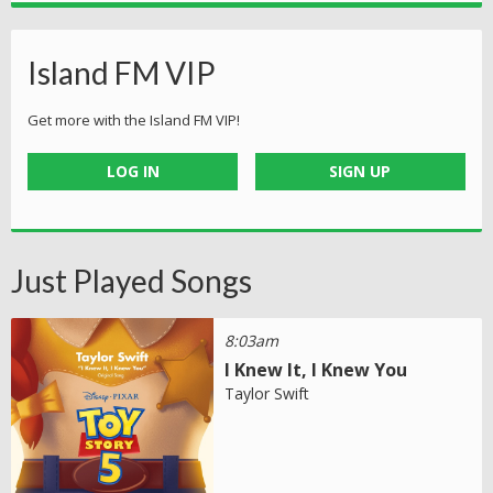
Island FM VIP
Get more with the Island FM VIP!
LOG IN
SIGN UP
Just Played Songs
8:03am
I Knew It, I Knew You
Taylor Swift