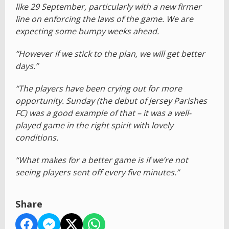
like 29 September, particularly with a new firmer
line on enforcing the laws of the game. We are
expecting some bumpy weeks ahead.
“However if we stick to the plan, we will get better
days.”
“The players have been crying out for more
opportunity. Sunday (the debut of Jersey Parishes
FC) was a good example of that – it was a well-
played game in the right spirit with lovely
conditions.
“What makes for a better game is if we’re not
seeing players sent off every five minutes.”
Share