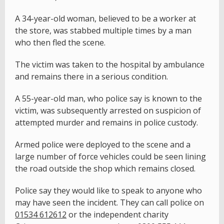
A 34-year-old woman, believed to be a worker at
the store, was stabbed multiple times by a man
who then fled the scene.
The victim was taken to the hospital by ambulance
and remains there in a serious condition.
A 55-year-old man, who police say is known to the
victim, was subsequently arrested on suspicion of
attempted murder and remains in police custody.
Armed police were deployed to the scene and a
large number of force vehicles could be seen lining
the road outside the shop which remains closed.
Police say they would like to speak to anyone who
may have seen the incident. They can call police on
01534 612612
or the independent charity