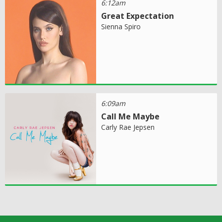
6:12am
Great Expectation
Sienna Spiro
6:09am
Call Me Maybe
Carly Rae Jepsen