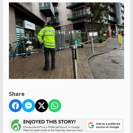
Share