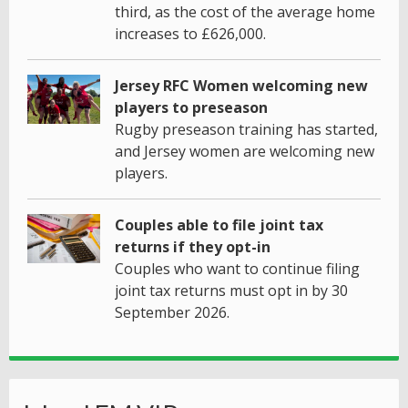
third, as the cost of the average home
increases to £626,000.
Jersey RFC Women welcoming new
players to preseason
Rugby preseason training has started,
and Jersey women are welcoming new
players.
Couples able to file joint tax
returns if they opt-in
Couples who want to continue filing
joint tax returns must opt in by 30
September 2026.