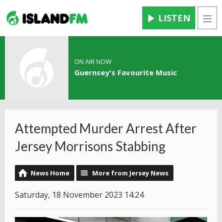
LISTEN
Men
ON AIR NOW
Guernsey's Favourite Music
Attempted Murder Arrest After
Jersey Morrisons Stabbing
News Home
More from Jersey News
Saturday, 18 November 2023 14:24