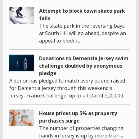
Attempt to block town skate park
fails
The skate park in the reversing bays
at South Hill will go ahead, despite an
appeal to block it.
Donations to Dementia Jersey swim
challenge doubled by anonymous
pledge
A donor has pledged to match every pound raised
for Dementia Jersey through this weekend's
Jersey–France Challenge, up to a total of £20,000.
House prices up 5% as property
purchases surge
The number of properties changing
hands in Jersey is up by more than a