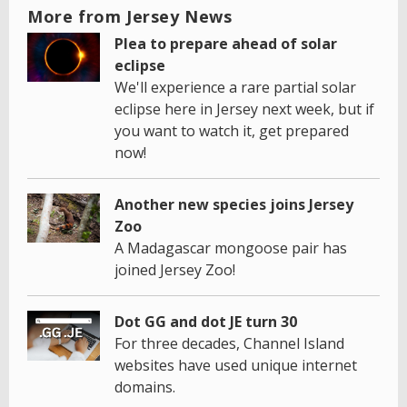
More from Jersey News
Plea to prepare ahead of solar
eclipse
We'll experience a rare partial solar
eclipse here in Jersey next week, but if
you want to watch it, get prepared
now!
Another new species joins Jersey
Zoo
A Madagascar mongoose pair has
joined Jersey Zoo!
Dot GG and dot JE turn 30
For three decades, Channel Island
websites have used unique internet
domains.