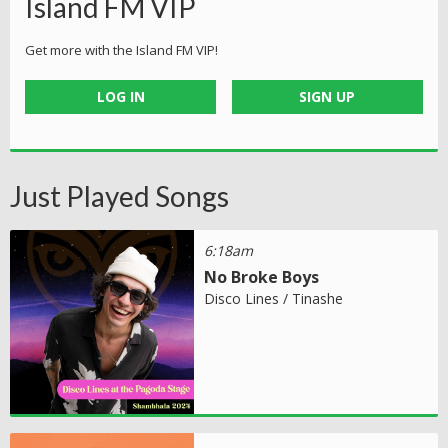
Island FM VIP
Get more with the Island FM VIP!
LOG IN
SIGN UP
Just Played Songs
6:18am
No Broke Boys
Disco Lines / Tinashe