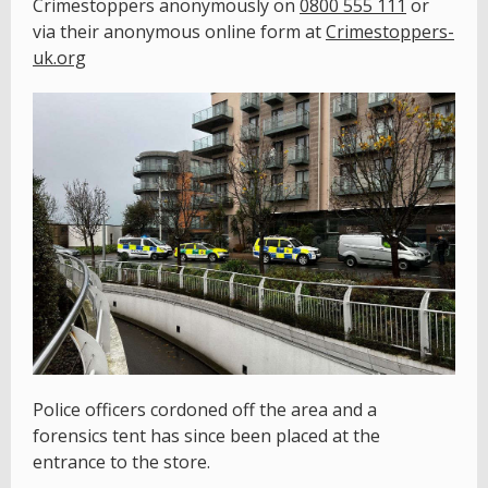
Crimestoppers anonymously on
0800 555 111
or
via their anonymous online form at
Crimestoppers-
uk.org
Police officers cordoned off the area and a
forensics tent has since been placed at the
entrance to the store.