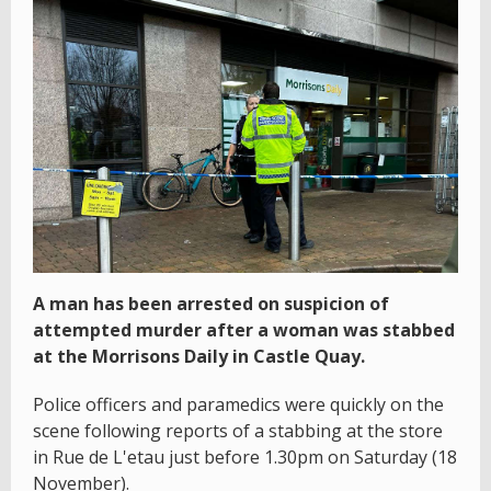
A man has been arrested on suspicion of
attempted murder after a woman was stabbed
at the Morrisons Daily in Castle Quay.
Police officers and paramedics were quickly on the
scene following reports of a stabbing at the store
in Rue de L'etau just before 1.30pm on Saturday (18
November).