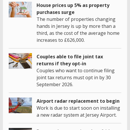
House prices up 5% as property
purchases surge
The number of properties changing
hands in Jersey is up by more than a
third, as the cost of the average home
increases to £626,000.
Couples able to file joint tax
returns if they opt-in
Couples who want to continue filing
joint tax returns must opt in by 30
September 2026.
Airport radar replacement to begin
Work is due to start soon on installing
a new radar system at Jersey Airport.