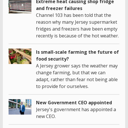
Extreme heat causing shop fridge
and freezer failures
Channel 103 has been told that the
reason why many Jersey supermarket
fridges and freezers have been empty
recently is because of the hot weather.
Is small-scale farming the future of
food security?
A Jersey grower says the weather may
change farming, but that we can
adapt, rather than fear not being able
to provide for ourselves.
New Government CEO appointed
Jersey's government has appointed a
new CEO.