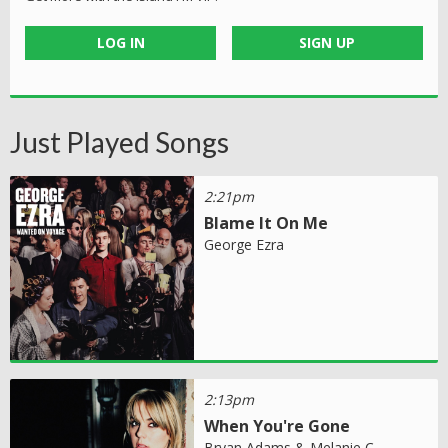
LOG IN
SIGN UP
Just Played Songs
2:21pm
Blame It On Me
George Ezra
2:13pm
When You're Gone
Bryan Adams & Melanie C