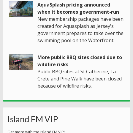
AquaSplash pricing announced
when it becomes government-run
New membership packages have been
created for Aquasplash as Jersey's
government prepares to take over the
swimming pool on the Waterfront.
More public BBQ sites closed due to
wildfire risks
Public BBQ sites at St Catherine, La
Crete and Pine Walk have been closed
because of wildfire risks.
Island FM VIP
Get more with the Island FM VIP!