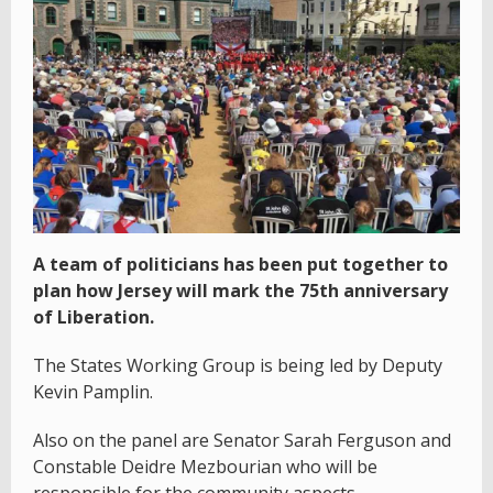
A team of politicians has been put together to
plan how Jersey will mark the 75th anniversary
of Liberation.
The States Working Group is being led by Deputy
Kevin Pamplin.
Also on the panel are Senator Sarah Ferguson and
Constable Deidre Mezbourian who will be