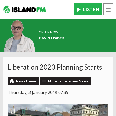
LISTEN
Men
ON AIR NOW
David Francis
Liberation 2020 Planning Starts
News Home
More from Jersey News
Thursday, 3 January 2019 07:39