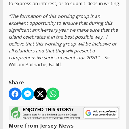
to express an interest, or to submit ideas in writing.
"The formation of this working group is an
excellent opportunity to ensure that during this
significant anniversary year we make sure that the
Island celebrates it in the best possible way. I
believe that this working group will be inclusive of
all islanders and that they will present a
comprehensive series of events for 2020."
- Sir
William Bailhache, Bailiff.
Share
More from Jersey News