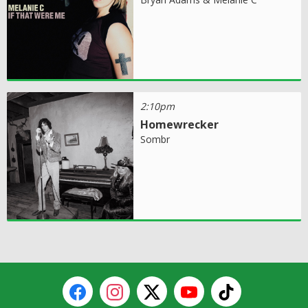
2:10pm
Homewrecker
Sombr