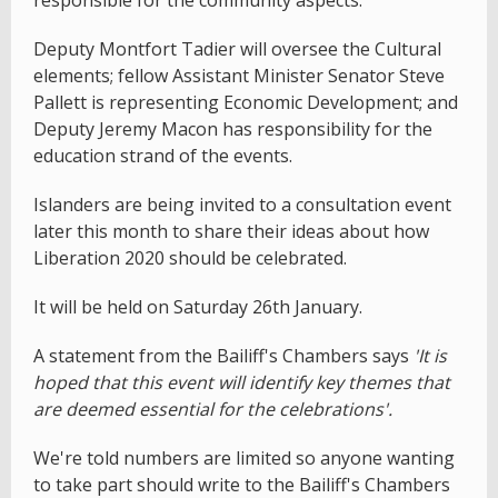
responsible for the community aspects.
Deputy Montfort Tadier will oversee the Cultural
elements; fellow Assistant Minister Senator Steve
Pallett is representing Economic Development; and
Deputy Jeremy Macon has responsibility for the
education strand of the events.
Islanders are being invited to a consultation event
later this month to share their ideas about how
Liberation 2020 should be celebrated.
It will be held on Saturday 26th January.
A statement from the Bailiff's Chambers says
'It is
hoped that this event will identify key themes that
are deemed essential for the celebrations'.
We're told numbers are limited so anyone wanting
to take part should write to the Bailiff's Chambers