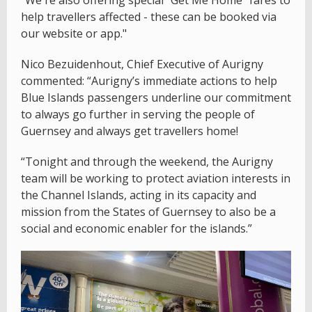
help travellers affected - these can be booked via
our website or app."
Nico Bezuidenhout, Chief Executive of Aurigny
commented: “Aurigny’s immediate actions to help
Blue Islands passengers underline our commitment
to always go further in serving the people of
Guernsey and always get travellers home!
“Tonight and through the weekend, the Aurigny
team will be working to protect aviation interests in
the Channel Islands, acting in its capacity and
mission from the States of Guernsey to also be a
social and economic enabler for the islands.”