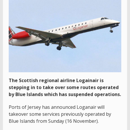
The Scottish regional airline Logainair is
stepping in to take over some routes operated
by Blue Islands which has suspended operations.
Ports of Jersey has announced Loganair will
takeover some services previously operated by
Blue Islands from Sunday (16 November).