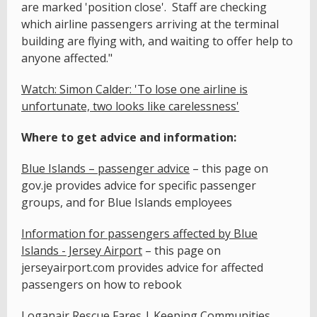
are marked 'position close'. Staff are checking
which airline passengers arriving at the terminal
building are flying with, and waiting to offer help to
anyone affected."
Watch: Simon Calder: 'To lose one airline is
unfortunate, two looks like carelessness'
Where to get advice and information:
Blue Islands – passenger advice
– this page on
gov.je provides advice for specific passenger
groups, and for Blue Islands employees
Information for passengers affected by Blue
Islands - Jersey Airport
– this page on
jerseyairport.com provides advice for affected
passengers on how to rebook
Loganair Rescue Fares | Keeping Communities