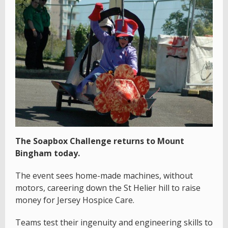
The Soapbox Challenge returns to Mount
Bingham today.
The event sees home-made machines, without
motors, careering down the St Helier hill to raise
money for Jersey Hospice Care.
Teams test their ingenuity and engineering skills to