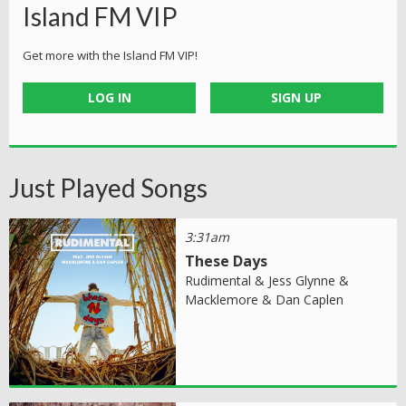
Island FM VIP
Get more with the Island FM VIP!
LOG IN
SIGN UP
Just Played Songs
3:31am
These Days
Rudimental & Jess Glynne &
Macklemore & Dan Caplen