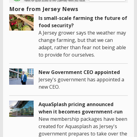
More from Jersey News
Is small-scale farming the future of
food security?
A Jersey grower says the weather may
change farming, but that we can
adapt, rather than fear not being able
to provide for ourselves.
New Government CEO appointed
Jersey's government has appointed a
new CEO.
AquaSplash pricing announced
when it becomes government-run
New membership packages have been
created for Aquasplash as Jersey's
government prepares to take over the