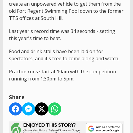
create an unpowered vehicle to get them from the
old Fort Regent Swimming Pool down to the former
TTS offices at South Hill.
Last year's record time was 34 seconds - setting
this year's time to beat.
Food and drink stalls have been laid on for
spectators, and it's free to come along and watch.
Practice runs start at 10am with the competition
running from 1:30pm to 5pm.
Share