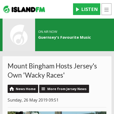
LISTEN
Men
ON AIR NOW
Guernsey's Favourite Music
Mount Bingham Hosts Jersey's
Own 'Wacky Races'
News Home
More from Jersey News
Sunday, 26 May 2019 09:51