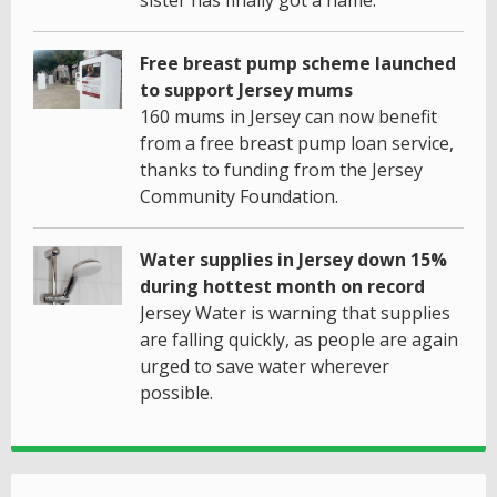
Free breast pump scheme launched
to support Jersey mums
160 mums in Jersey can now benefit
from a free breast pump loan service,
thanks to funding from the Jersey
Community Foundation.
Water supplies in Jersey down 15%
during hottest month on record
Jersey Water is warning that supplies
are falling quickly, as people are again
urged to save water wherever
possible.