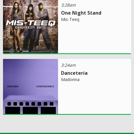
3:28am
One Night Stand
Mis-Teeq
3:24am
Danceteria
Madonna