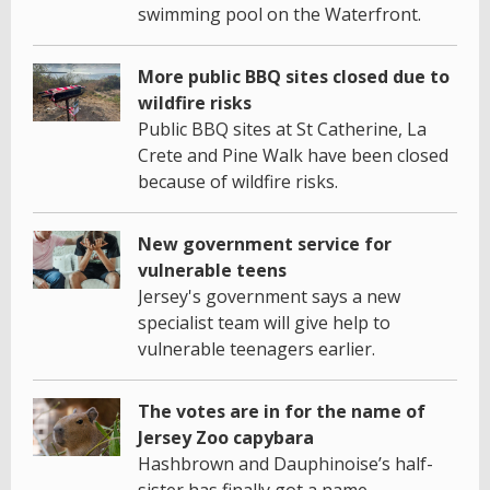
swimming pool on the Waterfront.
More public BBQ sites closed due to
wildfire risks
Public BBQ sites at St Catherine, La
Crete and Pine Walk have been closed
because of wildfire risks.
New government service for
vulnerable teens
Jersey's government says a new
specialist team will give help to
vulnerable teenagers earlier.
The votes are in for the name of
Jersey Zoo capybara
Hashbrown and Dauphinoise’s half-
sister has finally got a name.