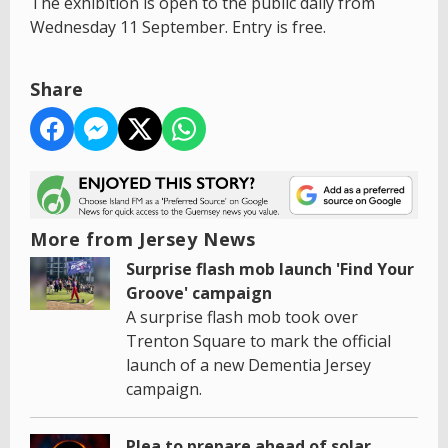
The exhibition is open to the public daily from
Wednesday 11 September. Entry is free.
Share
More from Jersey News
Surprise flash mob launch 'Find Your
Groove' campaign
A surprise flash mob took over
Trenton Square to mark the official
launch of a new Dementia Jersey
campaign.
Plea to prepare ahead of solar