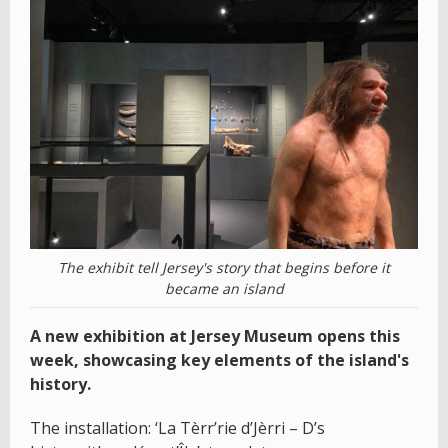
The exhibit tell Jersey's story that begins before it
became an island
A new exhibition at Jersey Museum opens this
week, showcasing key elements of the island's
history.
The installation: ‘La Tèrr’rie d’Jèrri – D’s