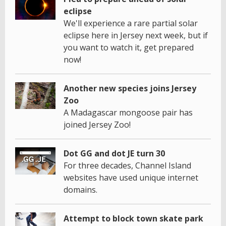
eclipse
We'll experience a rare partial solar
eclipse here in Jersey next week, but if
you want to watch it, get prepared
now!
Another new species joins Jersey
Zoo
A Madagascar mongoose pair has
joined Jersey Zoo!
Dot GG and dot JE turn 30
For three decades, Channel Island
websites have used unique internet
domains.
Attempt to block town skate park