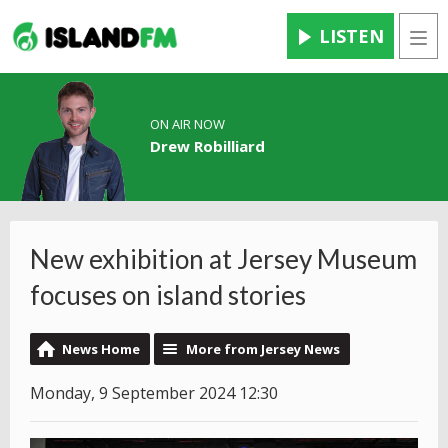
LISTEN
Men
ON AIR NOW
Drew Robilliard
New exhibition at Jersey Museum
focuses on island stories
News Home
More from Jersey News
Monday, 9 September 2024 12:30