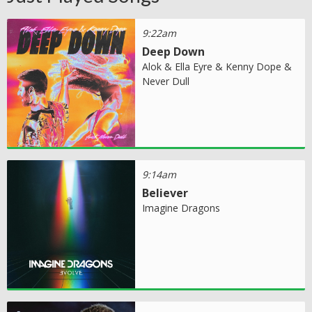
9:22am
Deep Down
Alok & Ella Eyre & Kenny Dope &
Never Dull
9:14am
Believer
Imagine Dragons