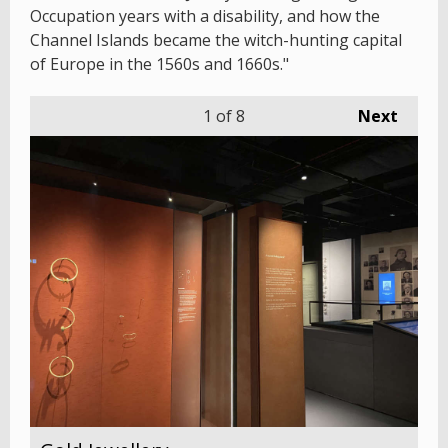
Occupation years with a disability, and how the
Channel Islands became the witch-hunting capital
of Europe in the 1560s and 1660s."
1
of 8
Next