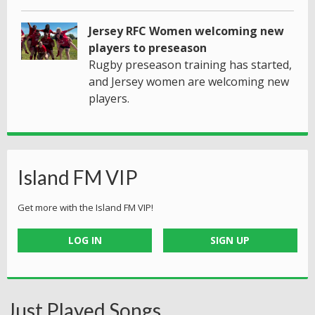
Jersey RFC Women welcoming new
players to preseason
Rugby preseason training has started,
and Jersey women are welcoming new
players.
Island FM VIP
Get more with the Island FM VIP!
LOG IN
SIGN UP
Just Played Songs