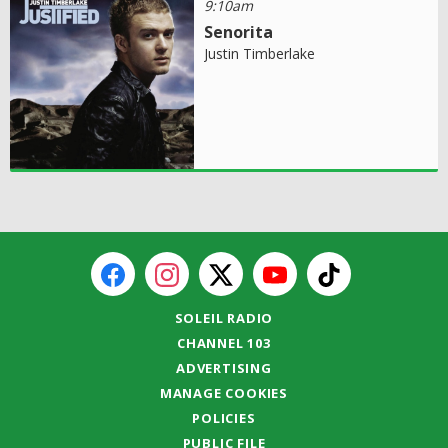
9:10am
Senorita
Justin Timberlake
SOLEIL RADIO
CHANNEL 103
ADVERTISING
MANAGE COOKIES
POLICIES
PUBLIC FILE