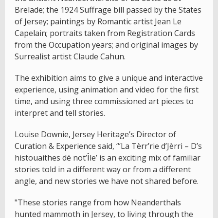
Brelade; the 1924 Suffrage bill passed by the States
of Jersey; paintings by Romantic artist Jean Le
Capelain; portraits taken from Registration Cards
from the Occupation years; and original images by
Surrealist artist Claude Cahun.
The exhibition aims to give a unique and interactive
experience, using animation and video for the first
time, and using three commissioned art pieces to
interpret and tell stories.
Louise Downie, Jersey Heritage’s Director of
Curation & Experience said, “‘La Tèrr’rie d’Jèrri – D’s
histouaithes dé not’Île’ is an exciting mix of familiar
stories told in a different way or from a different
angle, and new stories we have not shared before.
"These stories range from how Neanderthals
hunted mammoth in Jersey, to living through the