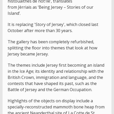
histouaithes dé not’Île’, translates
from Jèrriais as ‘Being Jersey – Stories of our
Island’.
It is replacing 'Story of Jersey', which closed last
October after more than 30 years.
The gallery has been completely refurbished,
splitting the floor into themes that look at how
Jersey became Jersey.
The themes include Jersey first becoming an island
in the Ice Age; its identity and relationship with the
British Crown, immigration and language, and the
contests that have shaped its past, such as the
Battle of Jersey and the German Occupation.
Highlights of the objects on display include a
specially-reconstructed mammoth bone heap from
the ancient Neanderthal site of La Cotte de St