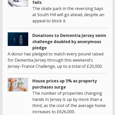
fails
The skate park in the reversing bays
at South Hill will go ahead, despite an
appeal to block it.
Donations to Dementia Jersey swim
challenge doubled by anonymous
pledge
A donor has pledged to match every pound raised
for Dementia Jersey through this weekend's
Jersey–France Challenge, up to a total of £20,000.
House prices up 5% as property
purchases surge
The number of properties changing
hands in Jersey is up by more than a
third, as the cost of the average home
increases to £626,000.