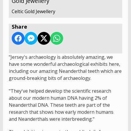
Gold Jewellery
Celtic Gold Jewellery
Share
"Jersey's archaeology is absolutely amazing, we
have some wonderful archaeological exhibits here,
including our amazing Neanderthal teeth which are
ground-breaking bits of archaeology.
"They've helped develop the scientific research
about our modern human DNA having 2% of
Neanderthal DNA. These teeth are part of the
research that shows how early modern humans
and Neanderthals were interbreeding."