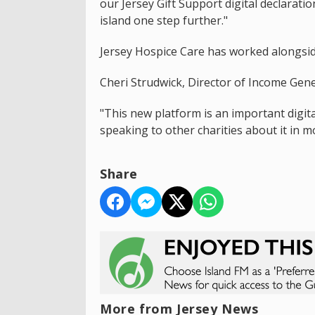
our Jersey Gift Support digital declarat
island one step further."
Jersey Hospice Care has worked alongsid
Cheri Strudwick, Director of Income Gene
"This new platform is an important digital
speaking to other charities about it in mo
Share
More from Jersey News