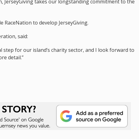
ion, JerseyGiving takes our longstanding commitment to the
e RaceNation to develop JerseyGiving.
ration, said:
 step for our island’s charity sector, and I look forward to
re detail.”