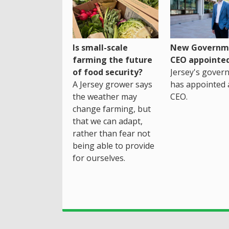
Is small-scale
New Governm
farming the future
CEO appointe
of food security?
Jersey's gover
A Jersey grower says
has appointed 
the weather may
CEO.
change farming, but
that we can adapt,
rather than fear not
being able to provide
for ourselves.