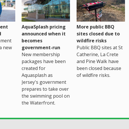
ent
AquaSplash pricing
More public BBQ
d
announced when it
sites closed due to
nment
becomes
wildfire risks
a new
government-run
Public BBQ sites at St
New membership
Catherine, La Crete
packages have been
and Pine Walk have
created for
been closed because
Aquasplash as
of wildfire risks.
Jersey's government
prepares to take over
the swimming pool on
the Waterfront.