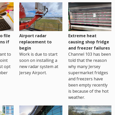
o file
Airport radar
Extreme heat
ns if
replacement to
causing shop fridge
begin
and freezer failures
ant to
Work is due to start
Channel 103 has been
joint
soon on installing a
told that the reason
st opt
new radar system at
why many Jersey
mber
Jersey Airport.
supermarket fridges
and freezers have
been empty recently
is because of the hot
weather.