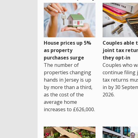
House prices up 5%
Couples able t
as property
joint tax retur
purchases surge
they opt-in
The number of
Couples who w
properties changing
continue filing 
hands in Jersey is up
tax returns mu
by more than a third,
in by 30 Septe
as the cost of the
2026.
average home
increases to £626,000.