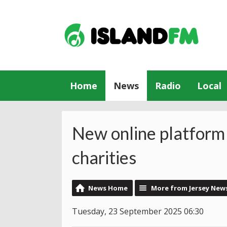
Home
News
Radio
Local
New online platform 
charities
News Home
More from Jersey New
Tuesday, 23 September 2025 06:30