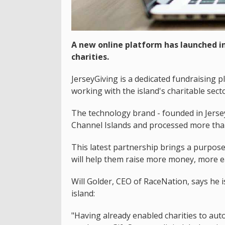
A new online platform has launched in 
charities.
JerseyGiving is a dedicated fundraising
working with the island's charitable secto
The technology brand - founded in Jerse
Channel Islands and processed more than
This latest partnership brings a purpose-b
will help them raise more money, more ea
Will Golder, CEO of RaceNation, says he i
island:
"Having already enabled charities to aut