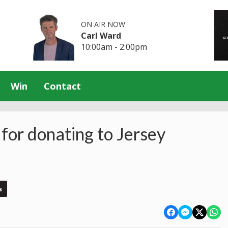
ON AIR NOW
Carl Ward
10:00am - 2:00pm
Win
Contact
for donating to Jersey
s