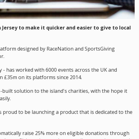
Jersey to make it quicker and easier to give to local
 platform designed by RaceNation and SportsGiving
r.
y - has worked with 6000 events across the UK and
 £35m on its platforms since 2014.
uilt solution to the island's charities, with the hope it
sily.
s proud to be launching a product that is dedicated to the
omatically raise 25% more on eligible donations through