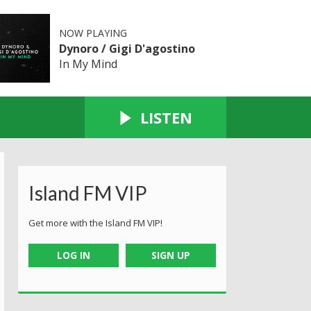
NOW PLAYING
Dynoro / Gigi D'agostino
In My Mind
LISTEN
Island FM VIP
Get more with the Island FM VIP!
LOG IN
SIGN UP