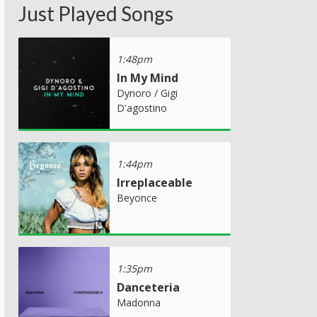
Just Played Songs
1:48pm
In My Mind
Dynoro / Gigi
D'agostino
1:44pm
Irreplaceable
Beyonce
1:35pm
Danceteria
Madonna