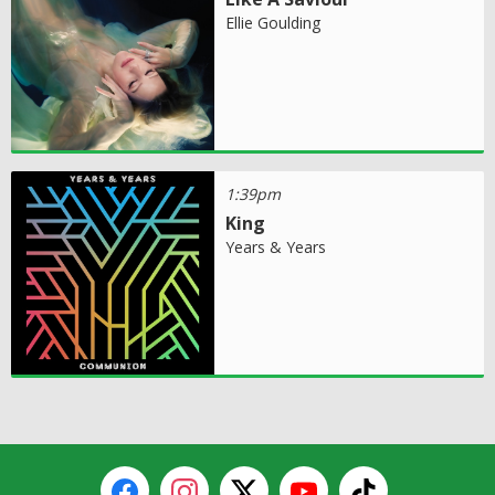
Ellie Goulding
1:39pm
King
Years & Years