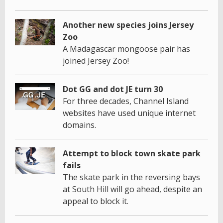
Another new species joins Jersey
Zoo
A Madagascar mongoose pair has
joined Jersey Zoo!
Dot GG and dot JE turn 30
For three decades, Channel Island
websites have used unique internet
domains.
Attempt to block town skate park
fails
The skate park in the reversing bays
at South Hill will go ahead, despite an
appeal to block it.