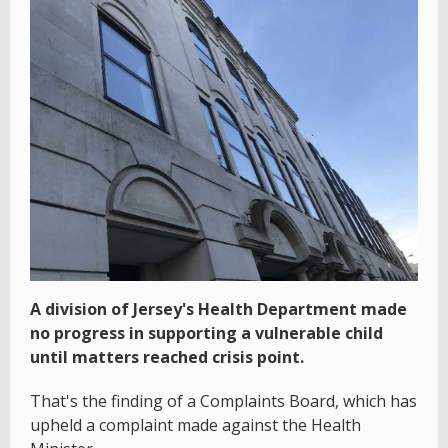
A division of Jersey's Health Department made
no progress in supporting a vulnerable child
until matters reached crisis point.
That's the finding of a Complaints Board, which has
upheld a complaint made against the Health