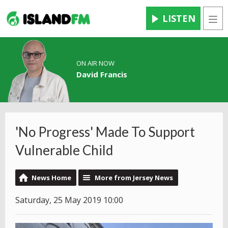
LISTEN
Men
ON AIR NOW
David Francis
'No Progress' Made To Support
Vulnerable Child
News Home
More from Jersey News
Saturday, 25 May 2019 10:00