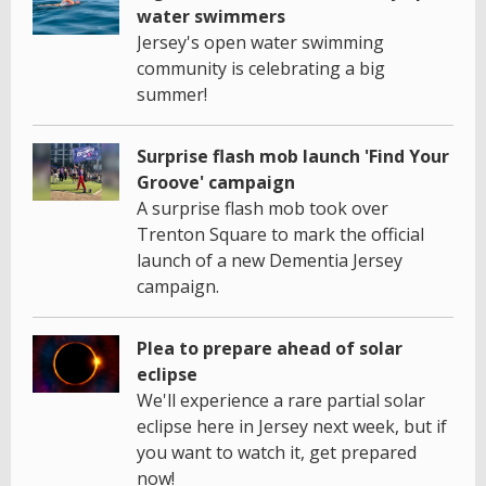
water swimmers
Jersey's open water swimming
community is celebrating a big
summer!
Surprise flash mob launch 'Find Your
Groove' campaign
A surprise flash mob took over
Trenton Square to mark the official
launch of a new Dementia Jersey
campaign.
Plea to prepare ahead of solar
eclipse
We'll experience a rare partial solar
eclipse here in Jersey next week, but if
you want to watch it, get prepared
now!