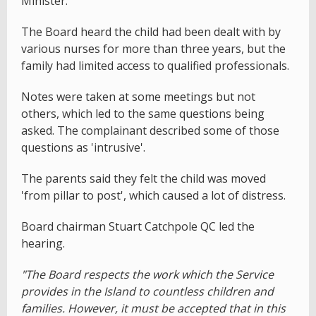
Minister.
The Board heard the child had been dealt with by
various nurses for more than three years, but the
family had limited access to qualified professionals.
Notes were taken at some meetings but not
others, which led to the same questions being
asked. The complainant described some of those
questions as 'intrusive'.
The parents said they felt the child was moved
'from pillar to post', which caused a lot of distress.
Board chairman Stuart Catchpole QC led the
hearing.
"The Board respects the work which the Service
provides in the Island to countless children and
families. However, it must be accepted that in this