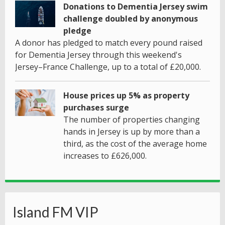
Donations to Dementia Jersey swim
challenge doubled by anonymous
pledge
A donor has pledged to match every pound raised
for Dementia Jersey through this weekend's
Jersey–France Challenge, up to a total of £20,000.
House prices up 5% as property
purchases surge
The number of properties changing
hands in Jersey is up by more than a
third, as the cost of the average home
increases to £626,000.
Island FM VIP