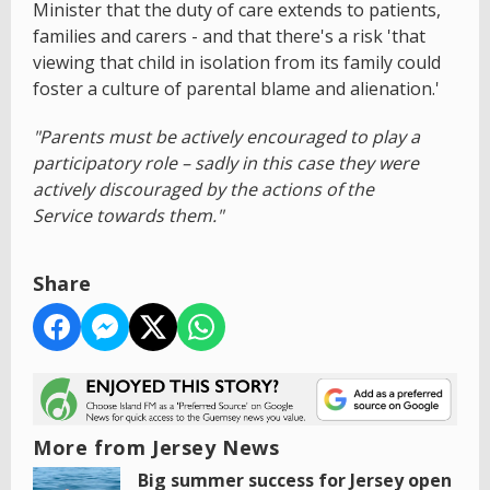
Minister that the duty of care extends to patients,
families and carers - and that there's a risk 'that
viewing that child in isolation from its family could
foster a culture of parental blame and alienation.'
"Parents must be actively encouraged to play a
participatory role – sadly in this case they were
actively discouraged by the actions of the
Service towards them."
Share
More from Jersey News
Big summer success for Jersey open