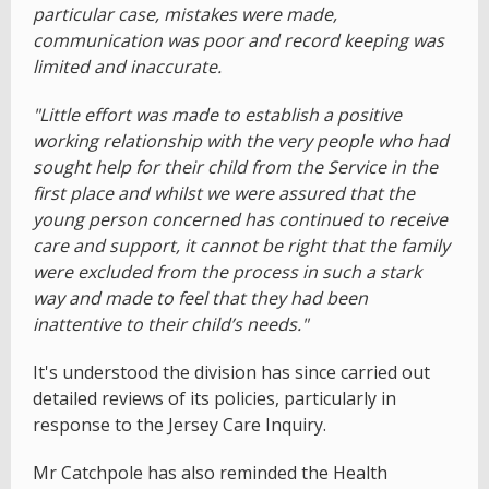
particular case, mistakes were made,
communication was poor and record keeping was
limited and inaccurate.
"Little effort was made to establish a positive
working relationship with the very people who had
sought help for their child from the Service in the
first place and whilst we were assured that the
young person concerned has continued to receive
care and support, it cannot be right that the family
were excluded from the process in such a stark
way and made to feel that they had been
inattentive to their child’s needs."
It's understood the division has since carried out
detailed reviews of its policies, particularly in
response to the Jersey Care Inquiry.
Mr Catchpole has also reminded the Health