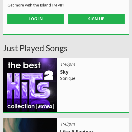
Get more with the Island FM VIP!
LOG IN
SIGN UP
Just Played Songs
1:46pm
Sky
Sonique
1:43pm
Like A Saviour