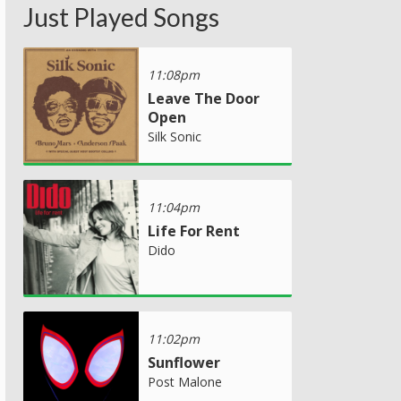
Just Played Songs
11:08pm
Leave The Door
Open
Silk Sonic
11:04pm
Life For Rent
Dido
11:02pm
Sunflower
Post Malone