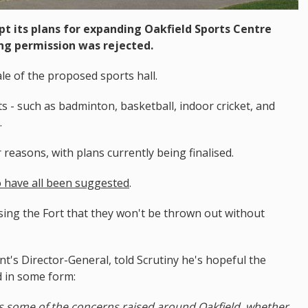
pt its plans for expanding Oakfield Sports Centre
ing permission was rejected.
ale of the proposed sports hall.
 - such as badminton, basketball, indoor cricket, and
.
reasons, with plans currently being finalised.
no have all been suggested
.
using the Fort that they won't be thrown out without
t's Director-General, told Scrutiny he's hopeful the
d in some form:
s some of the concerns raised around Oakfield, whether