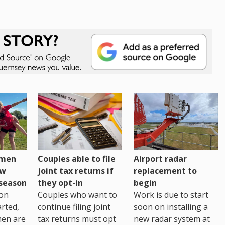
omen
Couples able to file
Airport radar
ew
joint tax returns if
replacement to
eseason
they opt-in
begin
on
Couples who want to
Work is due to start
arted,
continue filing joint
soon on installing a
men are
tax returns must opt
new radar system at