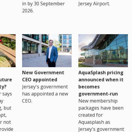
in by 30 September
Jersey Airport.
2026.
New Government
AquaSplash pricing
uture
CEO appointed
announced when it
ty?
Jersey's government
becomes
r says
has appointed a new
government-run
ay
CEO.
New membership
, but
packages have been
pt,
created for
r not
Aquasplash as
rovide
Jersey's government