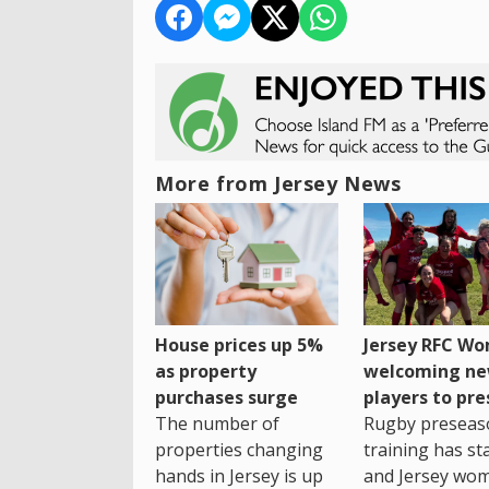
More from Jersey News
House prices up 5%
Jersey RFC W
as property
welcoming n
purchases surge
players to pr
The number of
Rugby preseas
properties changing
training has st
hands in Jersey is up
and Jersey wo