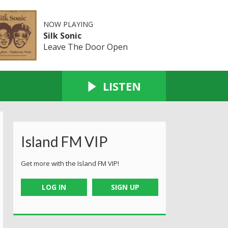
NOW PLAYING
Silk Sonic
Leave The Door Open
LISTEN
Island FM VIP
Get more with the Island FM VIP!
LOG IN
SIGN UP