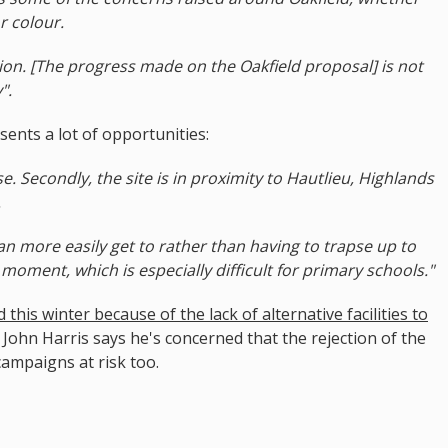
r colour.
tion. [The progress made on the Oakfield proposal] is not
".
sents a lot of opportunities:
 use. Secondly, the site is in proximity to Hautlieu, Highlands
.
 can more easily get to rather than having to trapse up to
 moment, which is especially difficult for primary schools."
his winter because of the lack of alternative facilities to
 John Harris says he's concerned that the rejection of the
campaigns at risk too.