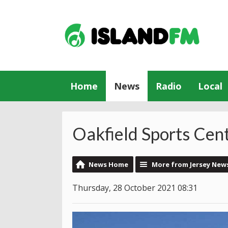
Home
News
Radio
Local
Oakfield Sports Cen
News Home
More from Jersey New
Thursday, 28 October 2021 08:31