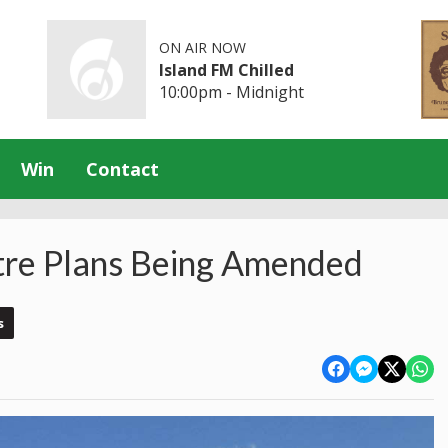
ON AIR NOW
Island FM Chilled
10:00pm - Midnight
Win
Contact
tre Plans Being Amended
s