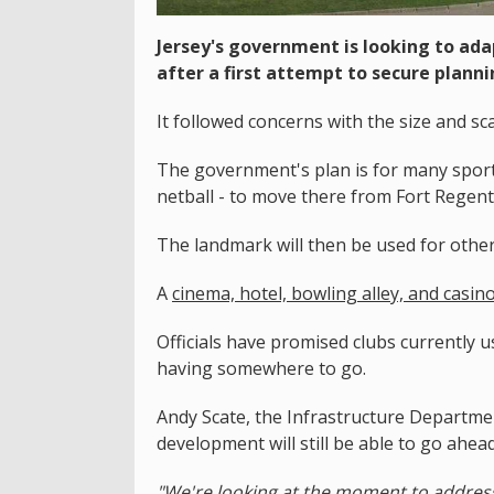
Jersey's government is looking to ada
after a first attempt to secure plann
It followed concerns with the size and sc
The government's plan is for many sports
netball - to move there from Fort Regent
The landmark will then be used for other 
A
cinema, hotel, bowling alley, and casi
Officials have promised clubs currently 
having somewhere to go.
Andy Scate, the Infrastructure Departmen
development will still be able to go ahea
"We're looking at the moment to addres