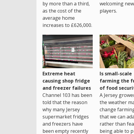
by more than a third,
welcoming new
as the cost of the
players.
average home
increases to £626,000.
Extreme heat
Is small-scale
causing shop fridge
farming the f
and freezer failures
of food securi
Channel 103 has been
A Jersey growe
told that the reason
the weather m
why many Jersey
change farming
supermarket fridges
that we can ada
and freezers have
rather than fea
been empty recently
being able to p