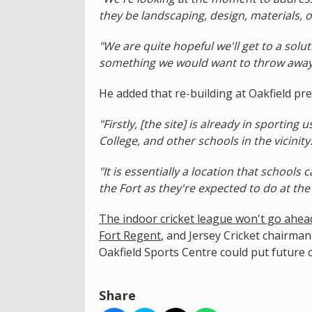
they be landscaping, design, materials, o
"We are quite hopeful we'll get to a solu
something we would want to throw away
He added that re-building at Oakfield pre
"Firstly, [the site] is already in sporting
College, and other schools in the vicinity
"It is essentially a location that schools
the Fort as they're expected to do at the
The indoor cricket league won't go ahead t
Fort Regent
, and Jersey Cricket chairman
Oakfield Sports Centre could put future 
Share