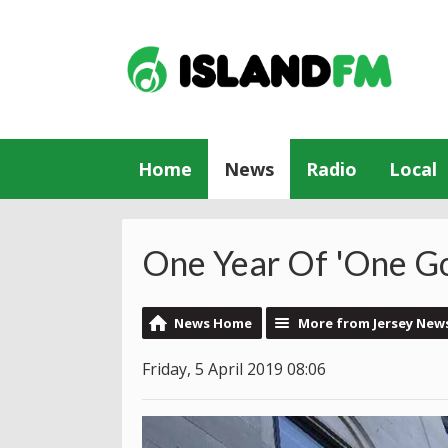
Home
News
Radio
Local
One Year Of 'One G
News Home
More from Jersey New
Friday, 5 April 2019 08:06