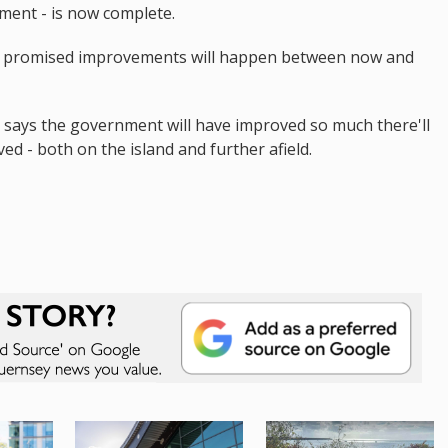
rnment - is now complete.
the promised improvements will happen between now and
 says the government will have improved so much there'll
ed - both on the island and further afield.