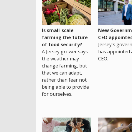
Is small-scale
New Governm
farming the future
CEO appointe
of food security?
Jersey's gover
A Jersey grower says
has appointed 
the weather may
CEO.
change farming, but
that we can adapt,
rather than fear not
being able to provide
for ourselves.