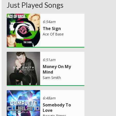
Just Played Songs
6:54am
The Sign
Ace Of Base
6:51am
Money On My
Mind
Sam Smith
6:48am
Somebody To
Love
Boogie Pimps