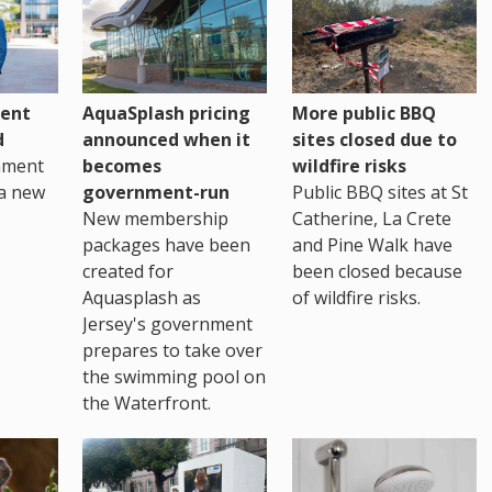
ent
AquaSplash pricing
More public BBQ
d
announced when it
sites closed due to
nment
becomes
wildfire risks
a new
government-run
Public BBQ sites at St
New membership
Catherine, La Crete
packages have been
and Pine Walk have
created for
been closed because
Aquasplash as
of wildfire risks.
Jersey's government
prepares to take over
the swimming pool on
the Waterfront.