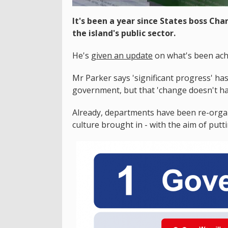
It's been a year since States boss Char
the island's public sector.
He's
given an update
on what's been ach
Mr Parker says 'significant progress' h
government, but that 'change doesn't h
Already, departments have been re-orga
culture brought in - with the aim of putt