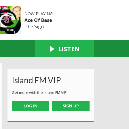
NOW PLAYING
Ace Of Base
The Sign
LISTEN
Island FM VIP
Get more with the Island FM VIP!
LOG IN
SIGN UP