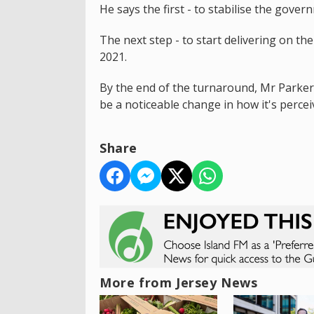
He says the first - to stabilise the gove
The next step - to start delivering on 
2021.
By the end of the turnaround, Mr Parker
be a noticeable change in how it's perceiv
Share
More from Jersey News