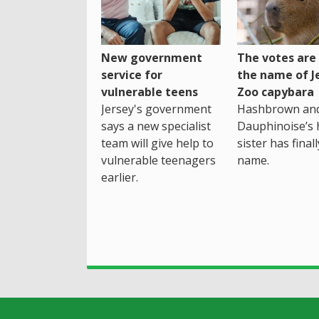
New government
The votes are 
service for
the name of J
vulnerable teens
Zoo capybara
Jersey's government
Hashbrown an
says a new specialist
Dauphinoise’s h
team will give help to
sister has final
vulnerable teenagers
name.
earlier.