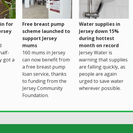
Water supplies in
in for
Free breast pump
Jersey down 15%
ersey
scheme launched to
during hottest
support Jersey
month on record
d
mums
Jersey Water is
alf-
160 mums in Jersey
warning that supplies
ly got a
can now benefit from
are falling quickly, as
a free breast pump
people are again
loan service, thanks
urged to save water
to funding from the
wherever possible.
Jersey Community
Foundation.