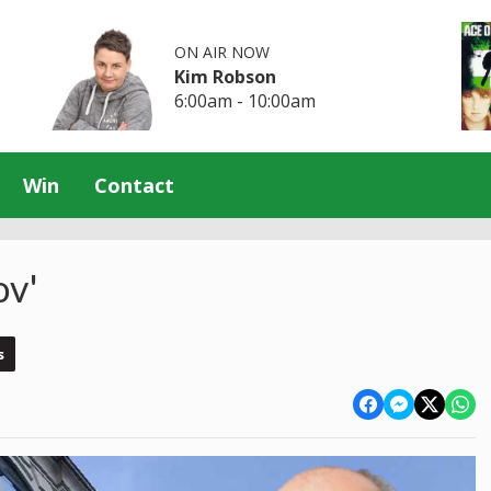
ON AIR NOW
Kim Robson
6:00am - 10:00am
Win
Contact
ov'
s