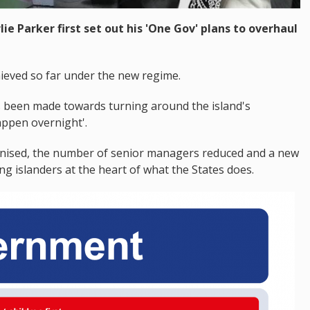
lie Parker first set out his 'One Gov' plans to overhaul
ieved so far under the new regime.
as been made towards turning around the island's
appen overnight'.
nised, the number of senior managers reduced and a new
ing islanders at the heart of what the States does.