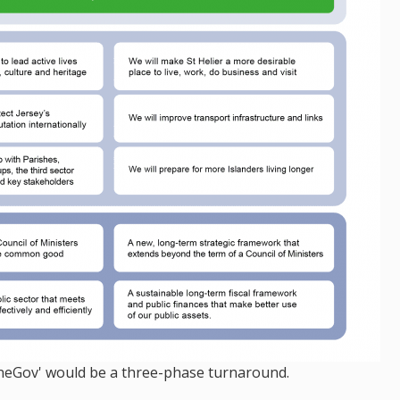
'OneGov' would be a three-phase turnaround.