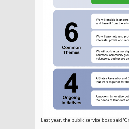
Last year, the public service boss said 