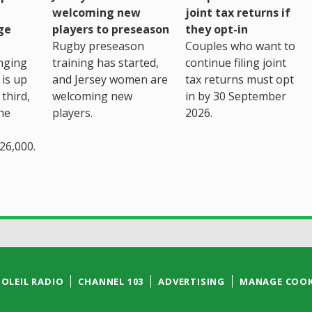
welcoming new
joint tax returns if
ge
players to preseason
they opt-in
Rugby preseason
Couples who want to
nging
training has started,
continue filing joint
 is up
and Jersey women are
tax returns must opt
third,
welcoming new
in by 30 September
the
players.
2026.
26,000.
SOLEIL RADIO
CHANNEL 103
ADVERTISING
MANAGE COOK