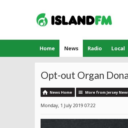
Home
News
Radio
Local
Opt-out Organ Donat
News Home
More from Jersey New
Monday, 1 July 2019 07:22