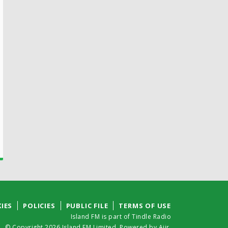
IES
POLICIES
PUBLIC FILE
TERMS OF USE
Island FM is part of Tindle Radio
© Copyright 2026 Island FM Limited. Powered by
Aiir
.