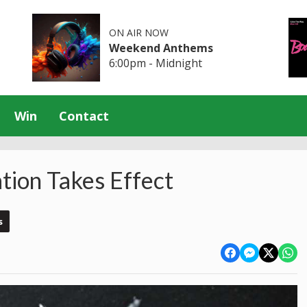
ON AIR NOW
Weekend Anthems
6:00pm - Midnight
Win
Contact
ion Takes Effect
s