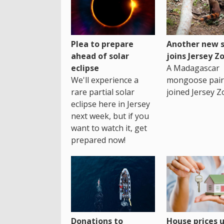
Plea to prepare
Another new s
ahead of solar
joins Jersey Z
eclipse
A Madagascar
We'll experience a
mongoose pair
rare partial solar
joined Jersey Z
eclipse here in Jersey
next week, but if you
want to watch it, get
prepared now!
House prices 
Donations to