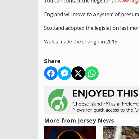
You can contact the Register at
www.org
England will move to a system of presum
Scotland adopted the legislation last mon
Wales made the change in 2015.
Share
More from Jersey News