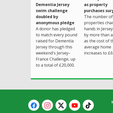
as property
Dementia Jersey
purchases sur
swim challenge
The number of
doubled by
properties cha
anonymous pledge
hands in Jersey
A donor has pledged
by more than a 
to match every pound
as the cost of 
raised for Dementia
average home
Jersey through this
increases to £6
weekend's Jersey–
France Challenge, up
to a total of £20,000.