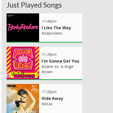
Just Played Songs
11:46pm
I Like The Way
Bodyrockers
11:39pm
I'm Gonna Get You
Bizarre Inc. & Angie
Brown
11:35pm
Hide Away
Kiesza