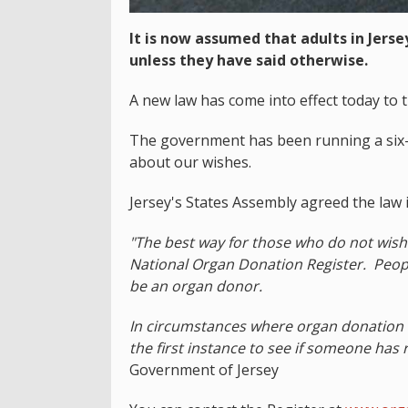
It is now assumed that adults in Jers
unless they have said otherwise.
A new law has come into effect today to t
The government has been running a six-
about our wishes.
Jersey's States Assembly agreed the law i
"The best way for those who do not wish 
National Organ Donation Register. Peopl
be an organ donor.
In circumstances where organ donation is 
the first instance to see if someone has 
Government of Jersey