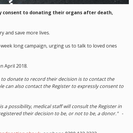
ey consent to donating their organs after death,
ry and save more lives.
week long campaign, urging us to talk to loved ones
n April 2018.
to donate to record their decision is to contact the
e can also contact the Register to expressly consent to
a possibility, medical staff will consult the Register in
registered their decision to be, or not to be, a donor."
-