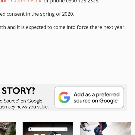
andonation.nhs.uk
or phone 0300 123 2323.
ed consent in the spring of 2020.
th and it is expected to come into force there next year.