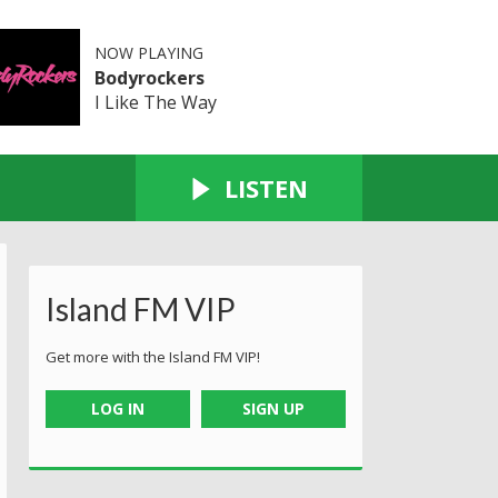
NOW PLAYING
Bodyrockers
I Like The Way
LISTEN
Island FM VIP
Get more with the Island FM VIP!
LOG IN
SIGN UP