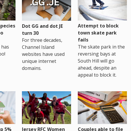
pecies
Attempt to block
Dot GG and dot JE
oo
town skate park
turn 30
fails
For three decades,
 has
The skate park in the
Channel Island
oo!
reversing bays at
websites have used
South Hill will go
unique internet
ahead, despite an
domains.
appeal to block it.
up 5%
Jersey RFC Women
Couples able to file