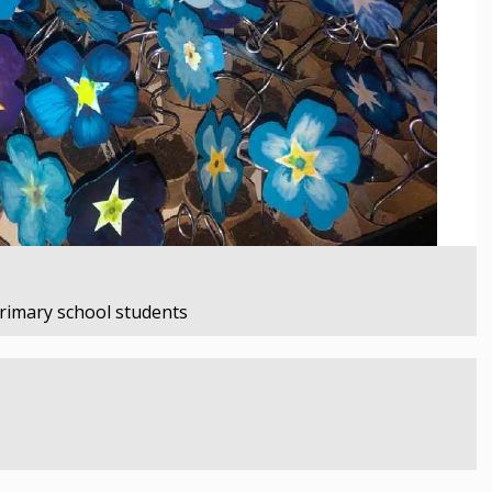
primary school students