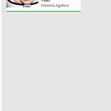
Christina Aguilera