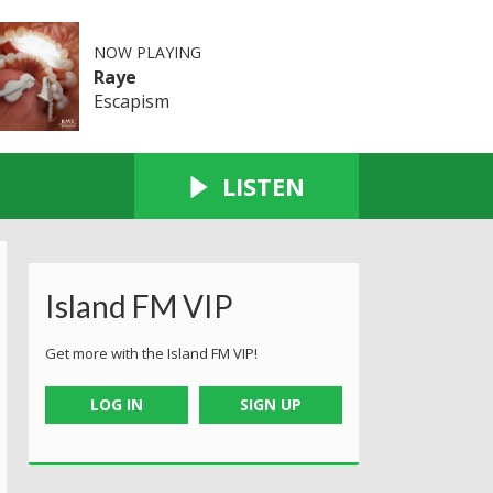
NOW PLAYING
Raye
Escapism
LISTEN
Island FM VIP
Get more with the Island FM VIP!
LOG IN
SIGN UP