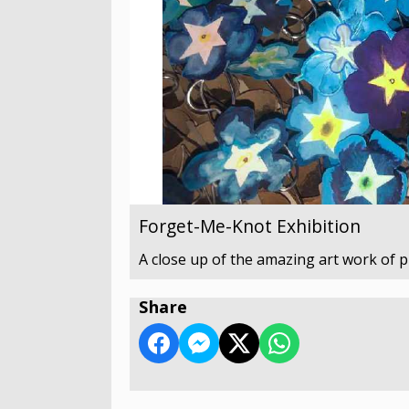
Forget-Me-Knot Exhibition
A close up of the amazing art work of 
Share