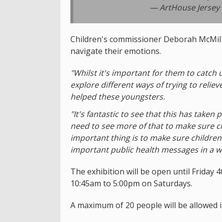
— ArtHouse Jersey
Children's commissioner Deborah McMilla
navigate their emotions.
"Whilst it's important for them to catch 
explore different ways of trying to reliev
helped these youngsters.
"It's fantastic to see that this has taken
need to see more of that to make sure ch
important thing is to make sure children
important public health messages in a w
The exhibition will be open until Frida
10:45am to 5:00pm on Saturdays.
A maximum of 20 people will be allowed i