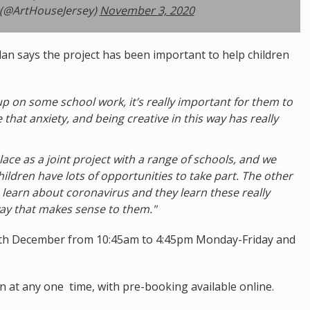
 (@ArtHouseJersey)
November 3, 2020
n says the project has been important to help children
up on some school work, it’s really important for them to
e that anxiety, and being creative in this way has really
 place as a joint project with a range of schools, and we
ildren have lots of opportunities to take part. The other
 learn about coronavirus and they learn these really
ay that makes sense to them."
y 4th December from 10:45am to 4:45pm Monday-Friday and
n at any one time, with pre-booking available online.