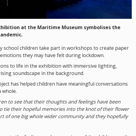
exhibition at the Maritime Museum symbolises the
pandemic.
 school children take part in workshops to create paper
 emotions they may have felt during lockdown.
s to life in the exhibition with immersive lighting,
rising soundscape in the background.
ject has helped children have meaningful conversations
a whole.
ildren to see that their thoughts and feelings have been
 tie their hopeful memories into the knot of their flower
art of one big whole wider community and they hopefully