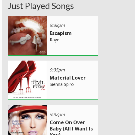
Just Played Songs
9:38pm
Escapism
Raye
9:35pm
Material Lover
Sienna Spiro
9:32pm
Come On Over
Baby (All I Want Is
You)