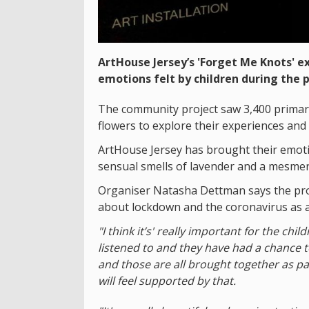
ArtHouse Jersey’s 'Forget Me Knots' 
emotions felt by children during the 
The community project saw 3,400 primary
flowers to explore their experiences and
ArtHouse Jersey has brought their emotion
sensual smells of lavender and a mesme
Organiser Natasha Dettman says the pro
about lockdown and the coronavirus as 
"I think it’s' really important for the ch
listened to and they have had a chance to
and those are all brought together as p
will feel supported by that.