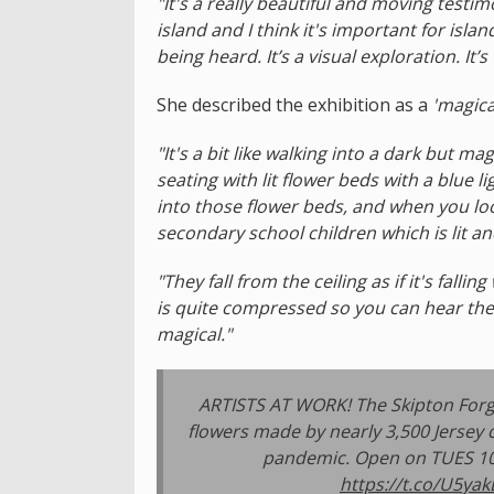
"It's a really beautiful and moving testi
island and I think it's important for isla
being heard. It’s a visual exploration. It’s
She described the exhibition as a
'magica
"It's a bit like walking into a dark but 
seating with lit flower beds with a blue l
into those flower beds, and when you look
secondary school children which is lit a
"They fall from the ceiling as if it's falli
is quite compressed so you can hear the 
magical."
ARTISTS AT WORK! The Skipton Forge
flowers made by nearly 3,500 Jersey 
pandemic. Open on TUES 10 
https://t.co/U5ya