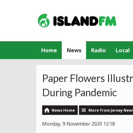
Home
News
Radio
Local
Paper Flowers Illust
During Pandemic
News Home
More from Jersey New
Monday, 9 November 2020 12:18