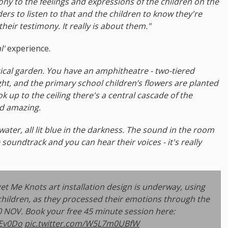
mony to the feelings and expressions of the children on the
nders to listen to that and the children to know they're
 their testimony. It really is about them."
l'
experience.
magical garden. You have an amphitheatre - two-tiered
ight, and the primary school children’s flowers are planted
 up to the ceiling there's a central cascade of the
nd amazing.
ng water, all lit blue in the darkness. The sound in the room
soundtrack and you can hear their voices - it's really
t Me Knots art installation design is underway, using
children, as they processed their emotions through the
NOV. Book your free 45 minute session here:
kEv0Do
pic.twitter.com/W5L7m0UBfW