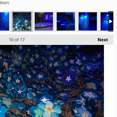
tion:
10
of 17
Next