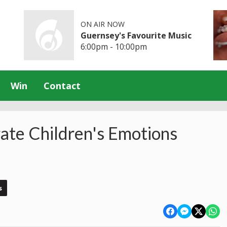
ON AIR NOW
Guernsey's Favourite Music
6:00pm - 10:00pm
Win
Contact
rate Children's Emotions
s