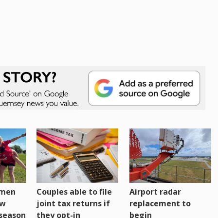
omen
Couples able to file
Airport radar
ew
joint tax returns if
replacement to
eseason
they opt-in
begin