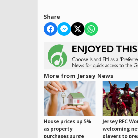
Share
More from Jersey News
House prices up 5%
Jersey RFC W
as property
welcoming n
purchases surge
players to pr