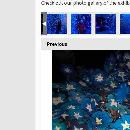
Check out our photo gallery of the exhibi
Previous