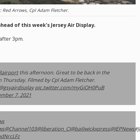
t: Red Arrows, Cpl Adam Fletcher.
head of this week's Jersey Air Display.
 after 3pm.
Rairport
this afternoon. Great to be back in the
on Thursday. Filmed by Cpl Adam Fletcher.
@gsyairdisplay
pic.twitter.com/myGiOH0PuB
ember 7, 2021
ws
ws
@Channel103
@liberation_CI
@bailiwickxpress
@JEPNews
#J
hdNrcLFz