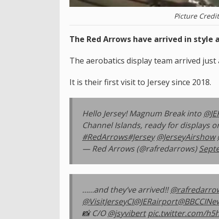
Picture Credi
The Red Arrows have arrived in style a
The aerobatics display team arrived just
It is their first visit to Jersey since 2018.
Hello Jersey! Magnum Break into
@JE
Channel Islands, ready for displays 
#RedArrows
#Jersey
@JerseyAirshow
— Red Arrows (@rafredarrows)
Sept
……and they’ve arrived!!
@rafredarro
@VisitJerseyCI
@JERairport
@BBCCINe
📸 C/O
@jsyvibert
pic.twitter.com/h5