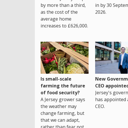
by more than a third,
in by 30 Septe
as the cost of the
2026.
average home
increases to £626,000.
Is small-scale
New Governm
farming the future
CEO appointe
of food security?
Jersey's gover
A Jersey grower says
has appointed 
the weather may
CEO.
change farming, but
that we can adapt,
rather than fear not