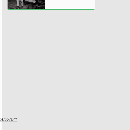
IAD2021