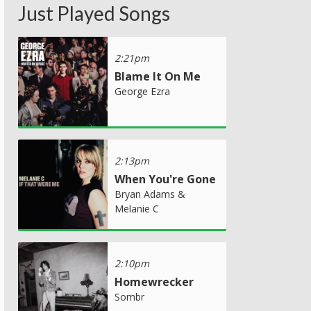
Just Played Songs
2:21pm
Blame It On Me
George Ezra
2:13pm
When You're Gone
Bryan Adams &
Melanie C
2:10pm
Homewrecker
Sombr