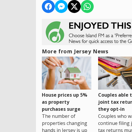
More from Jersey News
House prices up 5%
Couples able t
as property
joint tax retur
purchases surge
they opt-in
The number of
Couples who w
properties changing
continue filing 
hands in Jersey is up
tax returns mu