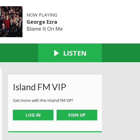
NOW PLAYING
George Ezra
Blame It On Me
LISTEN
Island FM VIP
Get more with the Island FM VIP!
LOG IN
SIGN UP