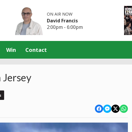
ON AIR NOW
David Francis
2:00pm - 6:00pm
Win
Contact
 Jersey
s