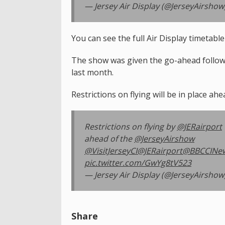
— Jersey Air Display (@JerseyAirshow
You can see the full Air Display timetabl
The show was given the go-ahead followi
last month.
Restrictions on flying will be in place ahe
Restrictions on flying by
@JERairport
ahead of the
@JerseyAirshow
@VisitJerseyCI
@JERairport
@BBCCINe
pic.twitter.com/GwYg8tV523
— Jersey Air Display (@JerseyAirshow
Share