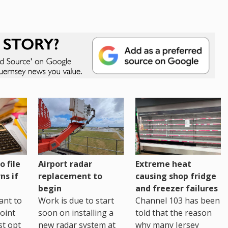
o file
Airport radar
Extreme heat
ns if
replacement to
causing shop fridge
begin
and freezer failures
ant to
Work is due to start
Channel 103 has been
joint
soon on installing a
told that the reason
st opt
new radar system at
why many Jersey