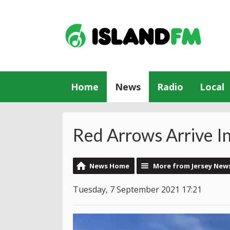
Home
News
Radio
Local
Red Arrows Arrive In
News Home
More from Jersey New
Tuesday, 7 September 2021 17:21