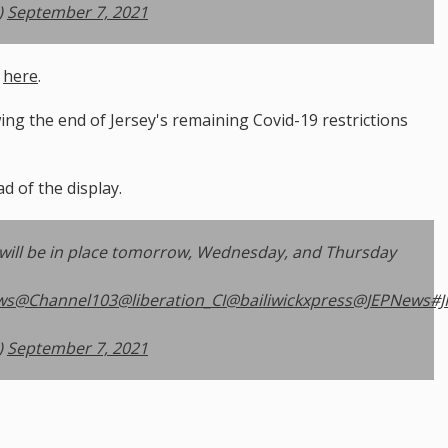
)
September 7, 2021
e
here
.
ng the end of Jersey's remaining Covid-19 restrictions
ad of the display.
will be in place tomorrow, Wednesday, and Thursday
ws
@Channel103
@liberation_CI
@bailiwickxpress
@JEPNews
#J
)
September 7, 2021