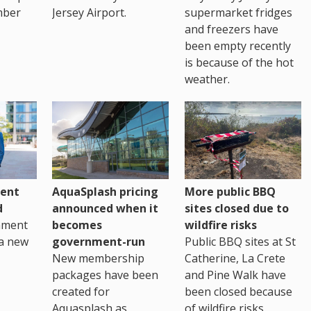
mber
Jersey Airport.
supermarket fridges
and freezers have
been empty recently
is because of the hot
weather.
ent
AquaSplash pricing
More public BBQ
d
announced when it
sites closed due to
nment
becomes
wildfire risks
a new
government-run
Public BBQ sites at St
New membership
Catherine, La Crete
packages have been
and Pine Walk have
created for
been closed because
Aquasplash as
of wildfire risks.