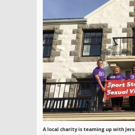
A local charity is teaming up with Jer