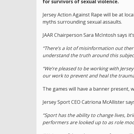
for survivors of sexual violence.
Jersey Action Against Rape will be at loc
myths surrounding sexual assaults.
JAAR Chairperson Sara McIntosh says it’
“There’s a lot of misinformation out the
understand the truth around this subjec
“We’re pleased to be working with Jersey
our work to prevent and heal the trauma 
The games will have a banner present, wh
Jersey Sport CEO Catriona McAllister says
“Sport has the ability to change lives, 
performers are looked up to as role mod