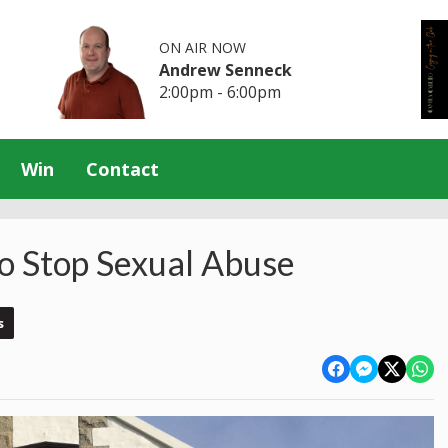
ON AIR NOW
Andrew Senneck
2:00pm - 6:00pm
Win
Contact
To Stop Sexual Abuse
s