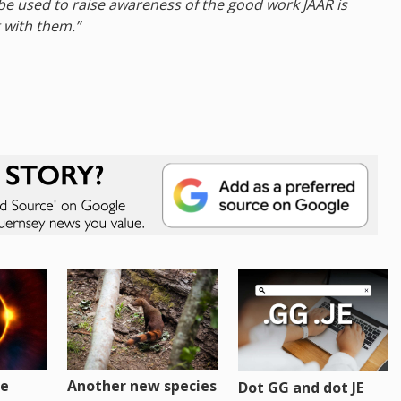
 be used to raise awareness of the good work JAAR is
 with them.”
re
Another new species
Dot GG and dot JE