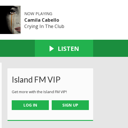
NOW PLAYING
Camila Cabello
Crying In The Club
LISTEN
Island FM VIP
Get more with the Island FM VIP!
LOG IN
SIGN UP