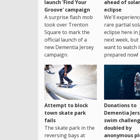
launch 'Find Your
ahead of sola
Groove' campaign
eclipse
A surprise flash mob
We'll experienc
took over Trenton
rare partial sol
Square to mark the
eclipse here in 
official launch of a
next week, but 
new Dementia Jersey
want to watch i
campaign.
prepared now!
Attempt to block
Donations to
town skate park
Dementia Jers
fails
swim challen
The skate park in the
doubled by
reversing bays at
anonymous pl