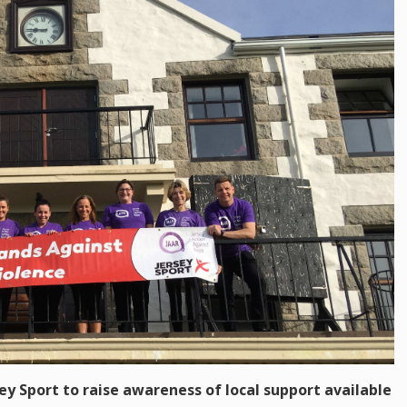
sey Sport to raise awareness of local support available