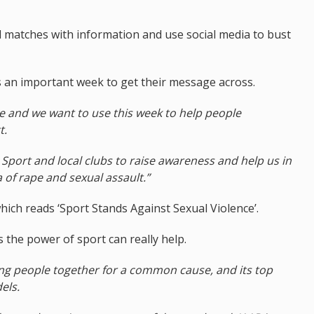
al matches with information and use social media to bust
s an important week to get their message across.
re and we want to use this week to help people
t.
 Sport and local clubs to raise awareness and help us in
of rape and sexual assault.”
ich reads ‘Sport Stands Against Sexual Violence’.
 the power of sport can really help.
bring people together for a common cause, and its top
els.