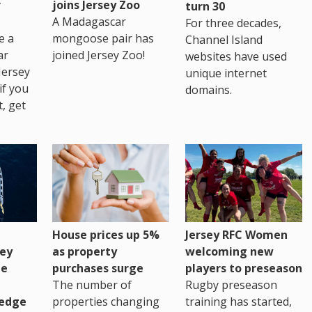
r
joins Jersey Zoo
turn 30
A Madagascar
For three decades,
e a
mongoose pair has
Channel Island
ar
joined Jersey Zoo!
websites have used
Jersey
unique internet
if you
domains.
t, get
House prices up 5%
Jersey RFC Women
as property
ey
welcoming new
purchases surge
ge
players to preseason
The number of
Rugby preseason
properties changing
edge
training has started,