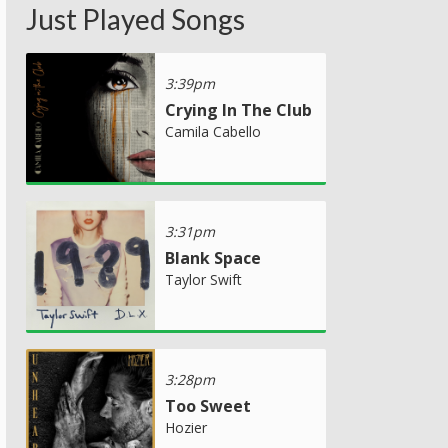
Just Played Songs
3:39pm
Crying In The Club
Camila Cabello
3:31pm
Blank Space
Taylor Swift
3:28pm
Too Sweet
Hozier