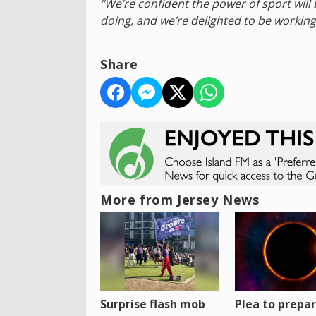
“We’re confident the power of sport will
doing, and we’re delighted to be working
Share
More from Jersey News
Surprise flash mob
Plea to prepa