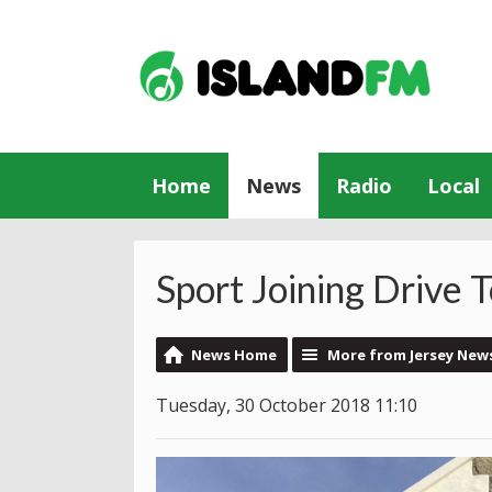
Home
News
Radio
Local
Sport Joining Drive 
News Home
More from Jersey New
Tuesday, 30 October 2018 11:10