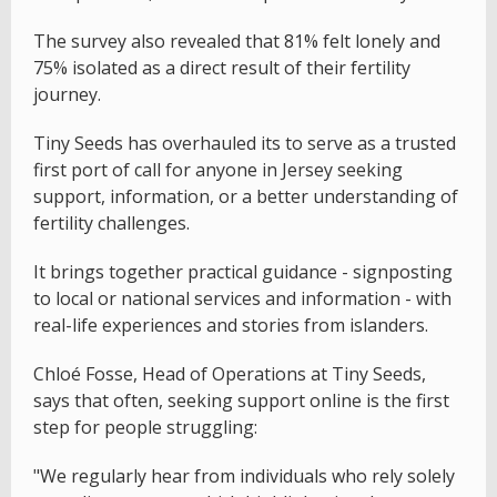
The survey also revealed that 81% felt lonely and
75% isolated as a direct result of their fertility
journey.
Tiny Seeds has overhauled its to serve as a trusted
first port of call for anyone in Jersey seeking
support, information, or a better understanding of
fertility challenges.
It brings together practical guidance - signposting
to local or national services and information - with
real-life experiences and stories from islanders.
Chloé Fosse, Head of Operations at Tiny Seeds,
says that often, seeking support online is the first
step for people struggling:
"We regularly hear from individuals who rely solely