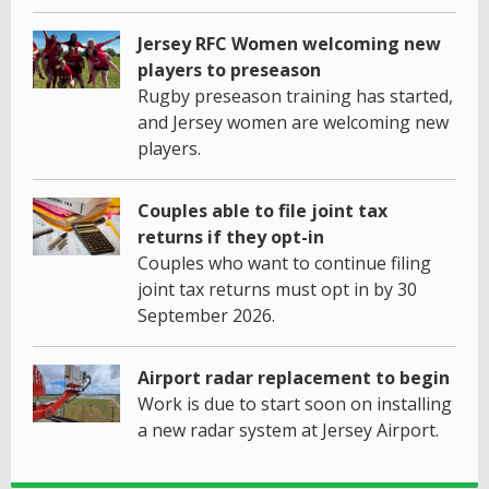
Jersey RFC Women welcoming new
players to preseason
Rugby preseason training has started,
and Jersey women are welcoming new
players.
Couples able to file joint tax
returns if they opt-in
Couples who want to continue filing
joint tax returns must opt in by 30
September 2026.
Airport radar replacement to begin
Work is due to start soon on installing
a new radar system at Jersey Airport.