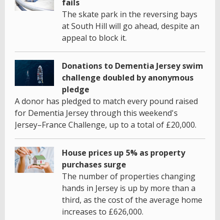
fails
The skate park in the reversing bays
at South Hill will go ahead, despite an
appeal to block it.
Donations to Dementia Jersey swim
challenge doubled by anonymous
pledge
A donor has pledged to match every pound raised
for Dementia Jersey through this weekend's
Jersey–France Challenge, up to a total of £20,000.
House prices up 5% as property
purchases surge
The number of properties changing
hands in Jersey is up by more than a
third, as the cost of the average home
increases to £626,000.