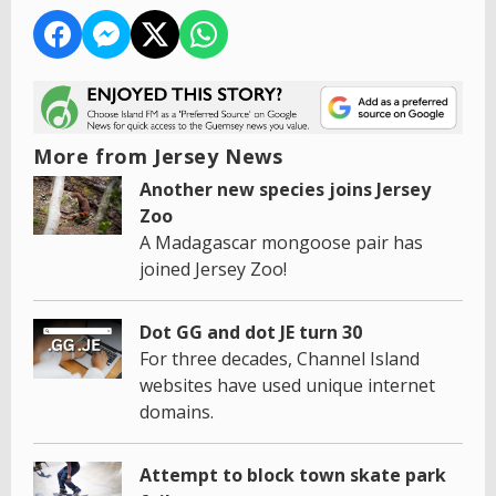
More from Jersey News
Another new species joins Jersey
Zoo
A Madagascar mongoose pair has
joined Jersey Zoo!
Dot GG and dot JE turn 30
For three decades, Channel Island
websites have used unique internet
domains.
Attempt to block town skate park