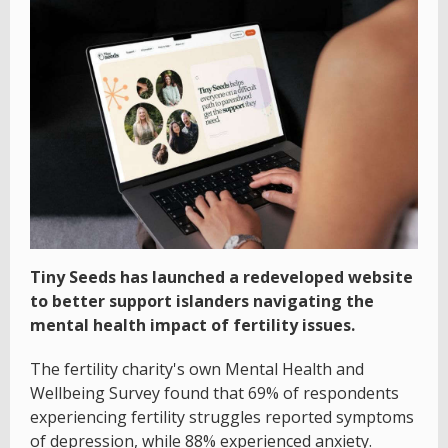
Tiny Seeds has launched a redeveloped website
to better support islanders navigating the
mental health impact of fertility issues.
The fertility charity's own Mental Health and
Wellbeing Survey found that 69% of respondents
experiencing fertility struggles reported symptoms
of depression, while 88% experienced anxiety.