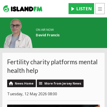
LISTEN
Men
ON AIR NOW
David Francis
Fertility charity platforms mental
health help
News Home
More from Jersey News
Tuesday, 12 May 2026 08:00