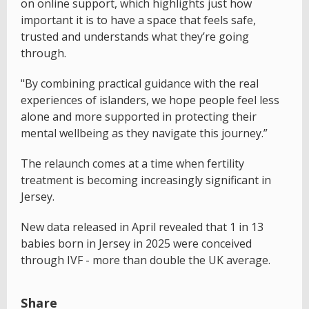
on online support, which highlights just how
important it is to have a space that feels safe,
trusted and understands what they’re going
through.
"By combining practical guidance with the real
experiences of islanders, we hope people feel less
alone and more supported in protecting their
mental wellbeing as they navigate this journey.”
The relaunch comes at a time when fertility
treatment is becoming increasingly significant in
Jersey.
New data released in April revealed that 1 in 13
babies born in Jersey in 2025 were conceived
through IVF - more than double the UK average.
Share