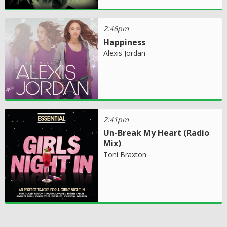
2:46pm
Happiness
Alexis Jordan
2:41pm
Un-Break My Heart (Radio
Mix)
Toni Braxton