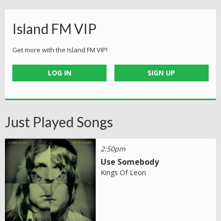
Island FM VIP
Get more with the Island FM VIP!
LOG IN
SIGN UP
Just Played Songs
2:50pm
Use Somebody
Kings Of Leon