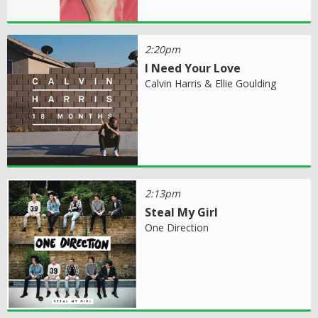
2:20pm
I Need Your Love
Calvin Harris & Ellie Goulding
2:13pm
Steal My Girl
One Direction