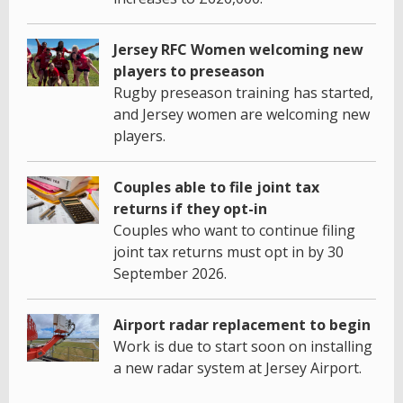
Jersey RFC Women welcoming new
players to preseason
Rugby preseason training has started,
and Jersey women are welcoming new
players.
Couples able to file joint tax
returns if they opt-in
Couples who want to continue filing
joint tax returns must opt in by 30
September 2026.
Airport radar replacement to begin
Work is due to start soon on installing
a new radar system at Jersey Airport.