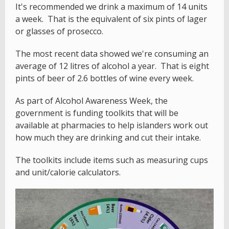
It's recommended we drink a maximum of 14 units
a week. That is the equivalent of six pints of lager
or glasses of prosecco.
The most recent data showed we're consuming an
average of 12 litres of alcohol a year. That is eight
pints of beer of 2.6 bottles of wine every week.
As part of Alcohol Awareness Week, the
government is funding toolkits that will be
available at pharmacies to help islanders work out
how much they are drinking and cut their intake.
The toolkits include items such as measuring cups
and unit/calorie calculators.