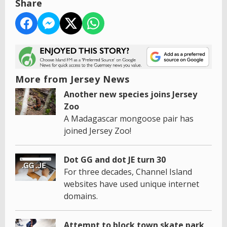
Share
More from Jersey News
Another new species joins Jersey
Zoo
A Madagascar mongoose pair has
joined Jersey Zoo!
Dot GG and dot JE turn 30
For three decades, Channel Island
websites have used unique internet
domains.
Attempt to block town skate park