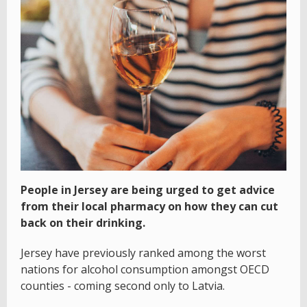
People in Jersey are being urged to get advice
from their local pharmacy on how they can cut
back on their drinking.
Jersey have previously ranked among the worst
nations for alcohol consumption amongst OECD
counties - coming second only to Latvia.