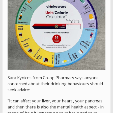
Sara Kynicos from Co-op Pharmacy says anyone
concerned about their drinking behaviours should
seek advice:
"It can affect your liver, your heart , your pancreas
and then there is also the mental health aspect - in
terms of how it impacts on your brain and your