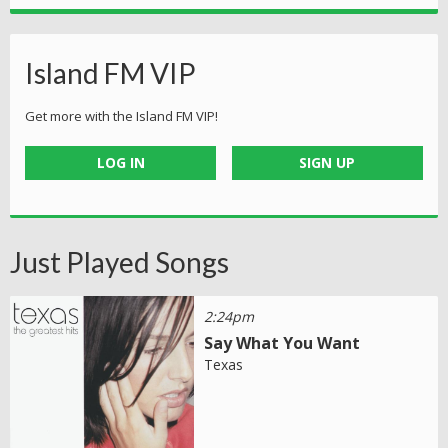
Island FM VIP
Get more with the Island FM VIP!
LOG IN
SIGN UP
Just Played Songs
2:24pm
Say What You Want
Texas