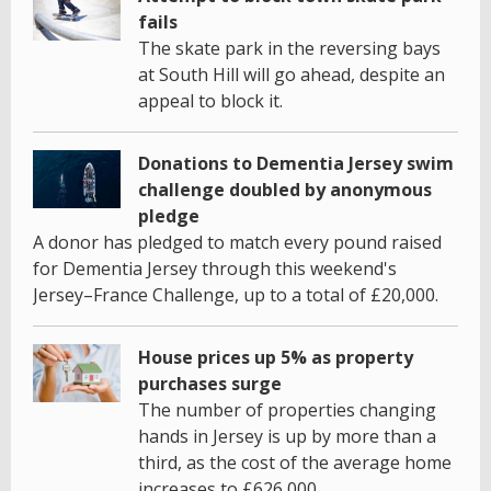
fails
The skate park in the reversing bays
at South Hill will go ahead, despite an
appeal to block it.
Donations to Dementia Jersey swim
challenge doubled by anonymous
pledge
A donor has pledged to match every pound raised
for Dementia Jersey through this weekend's
Jersey–France Challenge, up to a total of £20,000.
House prices up 5% as property
purchases surge
The number of properties changing
hands in Jersey is up by more than a
third, as the cost of the average home
increases to £626,000.