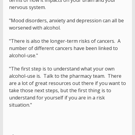
nervous system.
"Mood disorders, anxiety and depression can all be
worsened with alcohol.
"There is also the longer-term risks of cancers. A
number of different cancers have been linked to
alcohol-use."
"The first step is to understand what your own
alcohol-use is. Talk to the pharmacy team. There
are a lot of great resources out there if you want to
take those next steps, but the first thing is to
understand for yourself if you are in a risk
situation."