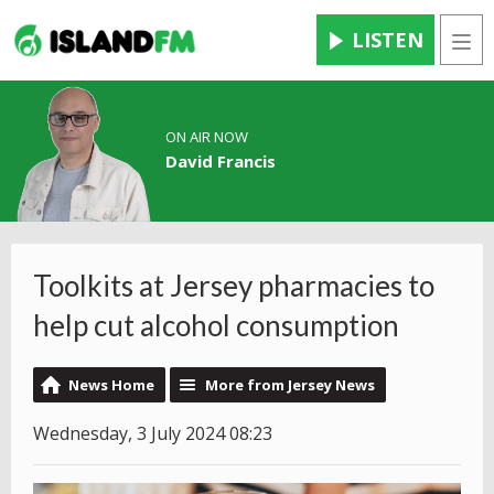
LISTEN
Men
ON AIR NOW
David Francis
Toolkits at Jersey pharmacies to
help cut alcohol consumption
News Home
More from Jersey News
Wednesday, 3 July 2024 08:23