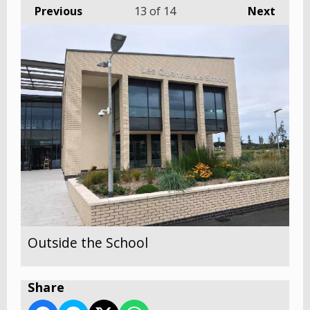
Previous
13
of 14
Next
Outside the School
Share