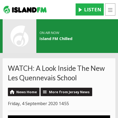
LISTEN
Men
ON AIR NOW
Island FM Chilled
WATCH: A Look Inside The New
Les Quennevais School
News Home
More from Jersey News
Friday, 4 September 2020 14:55