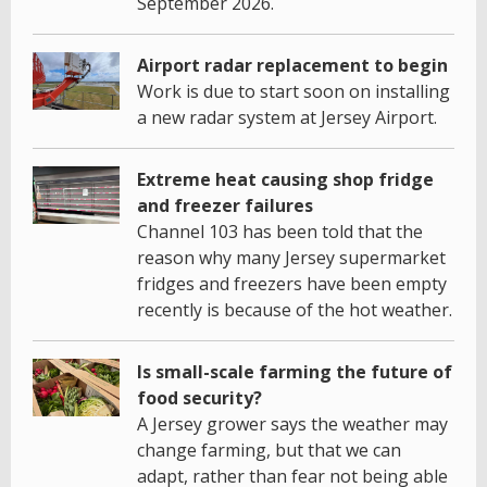
September 2026.
Airport radar replacement to begin
Work is due to start soon on installing
a new radar system at Jersey Airport.
Extreme heat causing shop fridge
and freezer failures
Channel 103 has been told that the
reason why many Jersey supermarket
fridges and freezers have been empty
recently is because of the hot weather.
Is small-scale farming the future of
food security?
A Jersey grower says the weather may
change farming, but that we can
adapt, rather than fear not being able