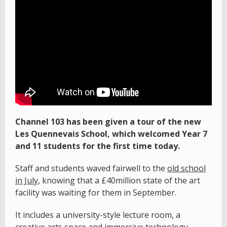
Channel 103 has been given a tour of the new
Les Quennevais School, which welcomed Year 7
and 11 students for the first time today.
Staff and students waved fairwell to the
old school
in July
, knowing that a £40million state of the art
facility was waiting for them in September.
It includes a university-style lecture room, a