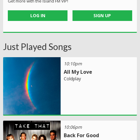
Get more with the Island FM VIP!
LOG IN
SIGN UP
Just Played Songs
10:10pm
All My Love
Coldplay
10:06pm
Back For Good