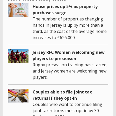
House prices up 5% as property
purchases surge
The number of properties changing
hands in Jersey is up by more than a
third, as the cost of the average home
increases to £626,000.
Jersey RFC Women welcoming new
players to preseason
Rugby preseason training has started,
and Jersey women are welcoming new
players.
Couples able to file joint tax
returns if they opt-in
Couples who want to continue filing
joint tax returns must opt in by 30