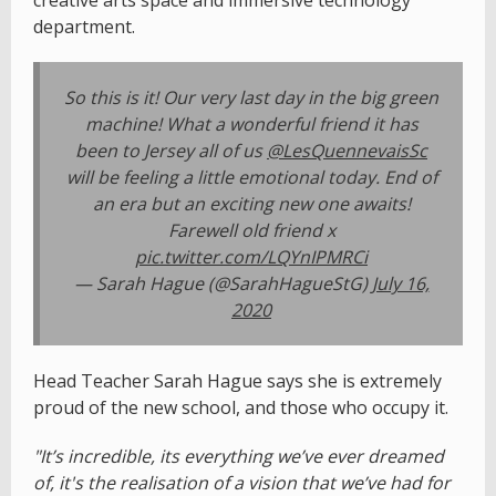
creative arts space and immersive technology
department.
So this is it! Our very last day in the big green
machine! What a wonderful friend it has
been to Jersey all of us ⁦
@LesQuennevaisSc
will be feeling a little emotional today. End of
an era but an exciting new one awaits!
Farewell old friend x
pic.twitter.com/LQYnIPMRCi
— Sarah Hague (@SarahHagueStG)
July 16,
2020
Head Teacher Sarah Hague says she is extremely
proud of the new school, and those who occupy it.
"It’s incredible, its everything we’ve ever dreamed
of, it's the realisation of a vision that we’ve had for