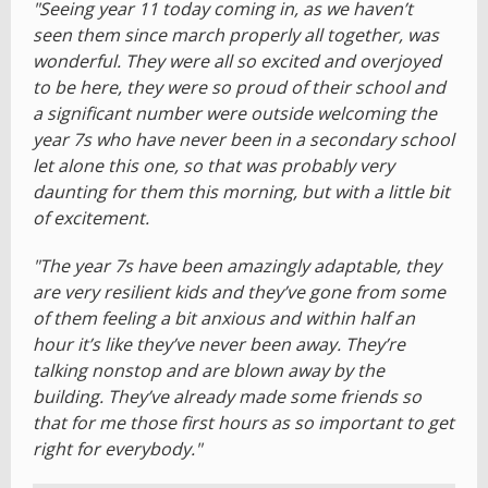
"Seeing year 11 today coming in, as we haven’t
seen them since march properly all together, was
wonderful. They were all so excited and overjoyed
to be here, they were so proud of their school and
a significant number were outside welcoming the
year 7s who have never been in a secondary school
let alone this one, so that was probably very
daunting for them this morning, but with a little bit
of excitement.
"The year 7s have been amazingly adaptable, they
are very resilient kids and they’ve gone from some
of them feeling a bit anxious and within half an
hour it’s like they’ve never been away. They’re
talking nonstop and are blown away by the
building. They’ve already made some friends so
that for me those first hours as so important to get
right for everybody."