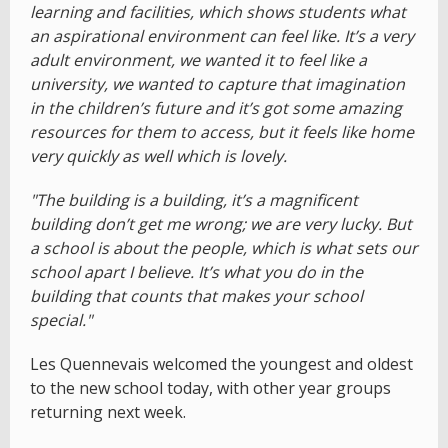
learning and facilities, which shows students what
an aspirational environment can feel like. It’s a very
adult environment, we wanted it to feel like a
university, we wanted to capture that imagination
in the children’s future and it’s got some amazing
resources for them to access, but it feels like home
very quickly as well which is lovely.
"The building is a building, it’s a magnificent
building don’t get me wrong; we are very lucky. But
a school is about the people, which is what sets our
school apart I believe. It’s what you do in the
building that counts that makes your school
special."
Les Quennevais welcomed the youngest and oldest
to the new school today, with other year groups
returning next week.