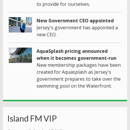
to provide for ourselves.
New Government CEO appointed
Jersey's government has appointed a
new CEO.
AquaSplash pricing announced
when it becomes government-run
New membership packages have been
created for Aquasplash as Jersey's
government prepares to take over the
swimming pool on the Waterfront.
Island FM VIP