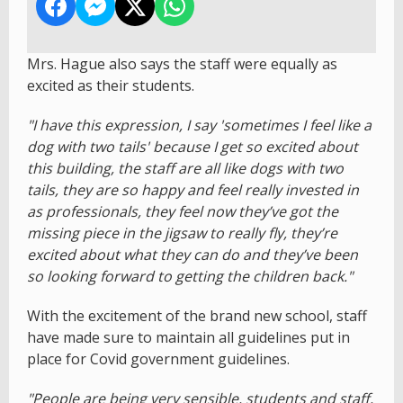
Mrs. Hague also says the staff were equally as
excited as their students.
"I have this expression, I say 'sometimes I feel like a
dog with two tails' because I get so excited about
this building, the staff are all like dogs with two
tails, they are so happy and feel really invested in
as professionals, they feel now they’ve got the
missing piece in the jigsaw to really fly, they’re
excited about what they can do and they’ve been
so looking forward to getting the children back."
With the excitement of the brand new school, staff
have made sure to maintain all guidelines put in
place for Covid government guidelines.
"People are being very sensible, students and staff,