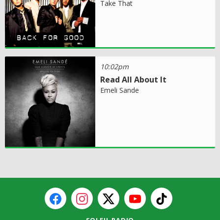
Take That
10:02pm
Read All About It
Emeli Sande