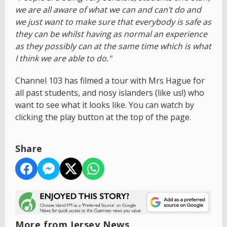
we are all aware of what we can and can’t do and
we just want to make sure that everybody is safe as
they can be whilst having as normal an experience
as they possibly can at the same time which is what
I think we are able to do."
Channel 103 has filmed a tour with Mrs Hague for
all past students, and nosy islanders (like us!) who
want to see what it looks like. You can watch by
clicking the play button at the top of the page.
Share
More from Jersey News