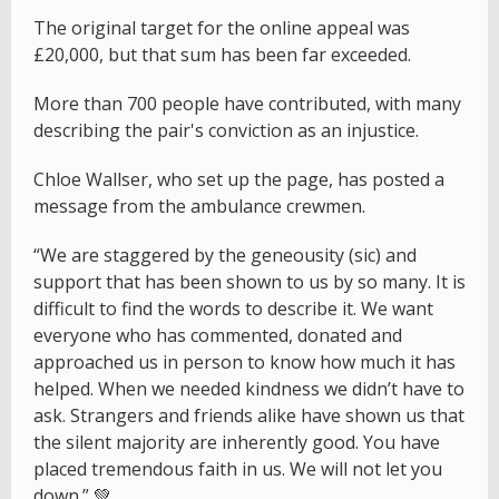
The original target for the online appeal was
£20,000, but that sum has been far exceeded.
More than 700 people have contributed, with many
describing the pair's conviction as an injustice.
Chloe Wallser, who set up the page, has posted a
message from the ambulance crewmen.
“We are staggered by the geneousity (sic) and
support that has been shown to us by so many. It is
difficult to find the words to describe it. We want
everyone who has commented, donated and
approached us in person to know how much it has
helped. When we needed kindness we didn’t have to
ask. Strangers and friends alike have shown us that
the silent majority are inherently good. You have
placed tremendous faith in us. We will not let you
down.” 💚