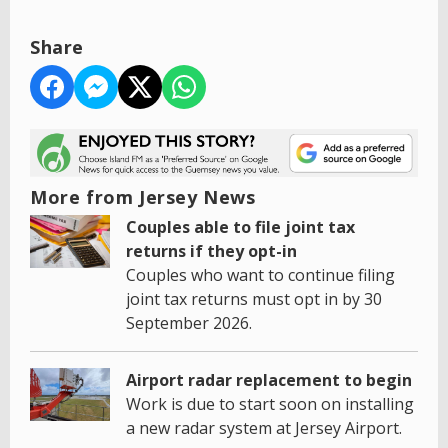
Share
More from Jersey News
Couples able to file joint tax
returns if they opt-in
Couples who want to continue filing
joint tax returns must opt in by 30
September 2026.
Airport radar replacement to begin
Work is due to start soon on installing
a new radar system at Jersey Airport.