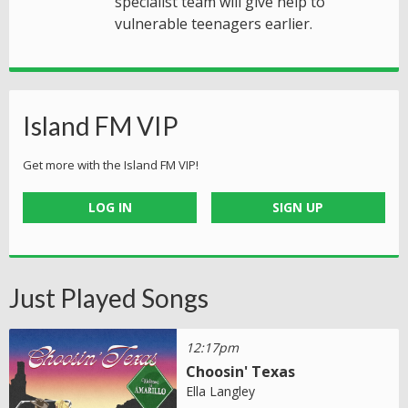
specialist team will give help to
vulnerable teenagers earlier.
Island FM VIP
Get more with the Island FM VIP!
LOG IN
SIGN UP
Just Played Songs
12:17pm
Choosin' Texas
Ella Langley