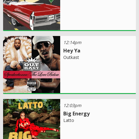
12:14pm
Hey Ya
Outkast
12:03pm
Big Energy
Latto