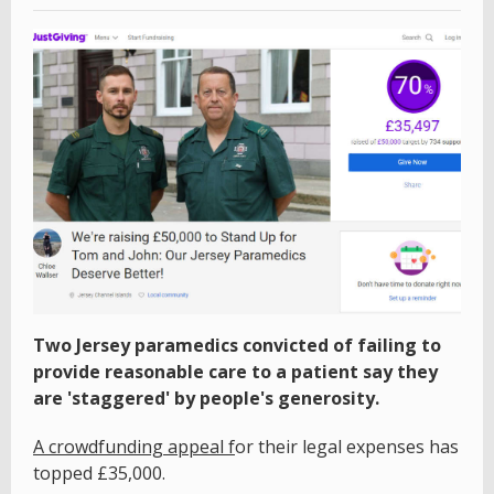
Two Jersey paramedics convicted of failing to
provide reasonable care to a patient say they
are 'staggered' by people's generosity.
A crowdfunding appeal f
or their legal expenses has
topped £35,000.