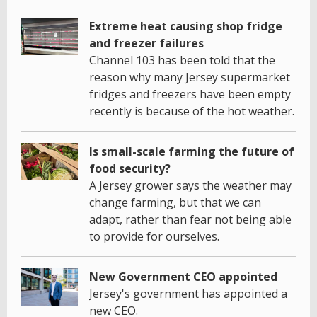
Extreme heat causing shop fridge
and freezer failures
Channel 103 has been told that the
reason why many Jersey supermarket
fridges and freezers have been empty
recently is because of the hot weather.
Is small-scale farming the future of
food security?
A Jersey grower says the weather may
change farming, but that we can
adapt, rather than fear not being able
to provide for ourselves.
New Government CEO appointed
Jersey's government has appointed a
new CEO.