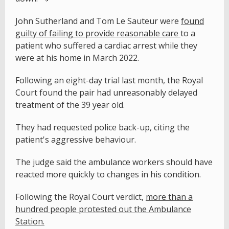
John Sutherland and Tom Le Sauteur were
found
guilty of failing to provide reasonable care
to a
patient who suffered a cardiac arrest while they
were at his home in March 2022.
Following an eight-day trial last month, the Royal
Court found the pair had unreasonably delayed
treatment of the 39 year old.
They had requested police back-up, citing the
patient's aggressive behaviour.
The judge said the ambulance workers should have
reacted more quickly to changes in his condition.
Following the Royal Court verdict,
more than a
hundred people protested out the Ambulance
Station.