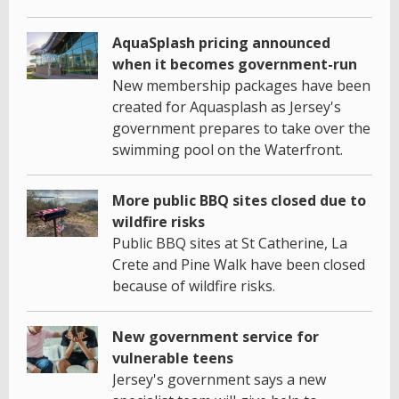
AquaSplash pricing announced
when it becomes government-run
New membership packages have been
created for Aquasplash as Jersey's
government prepares to take over the
swimming pool on the Waterfront.
More public BBQ sites closed due to
wildfire risks
Public BBQ sites at St Catherine, La
Crete and Pine Walk have been closed
because of wildfire risks.
New government service for
vulnerable teens
Jersey's government says a new