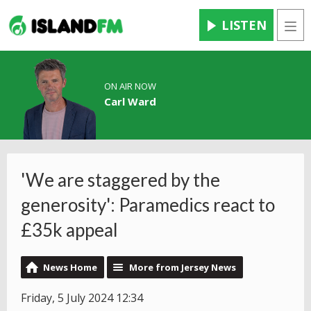
LISTEN
Men
ON AIR NOW
Carl Ward
'We are staggered by the
generosity': Paramedics react to
£35k appeal
News Home
More from Jersey News
Friday, 5 July 2024 12:34