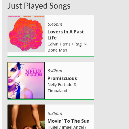
Just Played Songs
5:46pm
Lovers In A Past
Life
Calvin Harris / Rag 'N'
Bone Man
5:42pm
Promiscuous
Nelly Furtado &
Timbaland
5:36pm
Movin' To The Sun
Hugel / Imael Angel /