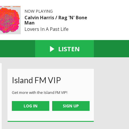
NOW PLAYING
Calvin Harris / Rag 'N' Bone
Man
Lovers In A Past Life
LISTEN
Island FM VIP
Get more with the Island FM VIP!
LOG IN
SIGN UP