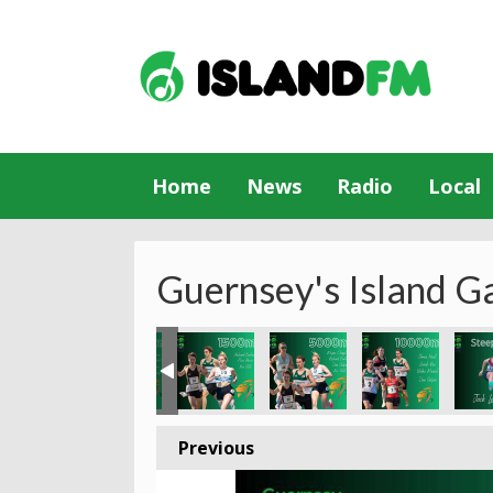
Home
News
Radio
Local
Guernsey's Island G
Previous