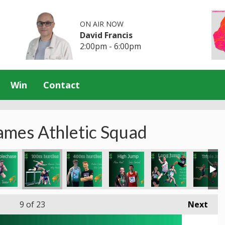
ON AIR NOW
David Francis
2:00pm - 6:00pm
Win
Contact
ames Athletic Squad
9
of 23
Next