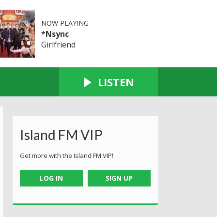
NOW PLAYING
*Nsync
Girlfriend
LISTEN
Island FM VIP
Get more with the Island FM VIP!
LOG IN
SIGN UP