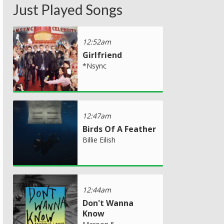
Just Played Songs
12:52am
Girlfriend
*Nsync
12:47am
Birds Of A Feather
Billie Eilish
12:44am
Don't Wanna
Know