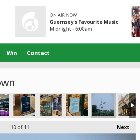
ON AIR NOW
Guernsey's Favourite Music
Midnight - 6:00am
Win
Contact
own
10
of 11
Next