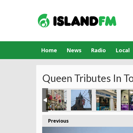
Home
News
Radio
Local
Queen Tributes In T
Previous