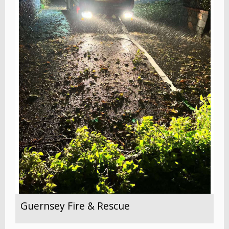
Guernsey Fire & Rescue