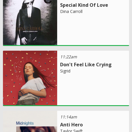
Special Kind Of Love
Dina Carroll
11:22am
Don't Feel Like Crying
Sigrid
11:14am
Anti Hero
Taylor Swift