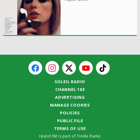
SOLEIL RADIO
CHANNEL 103
ADVERTISING
MANAGE COOKIES
POLICIES
PUBLIC FILE
TERMS OF USE
Island FM is part of Tindle Radio