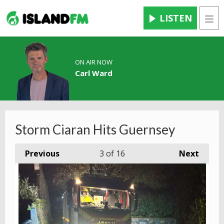
LISTEN
Men
ON AIR NOW
Carl Ward
Storm Ciaran Hits Guernsey
Previous
3
of 16
Next