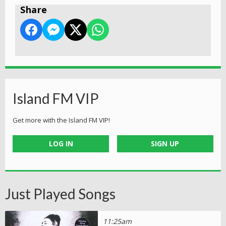
Share
Island FM VIP
Get more with the Island FM VIP!
LOG IN
SIGN UP
Just Played Songs
11:25am