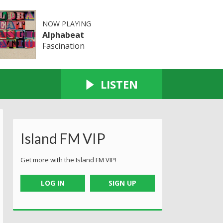
NOW PLAYING
Alphabeat
Fascination
LISTEN
Island FM VIP
Get more with the Island FM VIP!
LOG IN
SIGN UP