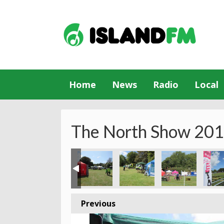
Home
News
Radio
Local
The North Show 20
Previous