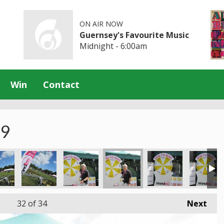
ON AIR NOW
Guernsey's Favourite Music
Midnight - 6:00am
Win
Contact
19
32
of 34
Next