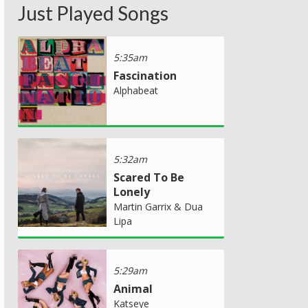
Just Played Songs
5:35am
Fascination
Alphabeat
5:32am
Scared To Be
Lonely
Martin Garrix & Dua
Lipa
5:29am
Animal
Katseye