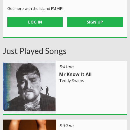
Get more with the Island FM VIP!
LOG IN
SIGN UP
Just Played Songs
5:41am
Mr Know It All
Teddy Swims
5:39am