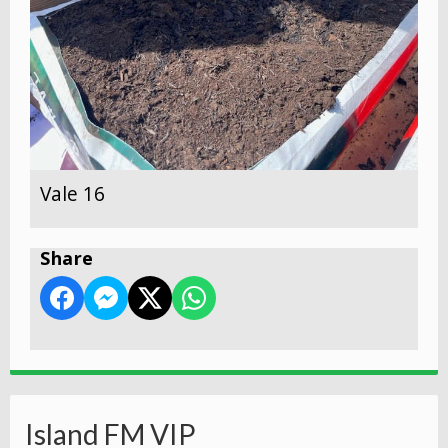
Vale 16
Share
Island FM VIP