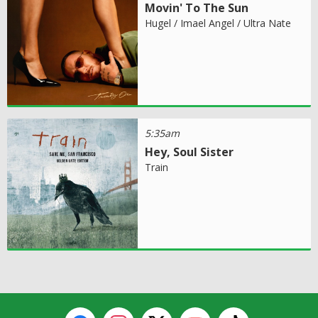
Movin' To The Sun
Hugel / Imael Angel / Ultra Nate
5:35am
Hey, Soul Sister
Train