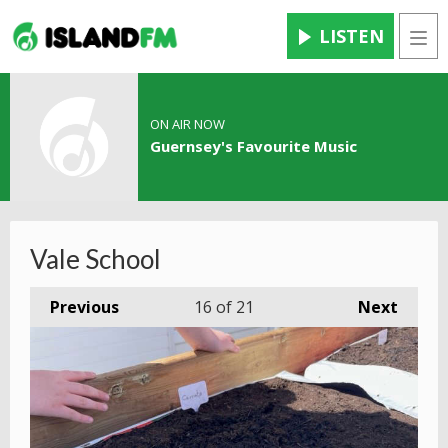
LISTEN
Men
ON AIR NOW
Guernsey's Favourite Music
Vale School
Previous
16
of 21
Next