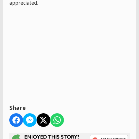
appreciated.
Share