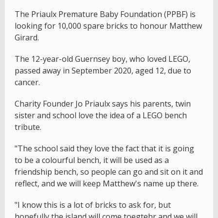
The Priaulx Premature Baby Foundation (PPBF) is
looking for 10,000 spare bricks to honour Matthew
Girard.
The 12-year-old Guernsey boy, who loved LEGO,
passed away in September 2020, aged 12, due to
cancer.
Charity Founder Jo Priaulx says his parents, twin
sister and school love the idea of a LEGO bench
tribute.
"The school said they love the fact that it is going
to be a colourful bench, it will be used as a
friendship bench, so people can go and sit on it and
reflect, and we will keep Matthew's name up there.
"I know this is a lot of bricks to ask for, but
hopefully the island will come toegtehr and we will