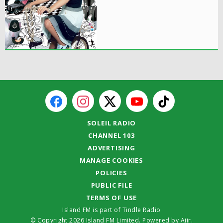
SOLEIL RADIO
CHANNEL 103
ADVERTISING
MANAGE COOKIES
POLICIES
PUBLIC FILE
TERMS OF USE
Island FM is part of Tindle Radio
© Copyright 2026 Island FM Limited. Powered by
Aiir
.