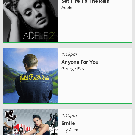
Set Fire To The Rain
Adele
1:13pm
Anyone For You
George Ezra
1:10pm
Smile
Lily Allen