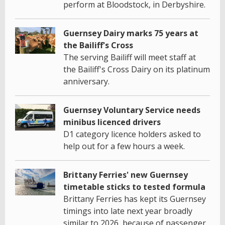
perform at Bloodstock, in Derbyshire.
Guernsey Dairy marks 75 years at
the Bailiff's Cross
The serving Bailiff will meet staff at
the Bailiff's Cross Dairy on its platinum
anniversary.
Guernsey Voluntary Service needs
minibus licenced drivers
D1 category licence holders asked to
help out for a few hours a week.
Brittany Ferries' new Guernsey
timetable sticks to tested formula
Brittany Ferries has kept its Guernsey
timings into late next year broadly
similar to 2026, because of passenger