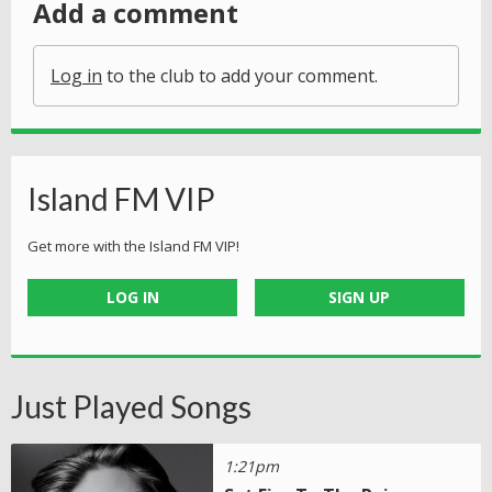
Add a comment
Log in
to the club to add your comment.
Island FM VIP
Get more with the Island FM VIP!
LOG IN
SIGN UP
Just Played Songs
1:21pm