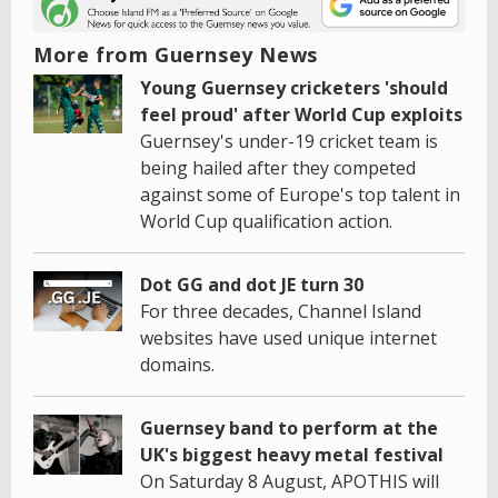
More from Guernsey News
Young Guernsey cricketers 'should
feel proud' after World Cup exploits
Guernsey's under-19 cricket team is
being hailed after they competed
against some of Europe's top talent in
World Cup qualification action.
Dot GG and dot JE turn 30
For three decades, Channel Island
websites have used unique internet
domains.
Guernsey band to perform at the
UK's biggest heavy metal festival
On Saturday 8 August, APOTHIS will