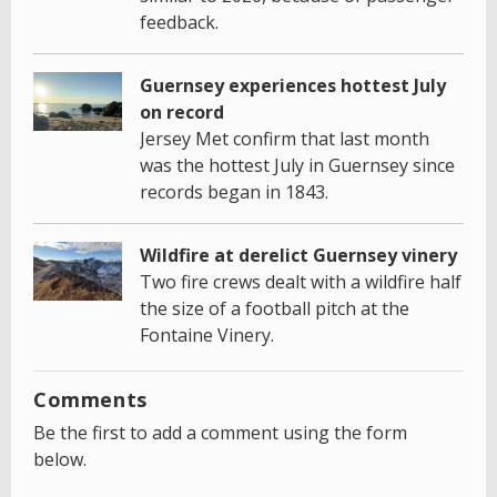
feedback.
Guernsey experiences hottest July
on record
Jersey Met confirm that last month
was the hottest July in Guernsey since
records began in 1843.
Wildfire at derelict Guernsey vinery
Two fire crews dealt with a wildfire half
the size of a football pitch at the
Fontaine Vinery.
Comments
Be the first to add a comment using the form
below.