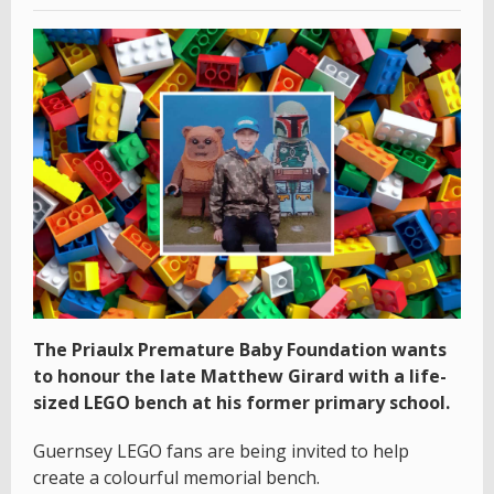
The Priaulx Premature Baby Foundation wants
to honour the late Matthew Girard with a life-
sized LEGO bench at his former primary school.
Guernsey LEGO fans are being invited to help
create a colourful memorial bench.