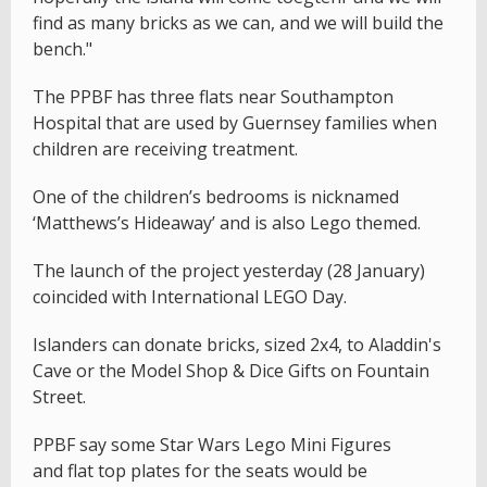
find as many bricks as we can, and we will build the
bench."
The PPBF has three flats near Southampton
Hospital that are used by Guernsey families when
children are receiving treatment.
One of the children’s bedrooms is nicknamed
‘Matthews’s Hideaway’ and is also Lego themed.
The launch of the project yesterday (28 January)
coincided with International LEGO Day.
Islanders can donate bricks, sized 2x4, to Aladdin's
Cave or the Model Shop & Dice Gifts on Fountain
Street.
PPBF say some Star Wars Lego Mini Figures
and flat top plates for the seats would be