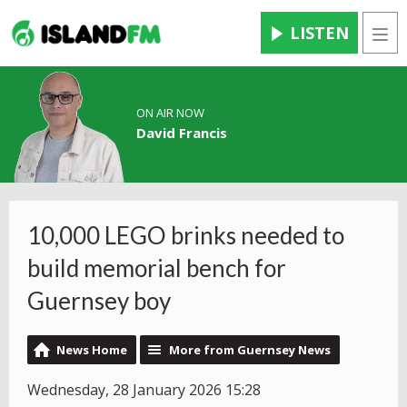
LISTEN
Men
ON AIR NOW
David Francis
10,000 LEGO brinks needed to
build memorial bench for
Guernsey boy
News Home
More from Guernsey News
Wednesday, 28 January 2026 15:28