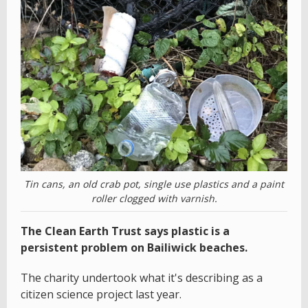
Tin cans, an old crab pot, single use plastics and a paint
roller clogged with varnish.
The Clean Earth Trust says plastic is a
persistent problem on Bailiwick beaches.
The charity undertook what it's describing as a
citizen science project last year.