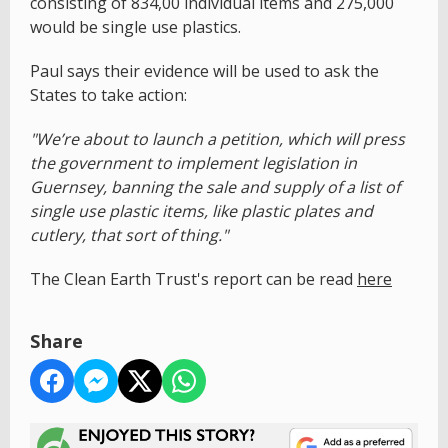
consisting of 834,00 individual items and 275,000
would be single use plastics.
Paul says their evidence will be used to ask the
States to take action:
"We’re about to launch a petition, which will press
the government to implement legislation in
Guernsey, banning the sale and supply of a list of
single use plastic items, like plastic plates and
cutlery, that sort of thing."
The Clean Earth Trust's report can be read
here
Share