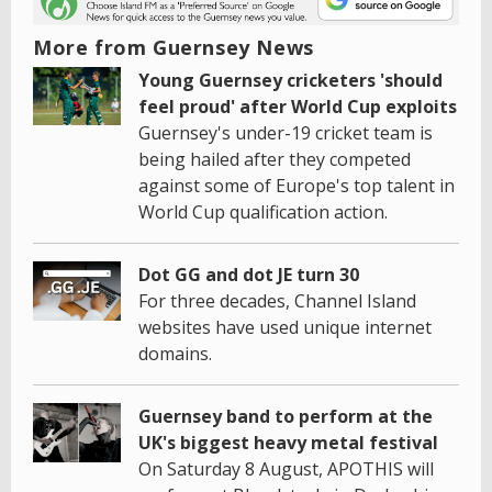
More from Guernsey News
Young Guernsey cricketers 'should
feel proud' after World Cup exploits
Guernsey's under-19 cricket team is
being hailed after they competed
against some of Europe's top talent in
World Cup qualification action.
Dot GG and dot JE turn 30
For three decades, Channel Island
websites have used unique internet
domains.
Guernsey band to perform at the
UK's biggest heavy metal festival
On Saturday 8 August, APOTHIS will