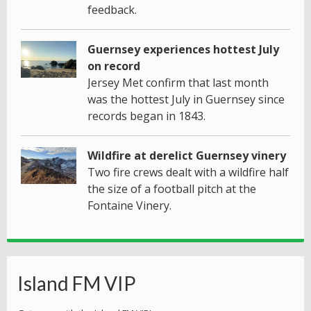
feedback.
Guernsey experiences hottest July
on record
Jersey Met confirm that last month
was the hottest July in Guernsey since
records began in 1843.
Wildfire at derelict Guernsey vinery
Two fire crews dealt with a wildfire half
the size of a football pitch at the
Fontaine Vinery.
Island FM VIP