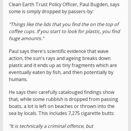
Clean Earth Trust Policy Officer, Paul Bugden, says
some is simply dropped by passers-by:
"Things like the lids that you find the on the top of
coffee cups. If you start to look for plastic, you find
huge amounts."
Paul says there's scientific evidence that wave
action, the sun's rays and ageing breaks down
plastic and it ends up as tiny fragments which are
eventually eaten by fish, and then potentially by
humans.
He says their carefully catalouged findings show
that, while some rubbish is dropped from passing
boats, a lot is left on beaches or thrown into the
sea by locals. This includes 7,275 cigarette butts:
"It is technically a criminal offence, but