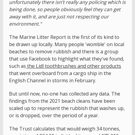
unfortunately there isn’t really any policing which is
being done, so people obviously feel they can get
away with it, and are just not respecting our
environment."
The Marine Litter Report is the first of its kind to
be drawn up locally. Many people 'womble' on local
beaches to remove rubbish and there is a group
that use Facebook to highlight what they've found,
such as
the Lidl toothbrushes and other products
that went overboard from a cargo ship in the
English Channel in storms in February.
But until now, no-one has collected any data. The
findings from the 2021 beach cleans have been
scaled up to represent the rubbish that washes up,
or is dropped, over the period of a year.
The Trust calculates that would weigh 34 tonnes,