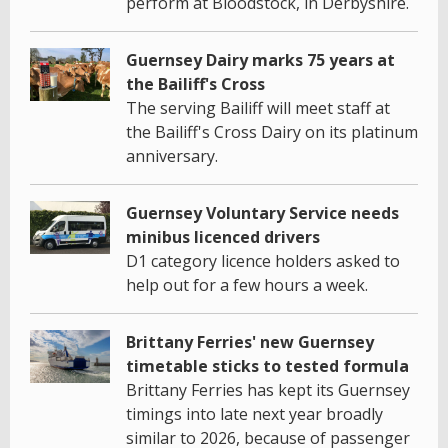
perform at Bloodstock, in Derbyshire.
Guernsey Dairy marks 75 years at
the Bailiff's Cross
The serving Bailiff will meet staff at
the Bailiff's Cross Dairy on its platinum
anniversary.
Guernsey Voluntary Service needs
minibus licenced drivers
D1 category licence holders asked to
help out for a few hours a week.
Brittany Ferries' new Guernsey
timetable sticks to tested formula
Brittany Ferries has kept its Guernsey
timings into late next year broadly
similar to 2026, because of passenger