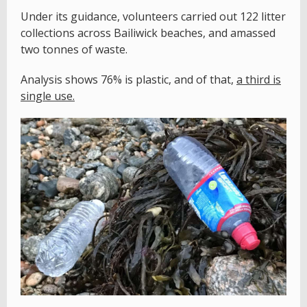
Under its guidance, volunteers carried out 122 litter
collections across Bailiwick beaches, and amassed
two tonnes of waste.
Analysis shows 76% is plastic, and of that,
a third is
single use.