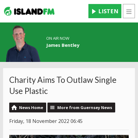
LISTEN
Men
ON AIR NOW
James Bentley
Charity Aims To Outlaw Single
Use Plastic
News Home
More from Guernsey News
Friday, 18 November 2022 06:45