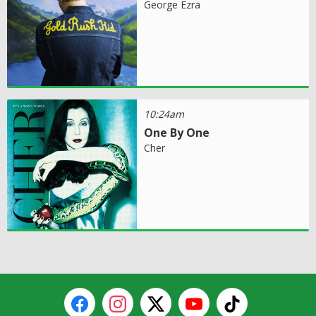
George Ezra
10:24am
One By One
Cher