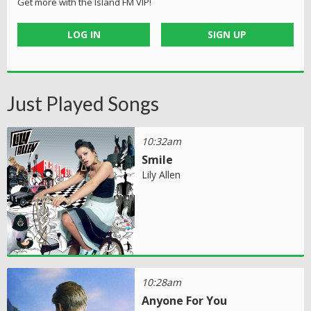
Get more with the Island FM VIP!
LOG IN
SIGN UP
Just Played Songs
10:32am
Smile
Lily Allen
10:28am
Anyone For You