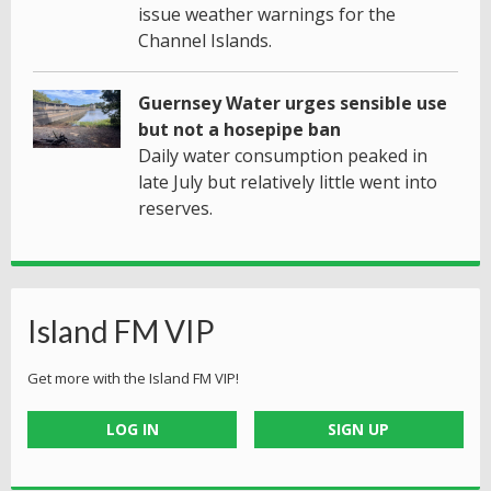
issue weather warnings for the
Channel Islands.
Guernsey Water urges sensible use
but not a hosepipe ban
Daily water consumption peaked in
late July but relatively little went into
reserves.
Island FM VIP
Get more with the Island FM VIP!
LOG IN
SIGN UP