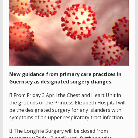
New guidance from primary care practices in
Guernsey as designated surgery changes.
 From Friday 3 April the Chest and Heart Unit in
the grounds of the Princess Elizabeth Hospital will
be the designated surgery for any islanders with
symptoms of an upper respiratory tract infection.
 The Longfrie Surgery will be closed from