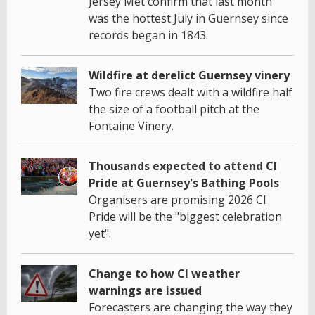
Jersey Met confirm that last month
was the hottest July in Guernsey since
records began in 1843.
Wildfire at derelict Guernsey vinery
Two fire crews dealt with a wildfire half
the size of a football pitch at the
Fontaine Vinery.
Thousands expected to attend CI
Pride at Guernsey's Bathing Pools
Organisers are promising 2026 CI
Pride will be the "biggest celebration
yet".
Change to how CI weather
warnings are issued
Forecasters are changing the way they