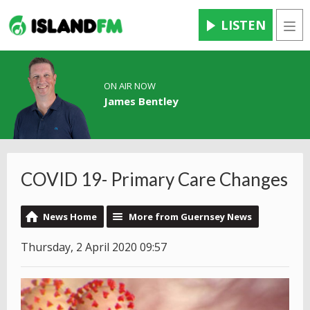
LISTEN
Men
ON AIR NOW
James Bentley
COVID 19- Primary Care Changes
News Home
More from Guernsey News
Thursday, 2 April 2020 09:57