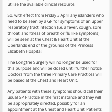
utilise the available clinical resource.
So, with effect from Friday 3 April any islanders who
need to be seen by a GP for symptoms of an upper
respiratory tract infection (i.e. a fever, cough, sore
throat, shortness of breath or flu like symptoms)
will be seen at the Chest & Heart Unit at the
Oberlands end of the grounds of the Princess
Elizabeth Hospital.
The Longfrie Surgery will no longer be used for
this purpose and will be closed until further notice.
Doctors from the three Primary Care Practices will
be based at the Chest and Heart Unit.
Any patients with these symptoms should call their
usual GP Practice in the first instance and they will
be appropriately directed, possibly for an
appointment at the Chest and Heart Unit. Patients