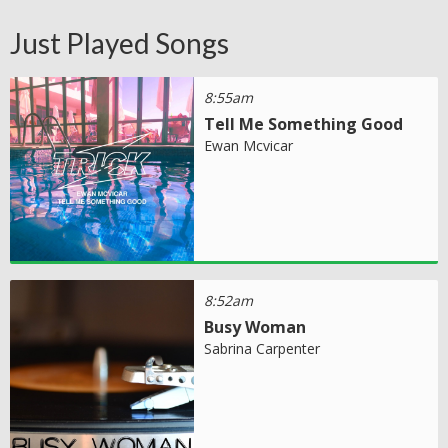
Just Played Songs
8:55am
Tell Me Something Good
Ewan Mcvicar
8:52am
Busy Woman
Sabrina Carpenter