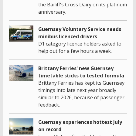
the Bailiff's Cross Dairy on its platinum
anniversary.
Guernsey Voluntary Service needs
minibus licenced drivers
D1 category licence holders asked to
help out for a few hours a week.
Brittany Ferries' new Guernsey
timetable sticks to tested formula
Brittany Ferries has kept its Guernsey
timings into late next year broadly
similar to 2026, because of passenger
feedback.
Guernsey experiences hottest July
on record