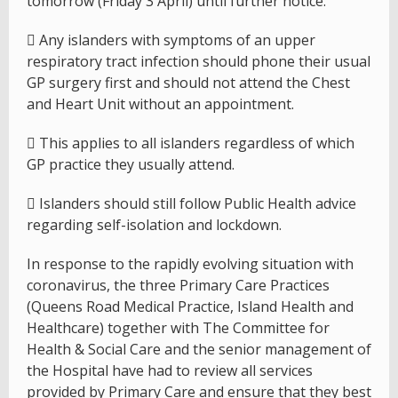
tomorrow (Friday 3 April) until further notice.
 Any islanders with symptoms of an upper
respiratory tract infection should phone their usual
GP surgery first and should not attend the Chest
and Heart Unit without an appointment.
 This applies to all islanders regardless of which
GP practice they usually attend.
 Islanders should still follow Public Health advice
regarding self-isolation and lockdown.
In response to the rapidly evolving situation with
coronavirus, the three Primary Care Practices
(Queens Road Medical Practice, Island Health and
Healthcare) together with The Committee for
Health & Social Care and the senior management of
the Hospital have had to review all services
provided by Primary Care and ensure that they best