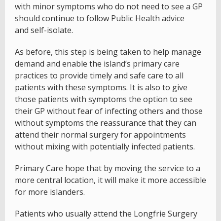
with minor symptoms who do not need to see a GP
should continue to follow Public Health advice
and self-isolate.
As before, this step is being taken to help manage
demand and enable the island’s primary care
practices to provide timely and safe care to all
patients with these symptoms. It is also to give
those patients with symptoms the option to see
their GP without fear of infecting others and those
without symptoms the reassurance that they can
attend their normal surgery for appointments
without mixing with potentially infected patients.
Primary Care hope that by moving the service to a
more central location, it will make it more accessible
for more islanders.
Patients who usually attend the Longfrie Surgery