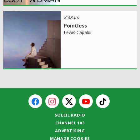
8:48am
Pointless
Lewis Capaldi
SOLEIL RADIO
CHANNEL 103
ADVERTISING
MANAGE COOKIES