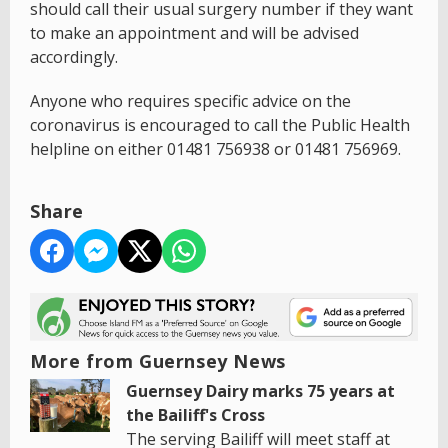
should call their usual surgery number if they want
to make an appointment and will be advised
accordingly.
Anyone who requires specific advice on the
coronavirus is encouraged to call the Public Health
helpline on either 01481 756938 or 01481 756969.
Share
More from Guernsey News
Guernsey Dairy marks 75 years at
the Bailiff's Cross
The serving Bailiff will meet staff at