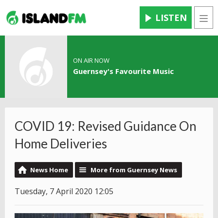
LISTEN
Men
ON AIR NOW
Guernsey's Favourite Music
COVID 19: Revised Guidance On
Home Deliveries
News Home
More from Guernsey News
Tuesday, 7 April 2020 12:05