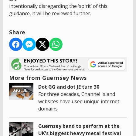
intentionally disregarding the ‘spirit’ of this
guidance, it will be reviewed further.
Share
More from Guernsey News
Dot GG and dot JE turn 30
For three decades, Channel Island
websites have used unique internet
domains.
Guernsey band to perform at the
UK's biggest heavy metal festival