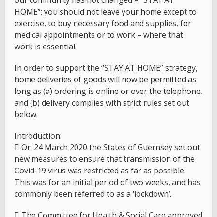
our community has not changed – “STAY AT
HOME”: you should not leave your home except to
exercise, to buy necessary food and supplies, for
medical appointments or to work – where that
work is essential.
In order to support the “STAY AT HOME” strategy,
home deliveries of goods will now be permitted as
long as (a) ordering is online or over the telephone,
and (b) delivery complies with strict rules set out
below.
Introduction:
 On 24 March 2020 the States of Guernsey set out
new measures to ensure that transmission of the
Covid-19 virus was restricted as far as possible.
This was for an initial period of two weeks, and has
commonly been referred to as a ‘lockdown’.
 The Committee for Health & Social Care approved