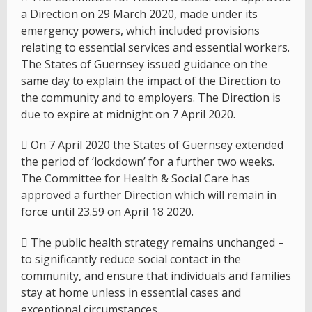
a Direction on 29 March 2020, made under its
emergency powers, which included provisions
relating to essential services and essential workers.
The States of Guernsey issued guidance on the
same day to explain the impact of the Direction to
the community and to employers. The Direction is
due to expire at midnight on 7 April 2020.
 On 7 April 2020 the States of Guernsey extended
the period of ‘lockdown’ for a further two weeks.
The Committee for Health & Social Care has
approved a further Direction which will remain in
force until 23.59 on April 18 2020.
 The public health strategy remains unchanged –
to significantly reduce social contact in the
community, and ensure that individuals and families
stay at home unless in essential cases and
exceptional circumstances.