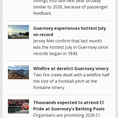
timings into late next year broadly
similar to 2026, because of passenger
feedback.
Guernsey experiences hottest July
on record
Jersey Met confirm that last month
was the hottest July in Guernsey since
records began in 1843.
Wildfire at derelict Guernsey vinery
Two fire crews dealt with a wildfire half
the size of a football pitch at the
Fontaine Vinery.
Thousands expected to attend CI
Pride at Guernsey's Bathing Pools
Organisers are promising 2026 CI