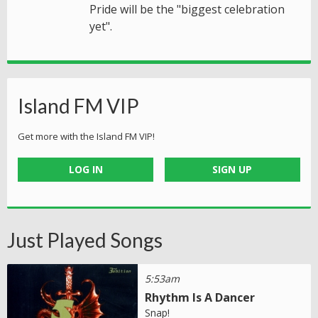
Pride will be the "biggest celebration
yet".
Island FM VIP
Get more with the Island FM VIP!
LOG IN
SIGN UP
Just Played Songs
5:53am
Rhythm Is A Dancer
Snap!