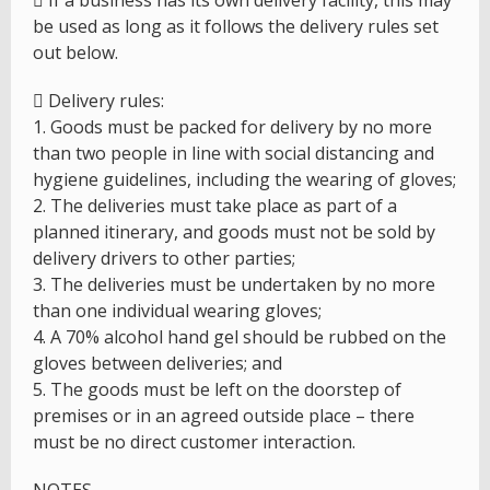
 If a business has its own delivery facility, this may
be used as long as it follows the delivery rules set
out below.
 Delivery rules:
1. Goods must be packed for delivery by no more
than two people in line with social distancing and
hygiene guidelines, including the wearing of gloves;
2. The deliveries must take place as part of a
planned itinerary, and goods must not be sold by
delivery drivers to other parties;
3. The deliveries must be undertaken by no more
than one individual wearing gloves;
4. A 70% alcohol hand gel should be rubbed on the
gloves between deliveries; and
5. The goods must be left on the doorstep of
premises or in an agreed outside place – there
must be no direct customer interaction.