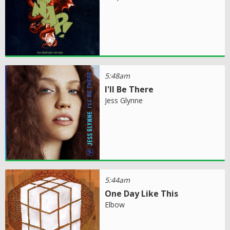
5:48am
I'll Be There
Jess Glynne
5:44am
One Day Like This
Elbow