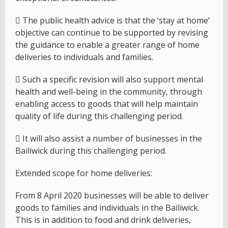
 The public health advice is that the ‘stay at home’
objective can continue to be supported by revising
the guidance to enable a greater range of home
deliveries to individuals and families.
 Such a specific revision will also support mental
health and well-being in the community, through
enabling access to goods that will help maintain
quality of life during this challenging period.
 It will also assist a number of businesses in the
Bailiwick during this challenging period.
Extended scope for home deliveries:
From 8 April 2020 businesses will be able to deliver
goods to families and individuals in the Bailiwick.
This is in addition to food and drink deliveries,