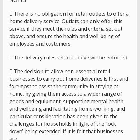
NOTES
 There is no obligation for retail outlets to offer a
home delivery service. Outlets can only offer this
service if they meet the rules and criteria set out
above, and ensure the health and well-being of
employees and customers.
 The delivery rules set out above will be enforced.
 The decision to allow non-essential retail
businesses to carry out home deliveries is first and
foremost to assist the community in staying at
home, by giving them access to a wider range of
goods and equipment, supporting mental health
and wellbeing and facilitating home-working, and
particular consideration has been given to the
challenges for households in light of the ‘lock
down’ being extended. If it is felt that businesses
are