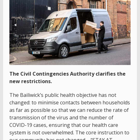
The Civil Contingencies Authority clarifies the
new restrictions.
The Bailiwick’s public health objective has not
changed: to minimise contacts between households
as far as possible so that we can reduce the rate of
transmission of the virus and the number of
COVID-19 cases, ensuring that our health care
system is not overwhelmed. The core instruction to