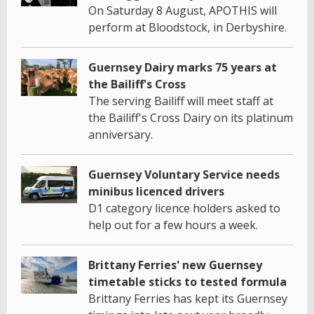
On Saturday 8 August, APOTHIS will
perform at Bloodstock, in Derbyshire.
Guernsey Dairy marks 75 years at
the Bailiff's Cross
The serving Bailiff will meet staff at
the Bailiff's Cross Dairy on its platinum
anniversary.
Guernsey Voluntary Service needs
minibus licenced drivers
D1 category licence holders asked to
help out for a few hours a week.
Brittany Ferries' new Guernsey
timetable sticks to tested formula
Brittany Ferries has kept its Guernsey