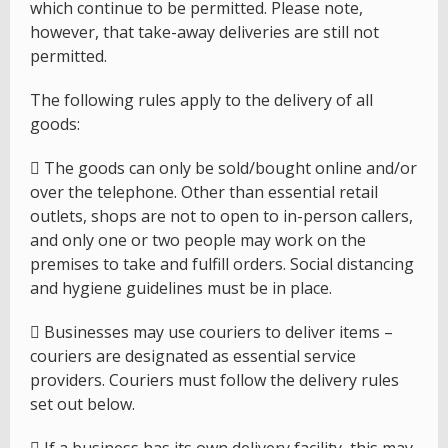
which continue to be permitted. Please note,
however, that take-away deliveries are still not
permitted.
The following rules apply to the delivery of all
goods:
 The goods can only be sold/bought online and/or
over the telephone. Other than essential retail
outlets, shops are not to open to in-person callers,
and only one or two people may work on the
premises to take and fulfill orders. Social distancing
and hygiene guidelines must be in place.
 Businesses may use couriers to deliver items –
couriers are designated as essential service
providers. Couriers must follow the delivery rules
set out below.