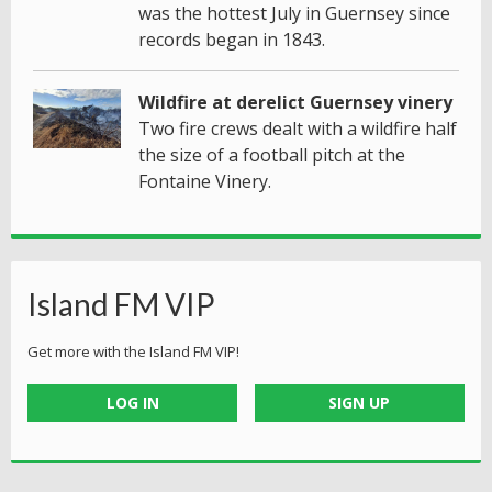
was the hottest July in Guernsey since
records began in 1843.
Wildfire at derelict Guernsey vinery
Two fire crews dealt with a wildfire half
the size of a football pitch at the
Fontaine Vinery.
Island FM VIP
Get more with the Island FM VIP!
LOG IN
SIGN UP