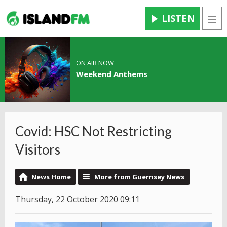
LISTEN
Men
ON AIR NOW
Weekend Anthems
Covid: HSC Not Restricting
Visitors
News Home
More from Guernsey News
Thursday, 22 October 2020 09:11