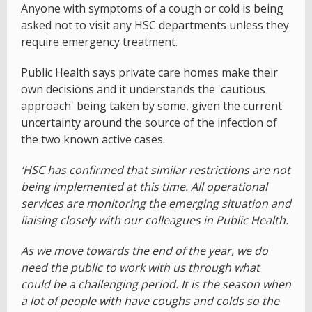
Anyone with symptoms of a cough or cold is being
asked not to visit any HSC departments unless they
require emergency treatment.
Public Health says private care homes make their
own decisions and it understands the 'cautious
approach' being taken by some, given the current
uncertainty around the source of the infection of
the two known active cases.
‘HSC has confirmed that similar restrictions are not
being implemented at this time. All operational
services are monitoring the emerging situation and
liaising closely with our colleagues in Public Health.
As we move towards the end of the year, we do
need the public to work with us through what
could be a challenging period. It is the season when
a lot of people with have coughs and colds so the