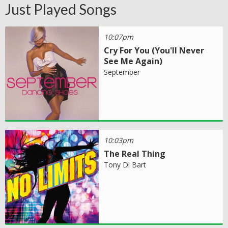
Just Played Songs
10:07pm
Cry For You (You'll Never
See Me Again)
September
10:03pm
The Real Thing
Tony Di Bart