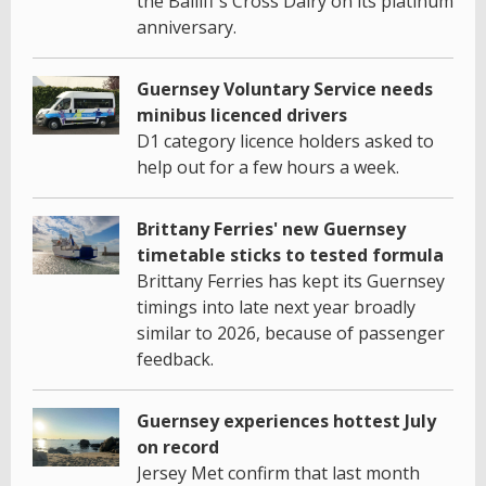
the Bailiff's Cross Dairy on its platinum
anniversary.
Guernsey Voluntary Service needs
minibus licenced drivers
D1 category licence holders asked to
help out for a few hours a week.
Brittany Ferries' new Guernsey
timetable sticks to tested formula
Brittany Ferries has kept its Guernsey
timings into late next year broadly
similar to 2026, because of passenger
feedback.
Guernsey experiences hottest July
on record
Jersey Met confirm that last month