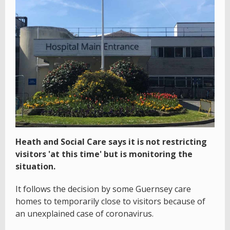
Heath and Social Care says it is not restricting
visitors 'at this time' but is monitoring the
situation.
It follows the decision by some Guernsey care
homes to temporarily close to visitors because of
an unexplained case of coronavirus.