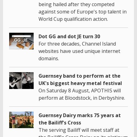
being hailed after they competed
against some of Europe's top talent in
World Cup qualification action.
Dot GG and dot JE turn 30
For three decades, Channel Island
websites have used unique internet
domains.
Guernsey band to perform at the
UK's biggest heavy metal festival
On Saturday 8 August, APOTHIS will
perform at Bloodstock, in Derbyshire.
Guernsey Dairy marks 75 years at
the Bailiff's Cross
The serving Bailiff will meet staff at