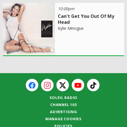
10:00pm
Can't Get You Out Of My
Head
Kylie Minogue
SOLEIL RADIO
CHANNEL 103
ADVERTISING
MANAGE COOKIES
POLICIES