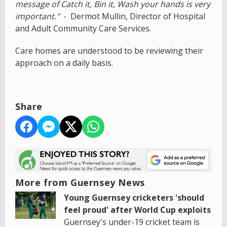
message of Catch it, Bin it, Wash your hands is very
important."
- Dermot Mullin, Director of Hospital
and Adult Community Care Services.
Care homes are understood to be reviewing their
approach on a daily basis.
Share
More from Guernsey News
Young Guernsey cricketers 'should
feel proud' after World Cup exploits
Guernsey's under-19 cricket team is