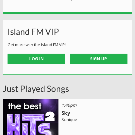
Island FM VIP
Get more with the Island FM VIP!
LOG IN
SIGN UP
Just Played Songs
1:46pm
Sky
Sonique