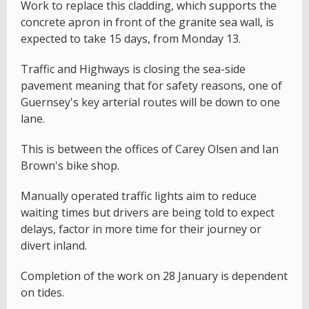
Work to replace this cladding, which supports the
concrete apron in front of the granite sea wall, is
expected to take 15 days, from Monday 13.
Traffic and Highways is closing the sea-side
pavement meaning that for safety reasons, one of
Guernsey's key arterial routes will be down to one
lane.
This is between the offices of Carey Olsen and Ian
Brown's bike shop.
Manually operated traffic lights aim to reduce
waiting times but drivers are being told to expect
delays, factor in more time for their journey or
divert inland.
Completion of the work on 28 January is dependent
on tides.