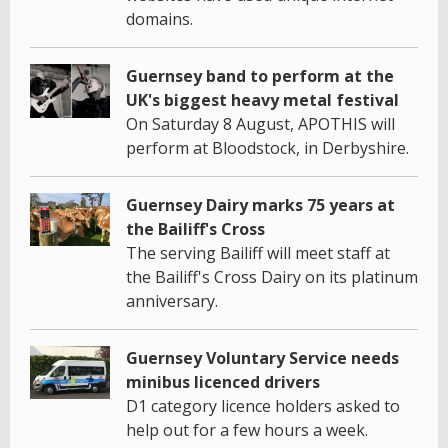
domains.
Guernsey band to perform at the
UK's biggest heavy metal festival
On Saturday 8 August, APOTHIS will
perform at Bloodstock, in Derbyshire.
Guernsey Dairy marks 75 years at
the Bailiff's Cross
The serving Bailiff will meet staff at
the Bailiff's Cross Dairy on its platinum
anniversary.
Guernsey Voluntary Service needs
minibus licenced drivers
D1 category licence holders asked to
help out for a few hours a week.