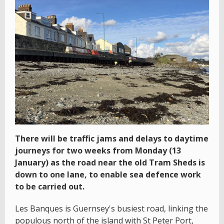
There will be traffic jams and delays to daytime
journeys for two weeks from Monday (13
January) as the road near the old Tram Sheds is
down to one lane, to enable sea defence work
to be carried out.
Les Banques is Guernsey's busiest road, linking the
populous north of the island with St Peter Port,