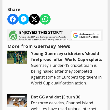
Share
More from Guernsey News
Young Guernsey cricketers 'should
feel proud' after World Cup exploits
Guernsey's under-19 cricket team is
being hailed after they competed
against some of Europe's top talent in
World Cup qualification action.
Dot GG and dot JE turn 30
For three decades, Channel Island
websites have used unique internet