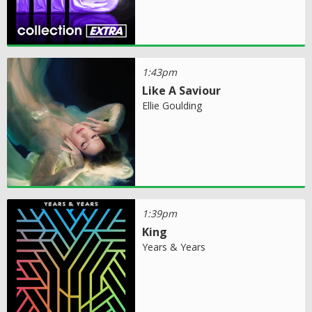
1:43pm
Like A Saviour
Ellie Goulding
1:39pm
King
Years & Years