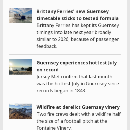
Brittany Ferries' new Guernsey
timetable sticks to tested formula
Brittany Ferries has kept its Guernsey
timings into late next year broadly
similar to 2026, because of passenger
feedback.
Guernsey experiences hottest July
on record
Jersey Met confirm that last month
was the hottest July in Guernsey since
records began in 1843.
Wildfire at derelict Guernsey vinery
Two fire crews dealt with a wildfire half
the size of a football pitch at the
Fontaine Vinery.