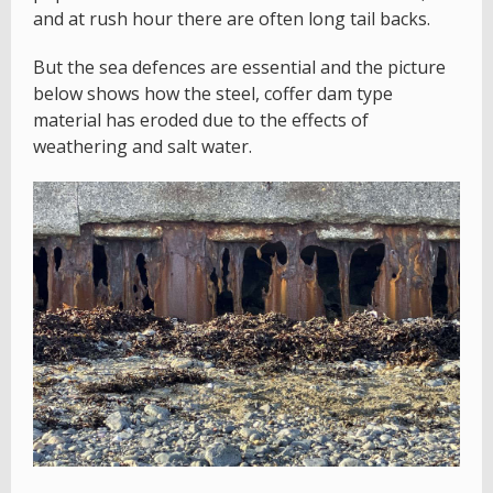
and at rush hour there are often long tail backs.
But the sea defences are essential and the picture
below shows how the steel, coffer dam type
material has eroded due to the effects of
weathering and salt water.