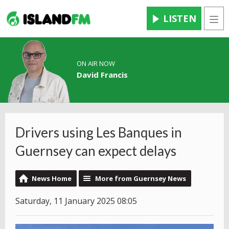
LISTEN
Men
ON AIR NOW
David Francis
Drivers using Les Banques in
Guernsey can expect delays
News Home
More from Guernsey News
Saturday, 11 January 2025 08:05