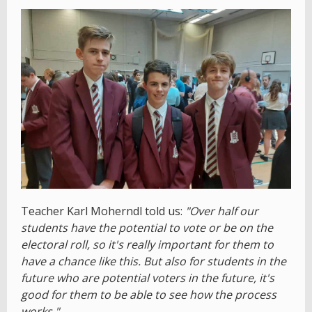
Teacher Karl Moherndl told us:
"Over half our
students have the potential to vote or be on the
electoral roll, so it's really important for them to
have a chance like this. But also for students in the
future who are potential voters in the future, it's
good for them to be able to see how the process
works."