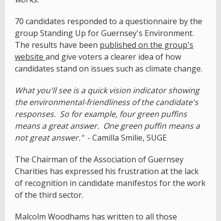
70 candidates responded to a questionnaire by the
group Standing Up for Guernsey's Environment.
The results have been
published on the group's
website
and give voters a clearer idea of how
candidates stand on issues such as climate change.
What you'll see is a quick vision indicator showing
the environmental-friendliness of the candidate's
responses. So for example, four green puffins
means a great answer. One green puffin means a
not great answer."
- Camilla Smilie, SUGE
The Chairman of the Association of Guernsey
Charities has expressed his frustration at the lack
of recognition in candidate manifestos for the work
of the third sector.
Malcolm Woodhams has written to all those