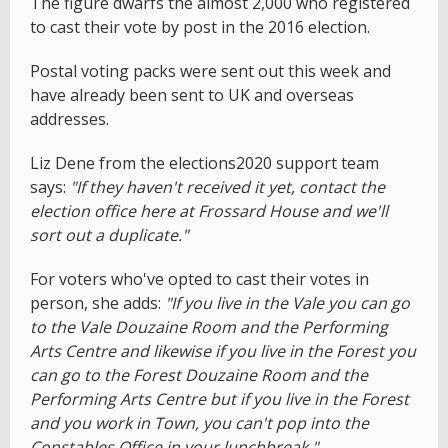
The figure dwarfs the almost 2,000 who registered
to cast their vote by post in the 2016 election.
Postal voting packs were sent out this week and
have already been sent to UK and overseas
addresses.
Liz Dene from the elections2020 support team
says:
"If they haven't received it yet, contact the
election office here at Frossard House and we'll
sort out a duplicate."
For voters who've opted to cast their votes in
person, she adds:
"If you live in the Vale you can go
to the Vale Douzaine Room and the Performing
Arts Centre and likewise if you live in the Forest you
can go to the Forest Douzaine Room and the
Performing Arts Centre but if you live in the Forest
and you work in Town, you can't pop into the
Constables Office in your lunchbreak."