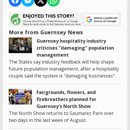
More from Guernsey News
Guernsey hospitality industry
criticises "damaging" population
management
The States say industry feedback will help shape
future population management, after a hospitality
couple said the system is "damaging businesses".
Fairgrounds, flowers, and
firebreathers planned for
Guernsey's North Show
The North Show returns to Saumarez Park over
two days in the last week of August.