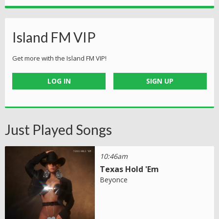
Island FM VIP
Get more with the Island FM VIP!
LOG IN
SIGN UP
Just Played Songs
10:46am
Texas Hold 'Em
Beyonce