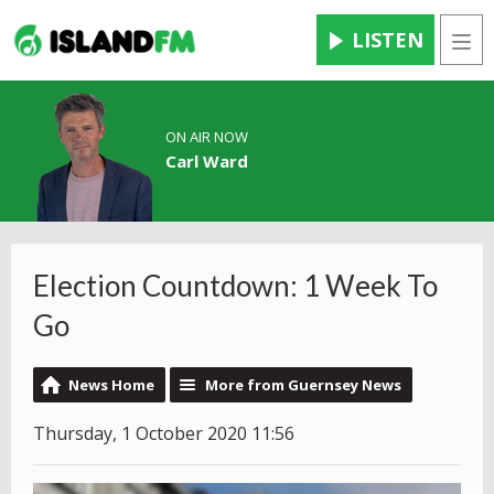
LISTEN
Men
ON AIR NOW
Carl Ward
Election Countdown: 1 Week To
Go
News Home
More from Guernsey News
Thursday, 1 October 2020 11:56