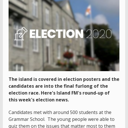
The island is covered in election posters and the
candidates are into the final furlong of the
election race. Here's Island FM's round-up of
this week's election news.
Candidates met with around 500 students at the
Grammar School. The young people were able to
quiz them on the issues that matter most to them