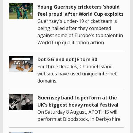
Young Guernsey cricketers 'should
feel proud' after World Cup exploits
Guernsey's under-19 cricket team is
being hailed after they competed
against some of Europe's top talent in
World Cup qualification action.
Dot GG and dot JE turn 30
For three decades, Channel Island
websites have used unique internet
domains.
Guernsey band to perform at the
UK's biggest heavy metal festival
On Saturday 8 August, APOTHIS will
perform at Bloodstock, in Derbyshire.