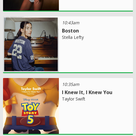
10:43am
Boston
Stella Lefty
10:35am
I Knew It, I Knew You
Taylor Swift