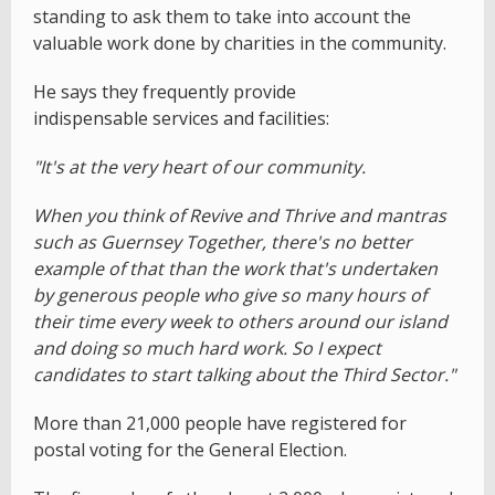
standing to ask them to take into account the
valuable work done by charities in the community.
He says they frequently provide
indispensable services and facilities:
"It's at the very heart of our community.
When you think of Revive and Thrive and mantras
such as Guernsey Together, there's no better
example of that than the work that's undertaken
by generous people who give so many hours of
their time every week to others around our island
and doing so much hard work. So I expect
candidates to start talking about the Third Sector."
More than 21,000 people have registered for
postal voting for the General Election.