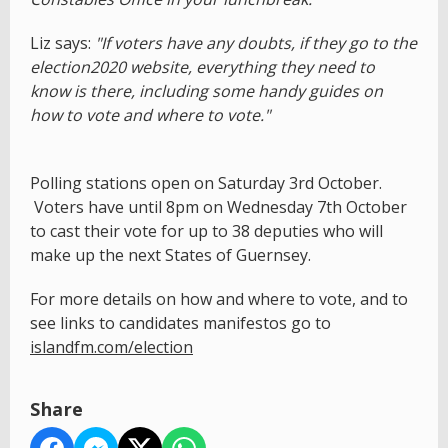
Liz says:
"If voters have any doubts, if they go to the
election2020 website, everything they need to
know is there, including some handy guides on
how to vote and where to vote."
Polling stations open on Saturday 3rd October.
Voters have until 8pm on Wednesday 7th October
to cast their vote for up to 38 deputies who will
make up the next States of Guernsey.
For more details on how and where to vote, and to
see links to candidates manifestos go to
islandfm.com/election
Share