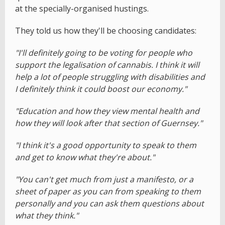
at the specially-organised hustings.
They told us how they'll be choosing candidates:
"I'll definitely going to be voting for people who
support the legalisation of cannabis. I think it will
help a lot of people struggling with disabilities and
I definitely think it could boost our economy."
"Education and how they view mental health and
how they will look after that section of Guernsey."
"I think it's a good opportunity to speak to them
and get to know what they're about."
"You can't get much from just a manifesto, or a
sheet of paper as you can from speaking to them
personally and you can ask them questions about
what they think."