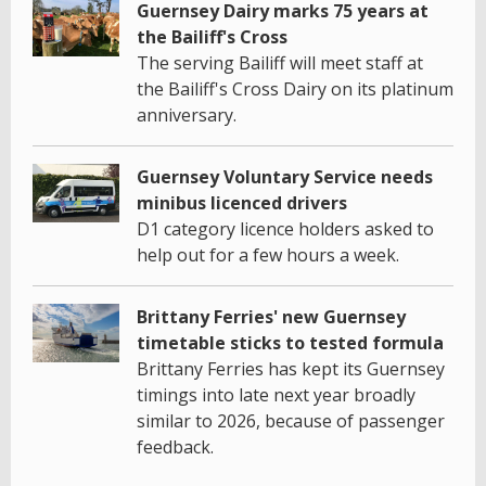
Guernsey Dairy marks 75 years at
the Bailiff's Cross
The serving Bailiff will meet staff at
the Bailiff's Cross Dairy on its platinum
anniversary.
Guernsey Voluntary Service needs
minibus licenced drivers
D1 category licence holders asked to
help out for a few hours a week.
Brittany Ferries' new Guernsey
timetable sticks to tested formula
Brittany Ferries has kept its Guernsey
timings into late next year broadly
similar to 2026, because of passenger
feedback.