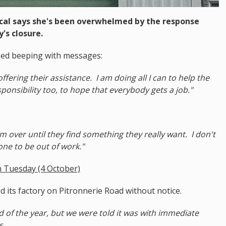
cal says she's been overwhelmed by the response
's closure.
ped beeping with messages:
ering their assistance. I am doing all I can to help the
sponsibility too, to hope that everybody gets a job."
em over until they find something they really want. I don't
ne to be out of work."
 Tuesday (4 October)
 its factory on Pitronnerie Road without notice.
d of the year, but we were told it was with immediate
s.