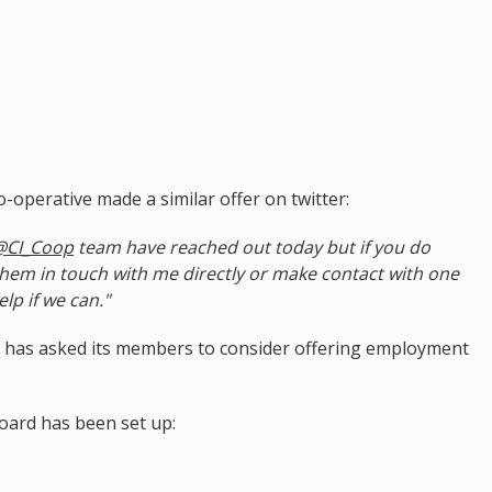
-operative made a similar offer on twitter:
@CI_Coop
team have reached out today but if you do
them in touch with me directly or make contact with one
lp if we can."
 has asked its members to consider offering employment
ard has been set up: