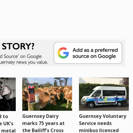
Guernsey Dairy
Guernsey Voluntary
 to
marks 75 years at
Service needs
e UK's
the Bailiff's Cross
minibus licenced
 metal