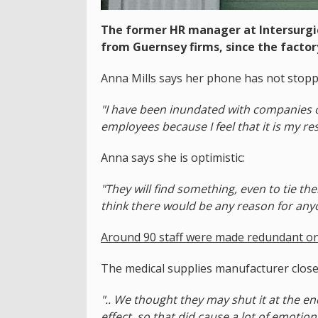
The former HR manager at Intersurgi
from Guernsey firms, since the factory
Anna Mills says her phone has not stop
"I have been inundated with companies off
employees because I feel that it is my re
Anna says she is optimistic:
"They will find something, even to tie th
think there would be any reason for anyo
Around 90 staff were made redundant on
The medical supplies manufacturer closed
".. We thought they may shut it at the en
effect, so that did cause a lot of emotion