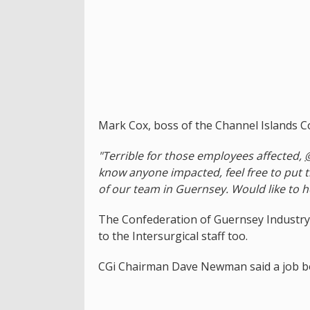
Mark Cox, boss of the Channel Islands Co
"Terrible for those employees affected,
know anyone impacted, feel free to put 
of our team in Guernsey. Would like to he
The Confederation of Guernsey Industry
to the Intersurgical staff too.
CGi Chairman Dave Newman said a job bo