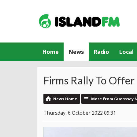
Home
News
Radio
Local
Firms Rally To Offer 
News Home
More from Guernsey 
Thursday, 6 October 2022 09:31