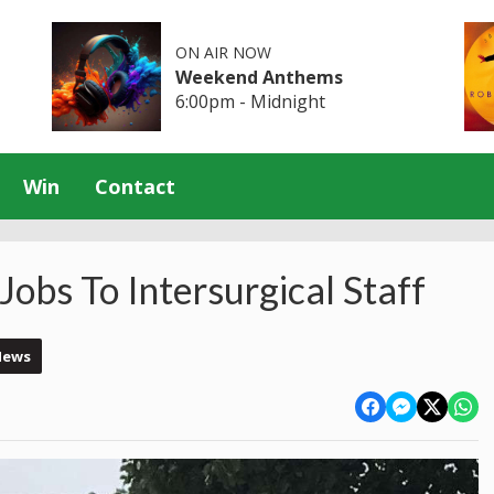
ON AIR NOW
Weekend Anthems
6:00pm - Midnight
Win
Contact
Jobs To Intersurgical Staff
News