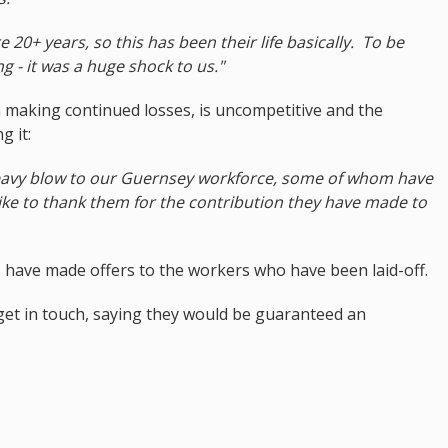
 20+ years, so this has been their life basically. To be
g - it was a huge shock to us."
 making continued losses, is uncompetitive and the
g it:
 heavy blow to our Guernsey workforce, some of whom have
ike to thank them for the contribution they have made to
s have made offers to the workers who have been laid-off.
et in touch, saying they would be guaranteed an