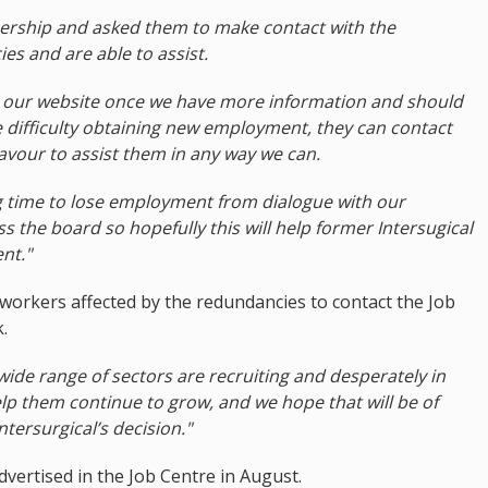
ship and asked them to make contact with the
es and are able to assist.
on our website once we have more information and should
e difficulty obtaining new employment, they can contact
avour to assist them in any way we can.
ng time to lose employment from dialogue with our
 the board so hopefully this will help former Intersugical
nt."
rkers affected by the redundancies to contact the Job
.
wide range of sectors are recruiting and desperately in
lp them continue to grow, and we hope that will be of
ntersurgical’s decision."
vertised in the Job Centre in August.