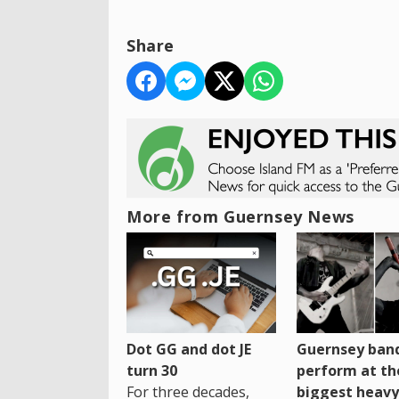
Share
More from Guernsey News
Dot GG and dot JE
Guernsey band
turn 30
perform at th
For three decades,
biggest heavy