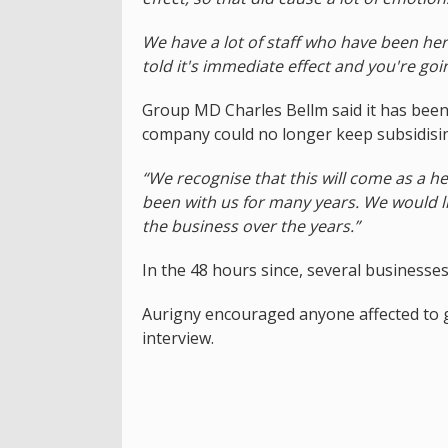
We have a lot of staff who have been here
told it's immediate effect and you're goin
Group MD Charles Bellm said it has been
company could no longer keep subsidisin
“We recognise that this will come as a
been with us for many years. We would l
the business over the years.”
In the 48 hours since, several businesse
Aurigny encouraged anyone affected to g
interview.