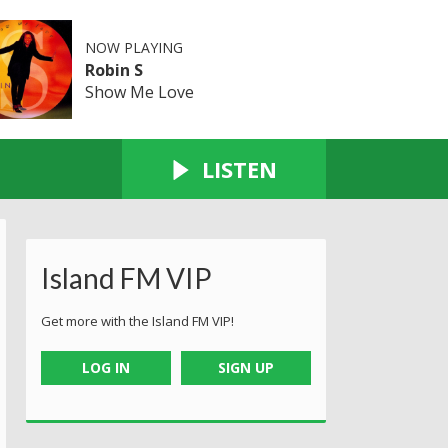
NOW PLAYING
Robin S
Show Me Love
LISTEN
Island FM VIP
Get more with the Island FM VIP!
LOG IN
SIGN UP