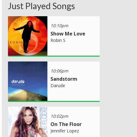
Just Played Songs
10:10pm
Show Me Love
Robin S
10:06pm
Sandstorm
Darude
10:02pm
On The Floor
Jennifer Lopez