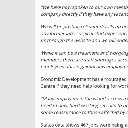
"We have now spoken to our own member
company directly if they have any vacanci
We will be posting relevant details up 
any former Intersurgical staff experienc
us through the website and we will ende
‘While it can be a traumatic and worryi
members there are staff shortages across
employees obtain gainful new employme
Economic Development has encouraged wo
Centre if they need help looking for work
"Many employers in the Island, across a 
need of new, hard-working recruits to he
some reassurance to those affected by I
States data shows 467 jobs were being ad