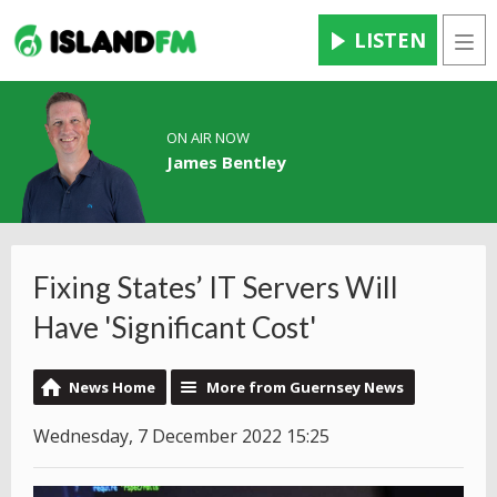
LISTEN
Men
ON AIR NOW
James Bentley
Fixing States’ IT Servers Will
Have 'Significant Cost'
News Home
More from Guernsey News
Wednesday, 7 December 2022 15:25