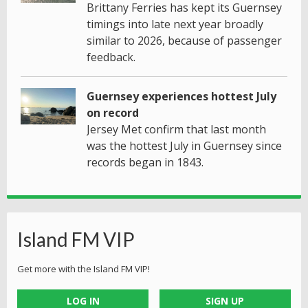
Brittany Ferries has kept its Guernsey
timings into late next year broadly
similar to 2026, because of passenger
feedback.
Guernsey experiences hottest July
on record
Jersey Met confirm that last month
was the hottest July in Guernsey since
records began in 1843.
Island FM VIP
Get more with the Island FM VIP!
LOG IN
SIGN UP