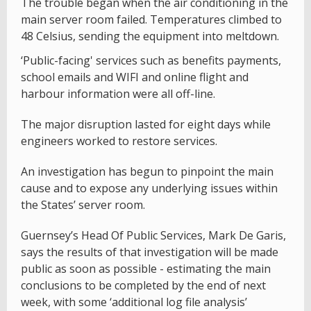
The trouble began when the air conditioning in the
main server room failed. Temperatures climbed to
48 Celsius, sending the equipment into meltdown.
‘Public-facing' services such as benefits payments,
school emails and WIFI and online flight and
harbour information were all off-line.
The major disruption lasted for eight days while
engineers worked to restore services.
An investigation has begun to pinpoint the main
cause and to expose any underlying issues within
the States’ server room.
Guernsey’s Head Of Public Services, Mark De Garis,
says the results of that investigation will be made
public as soon as possible - estimating the main
conclusions to be completed by the end of next
week, with some ‘additional log file analysis’