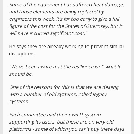
Some of the equipment has suffered heat damage,
and those elements are being replaced by
engineers this week. It’s far too early to give a full
figure of the cost for the States of Guernsey, but it
will have incurred significant cost."
He says they are already working to prevent similar
disruptions:
"We’ve been aware that the resilience isn’t what it
should be.
One of the reasons for this is that we are dealing
with a number of old systems, called legacy
systems.
Each committee had their own IT system
supporting its users, but these are on very old
platforms - some of which you can’t buy these days