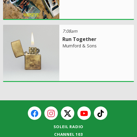
7:08am
Run Together
Mumford & Sons
SOLEIL RADIO
CHANNEL 103