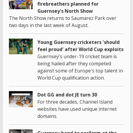
firebreathers planned for
Guernsey's North Show
The North Show returns to Saumarez Park over
two days in the last week of August.
Young Guernsey cricketers 'should
feel proud' after World Cup exploits
Guernsey's under-19 cricket team is
being hailed after they competed
against some of Europe's top talent in
World Cup qualification action.
Dot GG and dot JE turn 30
For three decades, Channel Island
websites have used unique internet
domains.
Guernsey band to perform at the