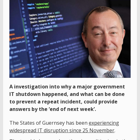
A investigation into why a major government
IT shutdown happened, and what can be done
to prevent a repeat incident, could provide
answers by the ‘end of next week’.
The States of Guernsey has been
experiencing
widespread IT disruption since 25 November
.