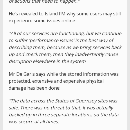
of actions that need to happen."
He’s revealed to Island FM why some users may still
experience some issues online:
"All of our services are functioning, but we continue
to suffer ‘performance issues’ is the best way of
describing them, because as we bring services back
up and check them, then they inadvertently cause
disruption elsewhere in the system
Mr De Garis says while the stored information was
protected, extensive and expensive physical
damage has been done:
"The data across the States of Guernsey sites was
safe. There was no threat to that. It was actually
backed up in three separate locations, so the data
was secure at all times.