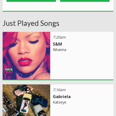
Just Played Songs
7:20am
S&M
Rihanna
7:16am
Gabriela
Katseye