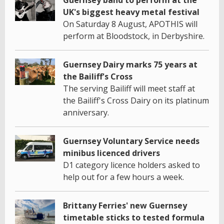
UK's biggest heavy metal festival
On Saturday 8 August, APOTHIS will
perform at Bloodstock, in Derbyshire.
Guernsey Dairy marks 75 years at
the Bailiff's Cross
The serving Bailiff will meet staff at
the Bailiff's Cross Dairy on its platinum
anniversary.
Guernsey Voluntary Service needs
minibus licenced drivers
D1 category licence holders asked to
help out for a few hours a week.
Brittany Ferries' new Guernsey
timetable sticks to tested formula