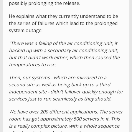
possibly prolonging the release.
He explains what they currently understand to be
the series of failures which lead to the prolonged
system outage:
"There was a failing of the air conditioning unit, it
backed up with a secondary air conditioning unit,
but that didn’t work either, which then caused the
temperatures to rise.
Then, our systems - which are mirrored to a
second site as well as being back up to a third
independent site - didn’t failover quickly enough for
services just to run seamlessly as they should.
We have over 200 different applications. The server
room has got approximately 500 servers in it. This
is a really complex picture, with a whole sequence