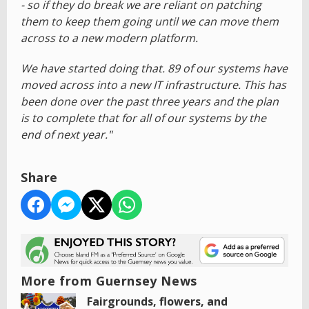
- so if they do break we are reliant on patching
them to keep them going until we can move them
across to a new modern platform.
We have started doing that. 89 of our systems have
moved across into a new IT infrastructure. This has
been done over the past three years and the plan
is to complete that for all of our systems by the
end of next year."
Share
More from Guernsey News
Fairgrounds, flowers, and